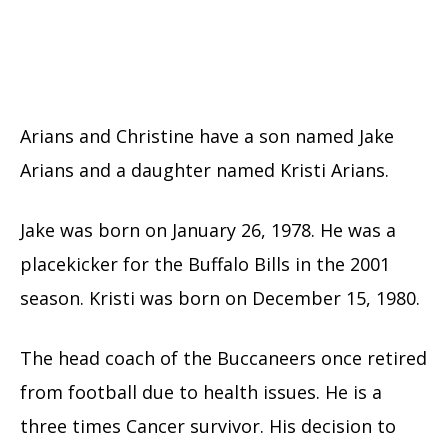
Arians and Christine have a son named Jake
Arians and a daughter named Kristi Arians.
Jake was born on January 26, 1978. He was a
placekicker for the Buffalo Bills in the 2001
season. Kristi was born on December 15, 1980.
The head coach of the Buccaneers once retired
from football due to health issues. He is a
three times Cancer survivor. His decision to