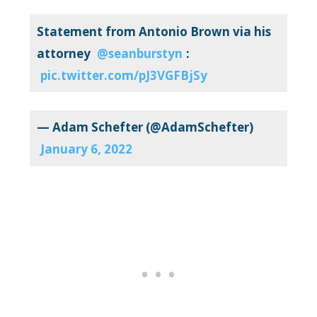
Statement from Antonio Brown via his
attorney ⁦
@seanburstyn
⁩:
pic.twitter.com/pJ3VGFBjSy
— Adam Schefter (@AdamSchefter)
January 6, 2022