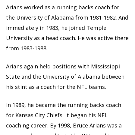
Arians worked as a running backs coach for
the University of Alabama from 1981-1982. And
immediately in 1983, he joined Temple
University as a head coach. He was active there
from 1983-1988.
Arians again held positions with Mississippi
State and the University of Alabama between
his stint as a coach for the NFL teams.
In 1989, he became the running backs coach
for Kansas City Chiefs. It began his NFL
coaching career. By 1998, Bruce Arians was a