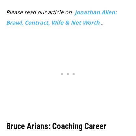
Please read our article on
Jonathan Allen:
Brawl, Contract, Wife & Net Worth
.
Bruce Arians: Coaching Career