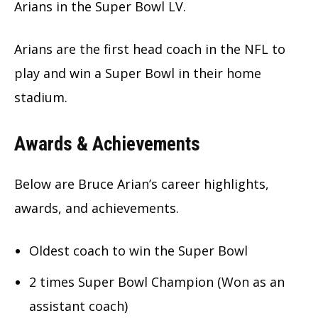
Arians in the Super Bowl LV.
Arians are the first head coach in the NFL to
play and win a Super Bowl in their home
stadium.
Awards & Achievements
Below are Bruce Arian’s career highlights,
awards, and achievements.
Oldest coach to win the Super Bowl
2 times Super Bowl Champion (Won as an
assistant coach)