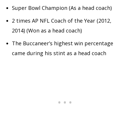
Super Bowl Champion (As a head coach)
2 times AP NFL Coach of the Year (2012,
2014) (Won as a head coach)
The Buccaneer’s highest win percentage
came during his stint as a head coach