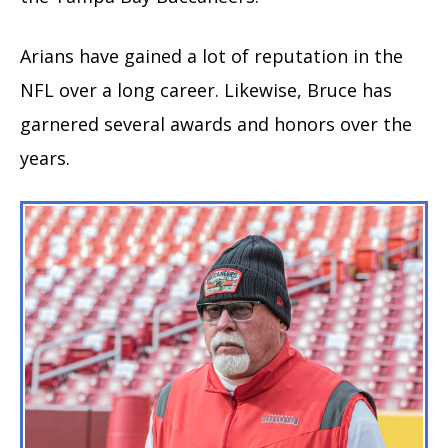
Arians have gained a lot of reputation in the
NFL over a long career. Likewise, Bruce has
garnered several awards and honors over the
years.