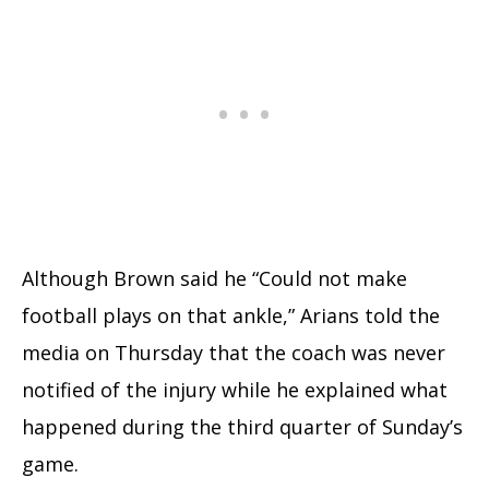
Although Brown said he “Could not make
football plays on that ankle,” Arians told the
media on Thursday that the coach was never
notified of the injury while he explained what
happened during the third quarter of Sunday’s
game.