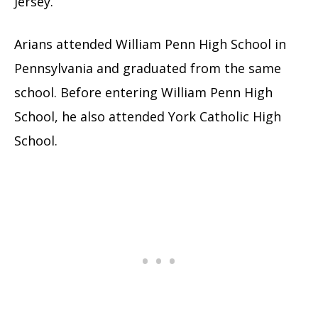
Jersey.
Arians attended William Penn High School in
Pennsylvania and graduated from the same
school. Before entering William Penn High
School, he also attended York Catholic High
School.