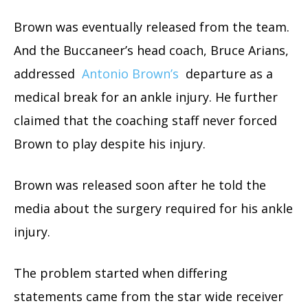
Brown was eventually released from the team.
And the Buccaneer’s head coach, Bruce Arians,
addressed
Antonio Brown’s
departure as a
medical break for an ankle injury. He further
claimed that the coaching staff never forced
Brown to play despite his injury.
Brown was released soon after he told the
media about the surgery required for his ankle
injury.
The problem started when differing
statements came from the star wide receiver