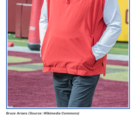
Bruce Arians
(Source: Wikimedia Commons)