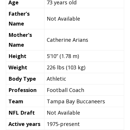
Age
73 years old
Father’s
Not Available
Name
Mother’s
Catherine Arians
Name
Height
5’10” (1.78 m)
Weight
226 lbs (103 kg)
Body Type
Athletic
Profession
Football Coach
Team
Tampa Bay Buccaneers
NFL Draft
Not Available
Active years
1975-present