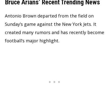
Bruce Arians’ Recent Trending News
Antonio Brown departed from the field on
Sunday’s game against the New York Jets. It
created many rumors and has recently become
football’s major highlight.