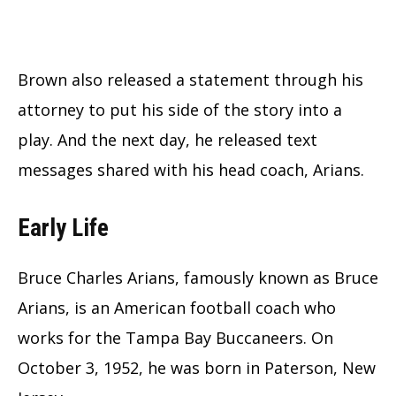
Brown also released a statement through his
attorney to put his side of the story into a
play. And the next day, he released text
messages shared with his head coach, Arians.
Early Life
Bruce Charles Arians, famously known as Bruce
Arians, is an American football coach who
works for the Tampa Bay Buccaneers. On
October 3, 1952, he was born in Paterson, New