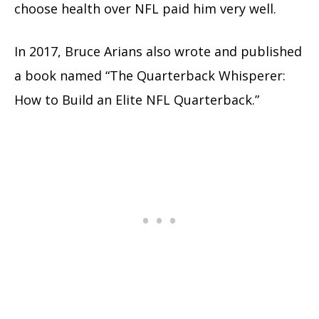
choose health over NFL paid him very well.
In 2017, Bruce Arians also wrote and published
a book named “The Quarterback Whisperer:
How to Build an Elite NFL Quarterback.”