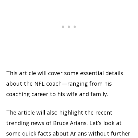
This article will cover some essential details
about the NFL coach—ranging from his
coaching career to his wife and family.
The article will also highlight the recent
trending news of Bruce Arians. Let’s look at
some quick facts about Arians without further