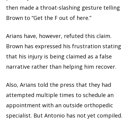
then made a throat-slashing gesture telling
Brown to “Get the F out of here.”
Arians have, however, refuted this claim.
Brown has expressed his frustration stating
that his injury is being claimed as a false
narrative rather than helping him recover.
Also, Arians told the press that they had
attempted multiple times to schedule an
appointment with an outside orthopedic
specialist. But Antonio has not yet compiled.