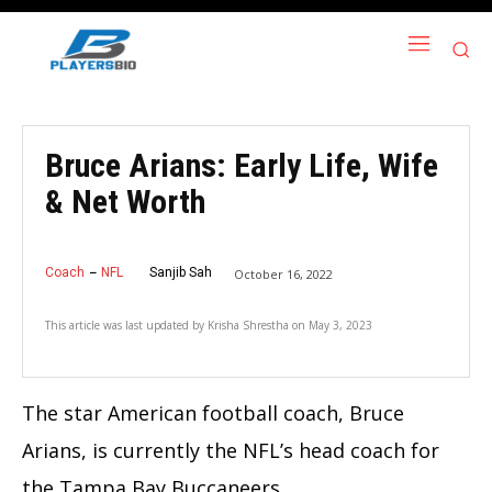
Bruce Arians: Early Life, Wife
& Net Worth
Coach
NFL
Sanjib Sah
October 16, 2022
This article was last updated by
Krisha Shrestha
on
May 3, 2023
The star American football coach, Bruce
Arians, is currently the NFL’s head coach for
the Tampa Bay Buccaneers.