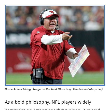
Bruce Arians taking charge on the field
(Courtesy: The Press-Enterprise)
As a bold philosophy, NFL players widely