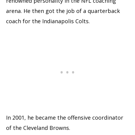
renowned personality in the NFL coaching
arena. He then got the job of a quarterback
coach for the Indianapolis Colts.
In 2001, he became the offensive coordinator
of the Cleveland Browns.