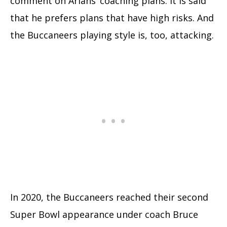
comment on Arians’ coaching plans. It is said
that he prefers plans that have high risks. And
the Buccaneers playing style is, too, attacking.
In 2020, the Buccaneers reached their second
Super Bowl appearance under coach Bruce