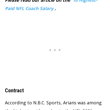
Paid NFL Coach Salary
.
Contract
According to N.B.C. Sports, Arians was among