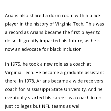
Arians also shared a dorm room with a black
player in the history of Virginia Tech. This was
a record as Arians became the first player to
do so. It greatly impacted his future, as he is
now an advocate for black inclusion.
In 1975, he took a new role as a coach at
Virginia Tech. He became a graduate assistant
there. In 1978, Arians became a wide receivers
coach for Mississippi State University. And he
eventually started his career as a coach in not
just colleges but NFL teams as well.