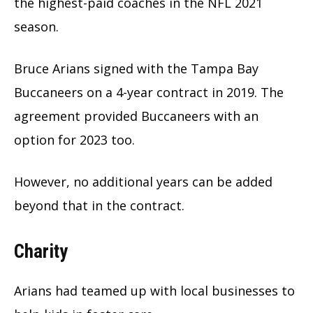
the highest-paid coaches in the NFL 2021
season.
Bruce Arians signed with the Tampa Bay
Buccaneers on a 4-year contract in 2019. The
agreement provided Buccaneers with an
option for 2023 too.
However, no additional years can be added
beyond that in the contract.
Charity
Arians had teamed up with local businesses to