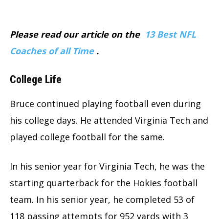
Please read our article on the
13 Best NFL
Coaches of all Time
.
College Life
Bruce continued playing football even during
his college days. He attended Virginia Tech and
played college football for the same.
In his senior year for Virginia Tech, he was the
starting quarterback for the Hokies football
team. In his senior year, he completed 53 of
118 passing attempts for 952 yards with 3