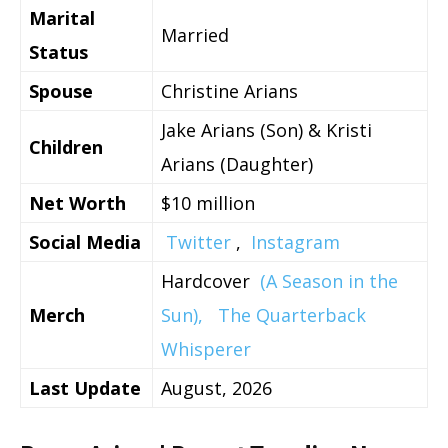
Marital
Married
Status
Spouse
Christine Arians
Jake Arians (Son) & Kristi
Children
Arians (Daughter)
Net Worth
$10 million
Social Media
Twitter
,
Instagram
Hardcover
(A Season in the
Merch
Sun),
The Quarterback
Whisperer
Last Update
August, 2026