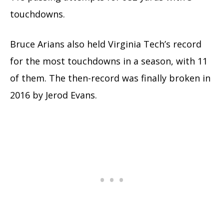
touchdowns.
Bruce Arians also held Virginia Tech’s record
for the most touchdowns in a season, with 11
of them. The then-record was finally broken in
2016 by Jerod Evans.