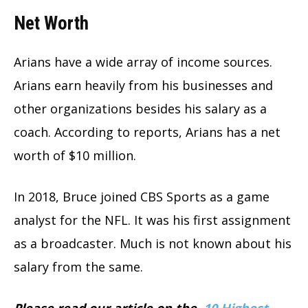
Net Worth
Arians have a wide array of income sources.
Arians earn heavily from his businesses and
other organizations besides his salary as a
coach. According to reports, Arians has a net
worth of $10 million.
In 2018, Bruce joined CBS Sports as a game
analyst for the NFL. It was his first assignment
as a broadcaster. Much is not known about his
salary from the same.
Please read our article on the
10 Highest-