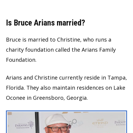
Is Bruce Arians married?
Bruce is married to Christine, who runs a
charity foundation called the Arians Family
Foundation.
Arians and Christine currently reside in Tampa,
Florida. They also maintain residences on Lake
Oconee in Greensboro, Georgia.