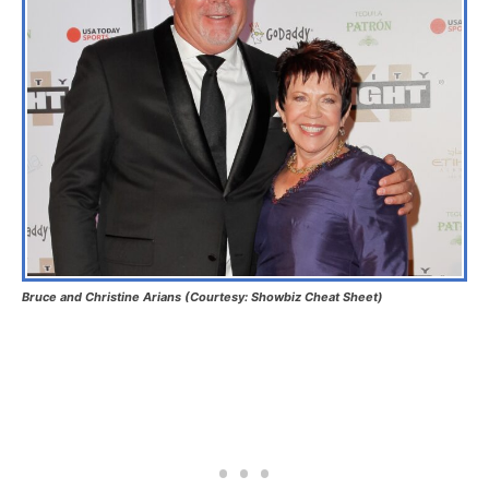
Bruce and Christine Arians
(Courtesy: Showbiz Cheat Sheet)