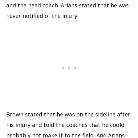
and the head coach. Arians stated that he was
never notified of the injury.
Brown stated that he was on the sideline after
his injury and told the coaches that he could
probably not make it to the field. And Arians