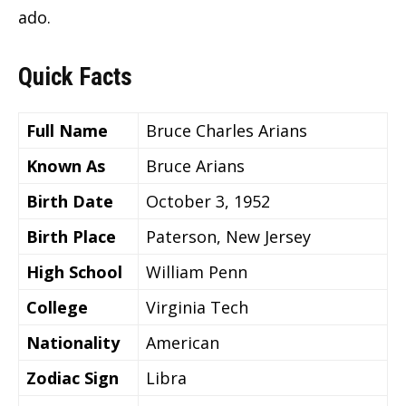
ado.
Quick Facts
Full Name
Bruce Charles Arians
Known As
Bruce Arians
Birth Date
October 3, 1952
Birth Place
Paterson, New Jersey
High School
William Penn
College
Virginia Tech
Nationality
American
Zodiac Sign
Libra