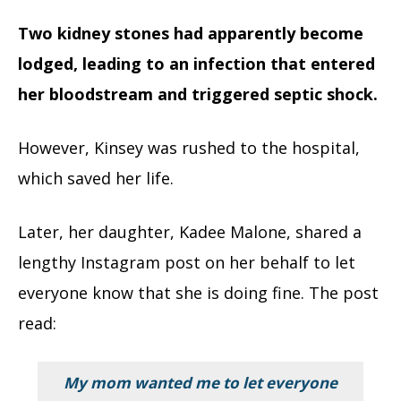
Two kidney stones had apparently become
lodged, leading to an infection that entered
her bloodstream and triggered septic shock.
However, Kinsey was rushed to the hospital,
which saved her life.
Later, her daughter, Kadee Malone, shared a
lengthy Instagram post on her behalf to let
everyone know that she is doing fine. The post
read:
My mom wanted me to let everyone