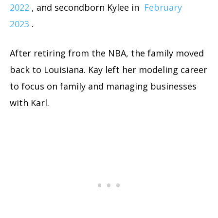
2022
, and secondborn Kylee in
February
2023
.
After retiring from the NBA, the family moved
back to Louisiana. Kay left her modeling career
to focus on family and managing businesses
with Karl.