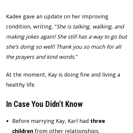
Kadee gave an update on her improving
condition, writing, “
She is talking, walking, and
making jokes again! She still has a way to go but
she’s doing so well! Thank you so much for all
the prayers and kind words.
“
At the moment, Kay is doing fine and living a
healthy life.
In Case You Didn’t Know
Before marrying Kay, Karl had
three
children
from other relationships.