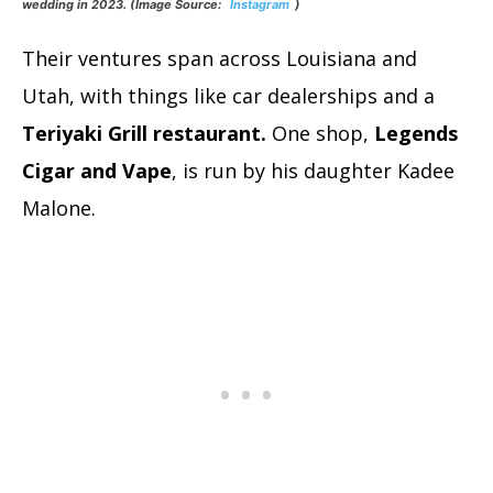
wedding in 2023. (Image Source:
Instagram
)
Their ventures span across Louisiana and
Utah, with things like car dealerships and a
Teriyaki Grill restaurant.
One shop,
Legends
Cigar and Vape
, is run by his daughter Kadee
Malone.