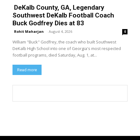
DeKalb County, GA, Legendary
Southwest DeKalb Football Coach
Buck Godfrey Dies at 83
Rohit Maharjan
-
August 4, 2026
0
William "Buck" Godfrey, the coach who built Southwest
DeKalb High School into one of Georgia's most respected
football programs, died Saturday, Aug. 1, at...
Read more