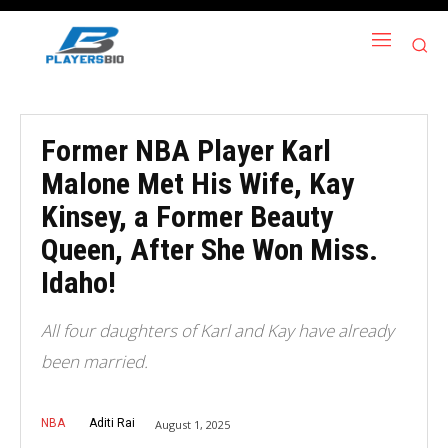
Former NBA Player Karl
Malone Met His Wife, Kay
Kinsey, a Former Beauty
Queen, After She Won Miss.
Idaho!
All four daughters of Karl and Kay have already
been married.
NBA
Aditi Rai
August 1, 2025