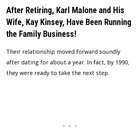
After Retiring, Karl Malone and His
Wife, Kay Kinsey, Have Been Ru
nning
the Family Busi
ness!
Their relationship moved forward soundly
after dating for about a year. In fact, by 1990,
they were ready to take the next step.