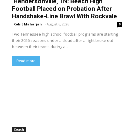
Hendersonville, TN: Beech High
Football Placed on Probation After
Handshake-Line Brawl With Rockvale
Rohit Maharjan
-
August 6, 2026
0
Two Tennessee high school football programs are starting
their 2026 seasons under a cloud after a fight broke out
between their teams during a...
Read more
Coach