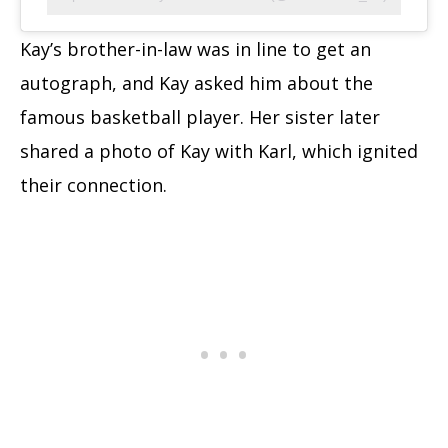
Kay’s brother-in-law was in line to get an
autograph, and Kay asked him about the
famous basketball player. Her sister later
shared a photo of Kay with Karl, which ignited
their connection.