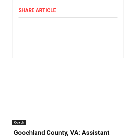
SHARE ARTICLE
Coach
Goochland County, VA: Assistant