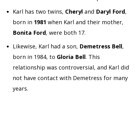
Karl has two twins,
Cheryl
and
Daryl Ford
,
born in
1981
when Karl and their mother,
Bonita Ford
, were both 17.
Likewise, Karl had a son,
Demetress Bell
,
born in 1984, to
Gloria Bell
. This
relationship was controversial, and Karl did
not have contact with Demetress for many
years.