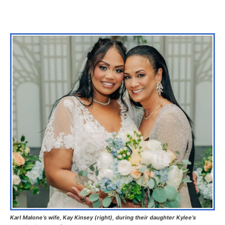
Karl Malone’s wife, Kay Kinsey (right), during their daughter Kylee’s