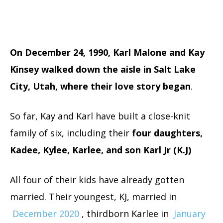
On December 24, 1990, Karl Malone and Kay
Kinsey walked down the aisle in Salt Lake
City, Utah, where their love story began
.
So far, Kay and Karl have built a close-knit
family of six, including their
four daughters,
Kadee, Kylee, Karlee, and son Karl Jr (K.J)
All four of their kids have already gotten
married. Their youngest, KJ, married in
December 2020
, thirdborn Karlee in
January