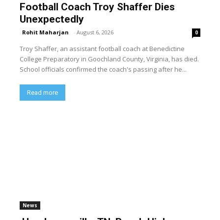
Football Coach Troy Shaffer Dies
Unexpectedly
Rohit Maharjan
-
August 6, 2026
0
Troy Shaffer, an assistant football coach at Benedictine
College Preparatory in Goochland County, Virginia, has died.
School officials confirmed the coach's passing after he...
Read more
News