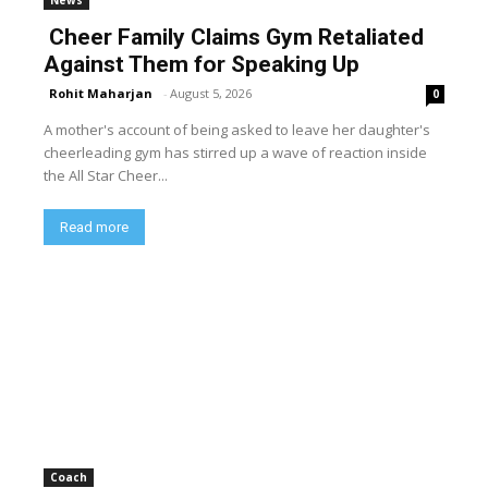
Cheer Family Claims Gym Retaliated
Against Them for Speaking Up
Rohit Maharjan
-
August 5, 2026
0
A mother's account of being asked to leave her daughter's
cheerleading gym has stirred up a wave of reaction inside
the All Star Cheer...
Read more
Coach