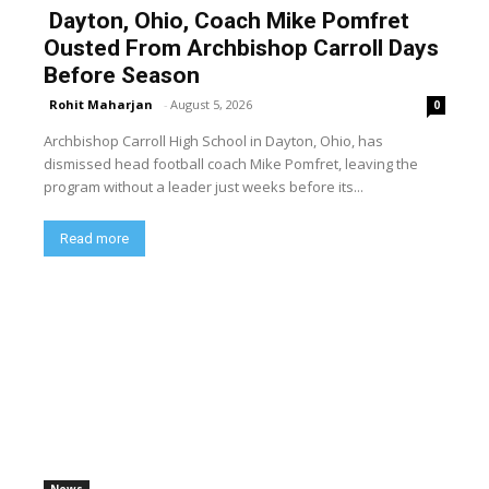
Dayton, Ohio, Coach Mike Pomfret
Ousted From Archbishop Carroll Days
Before Season
Rohit Maharjan
-
August 5, 2026
0
Archbishop Carroll High School in Dayton, Ohio, has
dismissed head football coach Mike Pomfret, leaving the
program without a leader just weeks before its...
Read more
News