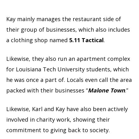
Kay mainly manages the restaurant side of
their group of businesses, which also includes
a clothing shop named
5.11 Tactical
.
Likewise, they also run an apartment complex
for Louisiana Tech University students, which
he was once a part of. Locals even call the area
packed with their businesses “
Malone Town
.”
Likewise, Karl and Kay have also been actively
involved in charity work, showing their
commitment to giving back to society.