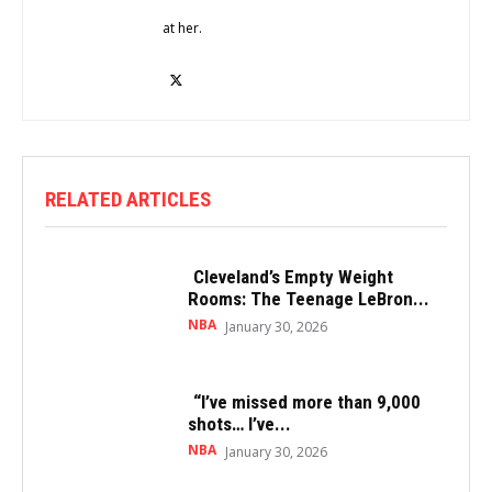
at her.
RELATED ARTICLES
Cleveland’s Empty Weight
Rooms: The Teenage LeBron...
NBA
January 30, 2026
“I’ve missed more than 9,000
shots… I’ve...
NBA
January 30, 2026