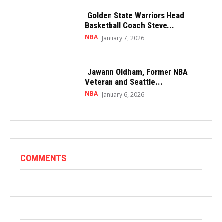
Golden State Warriors Head
Basketball Coach Steve...
NBA
January 7, 2026
Jawann Oldham, Former NBA
Veteran and Seattle...
NBA
January 6, 2026
COMMENTS