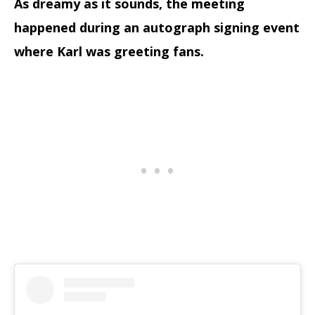
As dreamy as it sounds, the meeting
happened during an autograph signing event
where Karl was greeting fans.