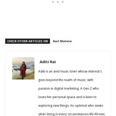
CHECK OTHER ARTICLES ON
Karl Malone
Aditi Rai
Aditi is an avid music lover whose interest's
goes beyond the realm of music, with
passion in digital marketing. A Gen Z who
loves her personal space and is keen to
exploring new things. An optimist who seeks
silver lining in every circumstances life throws