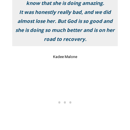
know that she is doing amazing.
It was honestly really bad, and we did
almost lose her. But God is so good and
she is doing so much better and is on her
road to recovery.
Kadee Malone