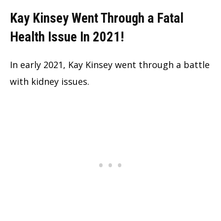
Kay Kinsey Went Through a Fatal
Health Issue In 2021!
In early 2021, Kay Kinsey went through a battle
with kidney issues.