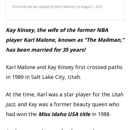
This article was last updated by
Rohit Maharjan
on
August 1, 2025
Kay Kinsey, the wife of the former NBA
player Karl Malone, known as “The Mailman,”
has been married for 35 years!
Karl Malone and Kay Kinsey first crossed paths
in 1989 in Salt Lake City, Utah.
At the time, Karl was a star player for the
Utah
Jazz
, and Kay was a former beauty queen who
had won the
Miss Idaho USA title
in 1988.