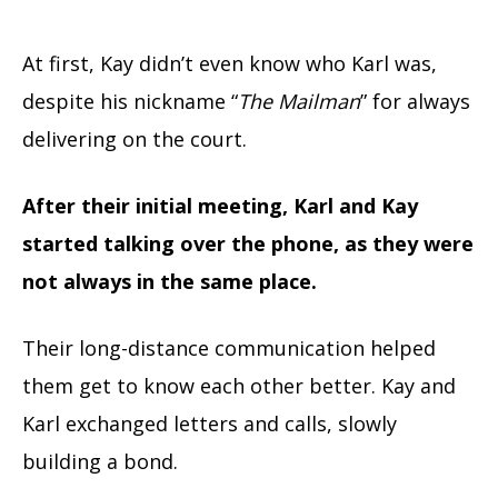
At first, Kay didn’t even know who Karl was,
despite his nickname “
The Mailman
” for always
delivering on the court.
After their initial meeting, Karl and Kay
started talking over the phone, as they were
not always in the same place.
Their long-distance communication helped
them get to know each other better. Kay and
Karl exchanged letters and calls, slowly
building a bond.