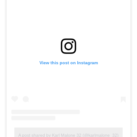
View this post on Instagram
A post shared by Karl Malone 32 (@karlmalone_32)