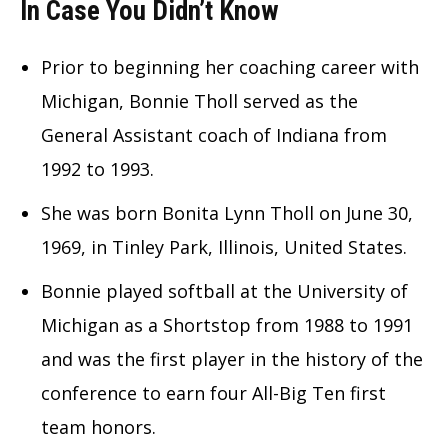
In Case You Didn’t Know
Prior to beginning her coaching career with
Michigan, Bonnie Tholl served as the
General Assistant coach of Indiana from
1992 to 1993.
She was born Bonita Lynn Tholl on June 30,
1969, in Tinley Park, Illinois, United States.
Bonnie played softball at the University of
Michigan as a Shortstop from 1988 to 1991
and was the first player in the history of the
conference to earn four All-Big Ten first
team honors.