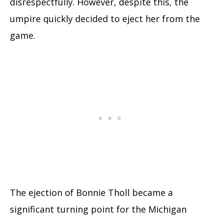
disrespectfully. However, despite this, the
umpire quickly decided to eject her from the
game.
The ejection of Bonnie Tholl became a
significant turning point for the Michigan