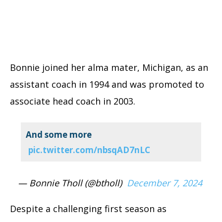
Bonnie joined her alma mater, Michigan, as an
assistant coach in 1994 and was promoted to
associate head coach in 2003.
And some more
pic.twitter.com/nbsqAD7nLC
— Bonnie Tholl (@btholl)
December 7, 2024
Despite a challenging first season as