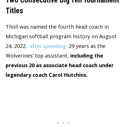
Two Consecutive Big Ten Tournament
Titles
Tholl was named the fourth head coach in
Michigan softball program history on August
24, 2022,
after spending
29 years as the
Wolverines’ top assistant,
including the
previous 20 as associate head coach under
legendary coach Carol Hutchins.