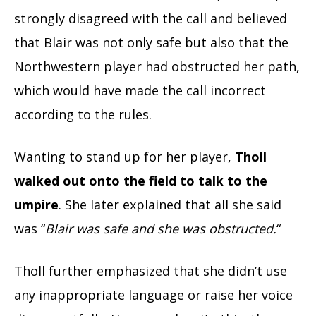
strongly disagreed with the call and believed
that Blair was not only safe but also that the
Northwestern player had obstructed her path,
which would have made the call incorrect
according to the rules.
Wanting to stand up for her player,
Tholl
walked out onto the field to talk to the
umpire
. She later explained that all she said
was “
Blair was safe and she was obstructed.
“
Tholl further emphasized that she didn’t use
any inappropriate language or raise her voice