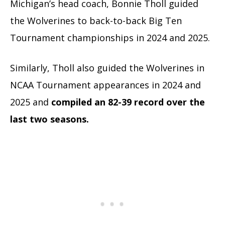
Michigan’s head coach, Bonnie Tholl guided
the Wolverines to back-to-back Big Ten
Tournament championships in 2024 and 2025.
Similarly, Tholl also guided the Wolverines in
NCAA Tournament appearances in 2024 and
2025 and
compiled an 82-39 record over the
last two seasons.