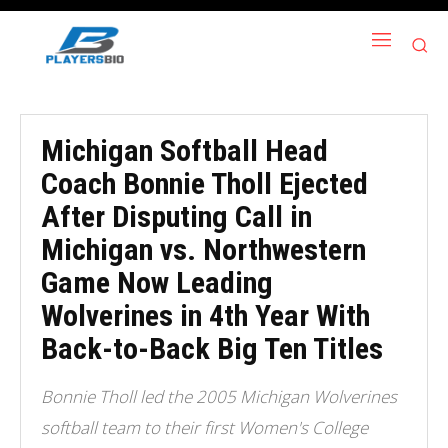
Michigan Softball Head
Coach Bonnie Tholl Ejected
After Disputing Call in
Michigan vs. Northwestern
Game Now Leading
Wolverines in 4th Year With
Back-to-Back Big Ten Titles
Bonnie Tholl led the 2005 Michigan Wolverines
softball team to their first Women's College