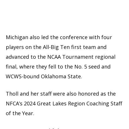
Michigan also led the conference with four
players on the All-Big Ten first team and
advanced to the NCAA Tournament regional
final, where they fell to the No. 5 seed and
WCWS-bound Oklahoma State.
Tholl and her staff were also honored as the
NFCA’s 2024 Great Lakes Region Coaching Staff
of the Year.