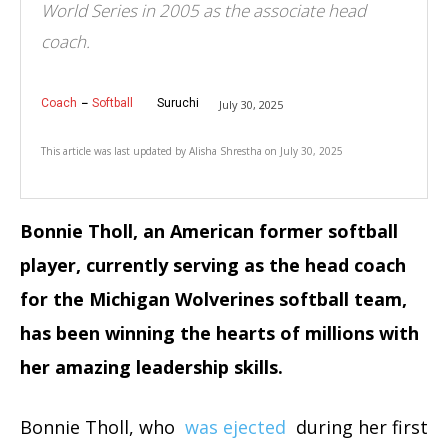
World Series in 2005 as the associate head
coach.
Coach
Softball
Suruchi
July 30, 2025
This article was last updated by
Alisha Shrestha
on
July 30, 2025
Bonnie Tholl, an American former softball
player, currently serving as the head coach
for the Michigan Wolverines softball team,
has been winning the hearts of millions with
her amazing leadership skills.
Bonnie Tholl, who
was ejected
during her first