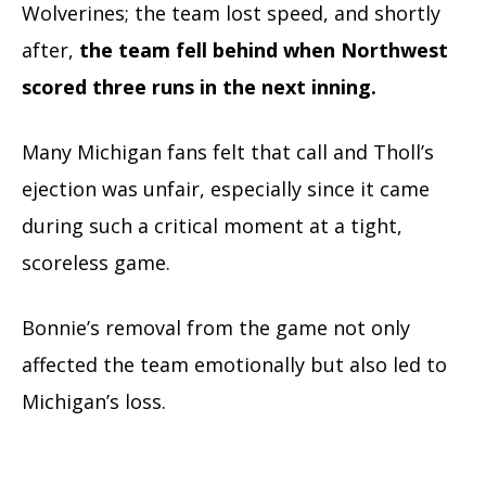
Wolverines; the team lost speed, and shortly
after,
the team fell behind when Northwest
scored three runs in the next inning.
Many Michigan fans felt that call and Tholl’s
ejection was unfair, especially since it came
during such a critical moment at a tight,
scoreless game.
Bonnie’s removal from the game not only
affected the team emotionally but also led to
Michigan’s loss.