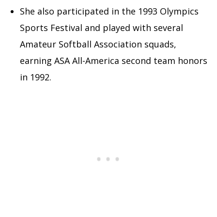
She also participated in the 1993 Olympics
Sports Festival and played with several
Amateur Softball Association squads,
earning ASA All-America second team honors
in 1992.