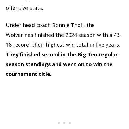
offensive stats.
Under head coach Bonnie Tholl, the
Wolverines finished the 2024 season with a 43-
18 record, their highest win total in five years.
They finished second in the Big Ten regular
season standings and went on to win the
tournament title.