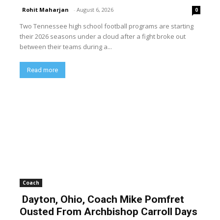
Rohit Maharjan
-
August 6, 2026
0
Two Tennessee high school football programs are starting
their 2026 seasons under a cloud after a fight broke out
between their teams during a...
Read more
Coach
Dayton, Ohio, Coach Mike Pomfret
Ousted From Archbishop Carroll Days