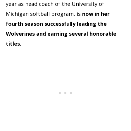
year as head coach of the University of
Michigan softball program, is
now in her
fourth season successfully leading the
Wolverines and earning several honorable
titles.