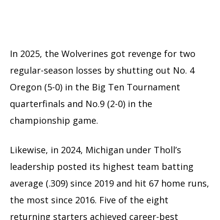
In 2025, the Wolverines got revenge for two
regular-season losses by shutting out No. 4
Oregon (5-0) in the Big Ten Tournament
quarterfinals and No.9 (2-0) in the
championship game.
Likewise, in 2024, Michigan under Tholl’s
leadership posted its highest team batting
average (.309) since 2019 and hit 67 home runs,
the most since 2016. Five of the eight
returning starters achieved career-best