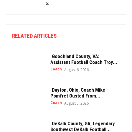
RELATED ARTICLES
Goochland County, VA:
Assistant Football Coach Troy...
Coach
August 6, 2026
Dayton, Ohio, Coach Mike
Pomfret Ousted From...
Coach
August 5, 2026
DeKalb County, GA, Legendary
Southwest DeKalb Football...