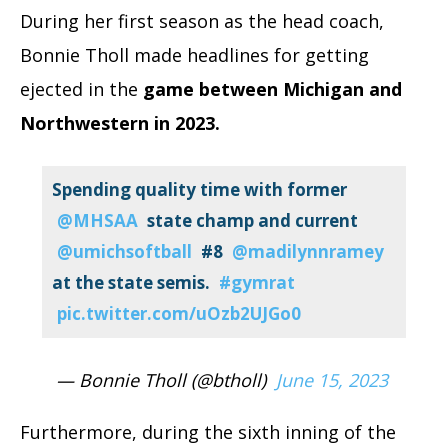
During her first season as the head coach,
Bonnie Tholl made headlines for getting
ejected in the
game between Michigan and
Northwestern in 2023.
Spending quality time with former
@MHSAA
⁩ state champ and current
@umichsoftball
⁩ #8
@madilynnramey
at the state semis.
#gymrat
pic.twitter.com/uOzb2UJGo0
— Bonnie Tholl (@btholl)
June 15, 2023
Furthermore, during the sixth inning of the