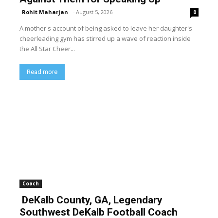
Rohit Maharjan
-
August 5, 2026
0
A mother's account of being asked to leave her daughter's
cheerleading gym has stirred up a wave of reaction inside
the All Star Cheer...
Read more
Coach
DeKalb County, GA, Legendary
Southwest DeKalb Football Coach