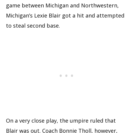
game between Michigan and Northwestern,
Michigan’s Lexie Blair got a hit and attempted
to steal second base.
On a very close play, the umpire ruled that
Blair was out. Coach Bonnie Tholl, however,