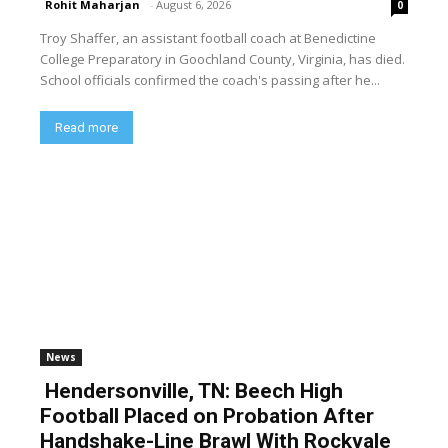
Rohit Maharjan
-
August 6, 2026
0
Troy Shaffer, an assistant football coach at Benedictine
College Preparatory in Goochland County, Virginia, has died.
School officials confirmed the coach's passing after he...
Read more
News
Hendersonville, TN: Beech High
Football Placed on Probation After
Handshake-Line Brawl With Rockvale