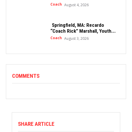
Coach
August 4, 2026
Springfield, MA: Recardo
“Coach Rick” Marshall, Youth...
Coach
August 3, 2026
COMMENTS
SHARE ARTICLE