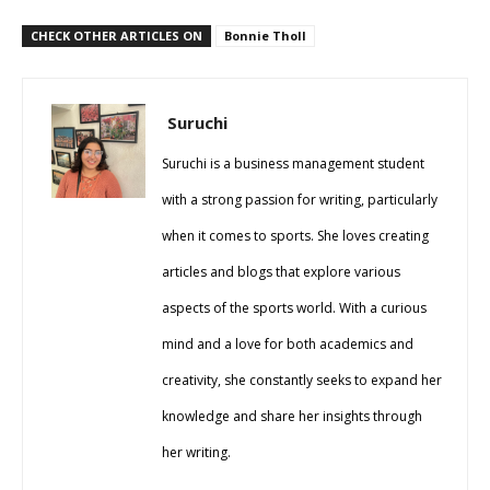
CHECK OTHER ARTICLES ON
Bonnie Tholl
Suruchi
Suruchi is a business management student
with a strong passion for writing, particularly
when it comes to sports. She loves creating
articles and blogs that explore various
aspects of the sports world. With a curious
mind and a love for both academics and
creativity, she constantly seeks to expand her
knowledge and share her insights through
her writing.