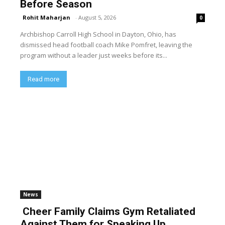
Before Season
Rohit Maharjan
-
August 5, 2026
0
Archbishop Carroll High School in Dayton, Ohio, has
dismissed head football coach Mike Pomfret, leaving the
program without a leader just weeks before its...
Read more
News
Cheer Family Claims Gym Retaliated
Against Them for Speaking Up