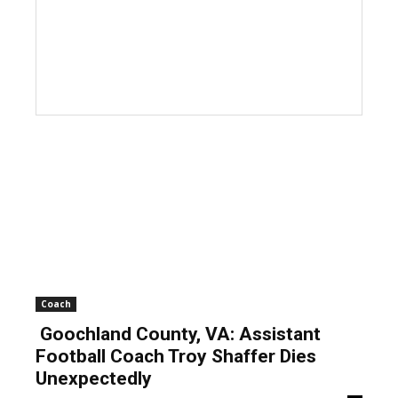
Coach
Goochland County, VA: Assistant
Football Coach Troy Shaffer Dies
Unexpectedly