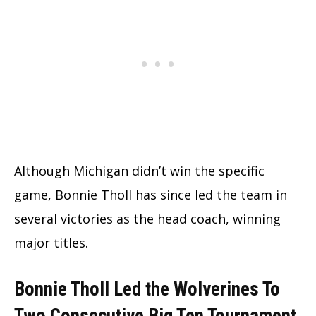
Although Michigan didn’t win the specific
game, Bonnie Tholl has since led the team in
several victories as the head coach, winning
major titles.
Bonnie Tholl Led the Wolverines To