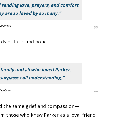
 sending love, prayers, and comfort
ey are so loved by so many.”
acebook
rds of faith and hope:
family and all who loved Parker.
surpasses all understanding.”
acebook
 the same grief and compassion—
om those who knew Parker as a loyal friend,