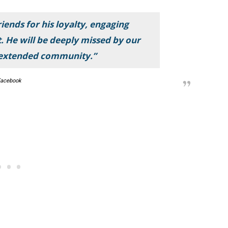
iends for his loyalty, engaging
t. He will be deeply missed by our
 extended community.”
acebook