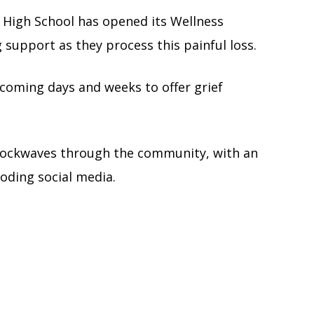
 High School has opened its Wellness
g support as they process this painful loss.
 coming days and weeks to offer grief
shockwaves through the community, with an
oding social media.