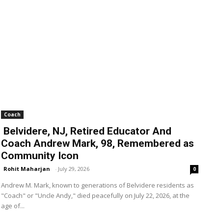
Coach
Belvidere, NJ, Retired Educator And
Coach Andrew Mark, 98, Remembered as
Community Icon
Rohit Maharjan
-
July 29, 2026
0
Andrew M. Mark, known to generations of Belvidere residents as
"Coach" or "Uncle Andy," died peacefully on July 22, 2026, at the
age of...