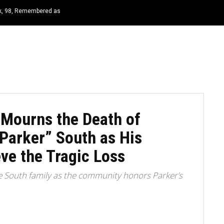
rk, 98, Remembered as
HOME
NEWS
TOP LISTS
QUOTES
 Mourns the Death of
“Parker” South as His
ve the Tragic Loss
e South family as the community honors Parker’s