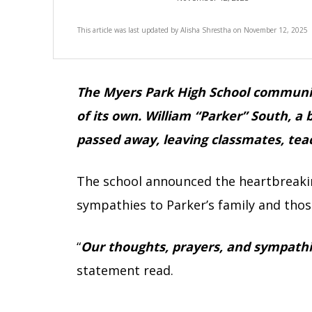
This article was last updated by
Alisha Shrestha
on
November 12, 2025
The Myers Park High School community
of its own. William “Parker” South, a 
passed away, leaving classmates, tea
The school announced the heartbreakin
sympathies to Parker’s family and thos
“
Our thoughts, prayers, and sympathie
statement read.