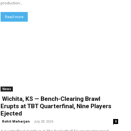
production...
Read more
News
Wichita, KS — Bench-Clearing Brawl
Erupts at TBT Quarterfinal, Nine Players
Ejected
Rohit Maharjan
-
July 28, 2026
0