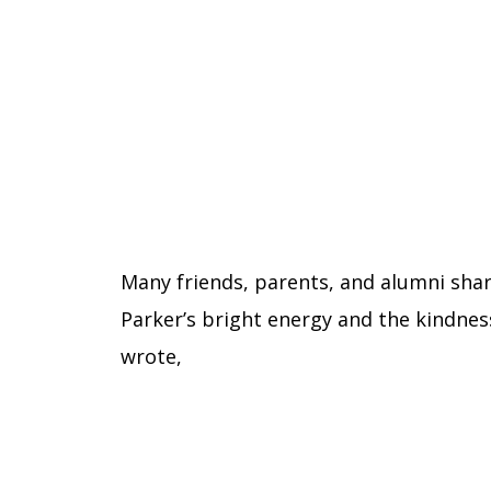
Many friends, parents, and alumni sh
Parker’s bright energy and the kindnes
wrote,