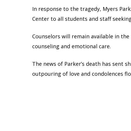
In response to the tragedy, Myers Park
Center to all students and staff seekin
Counselors will remain available in the
counseling and emotional care.
The news of Parker’s death has sent 
outpouring of love and condolences flo