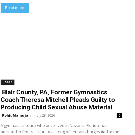
Read more
Coach
Blair County, PA, Former Gymnastics
Coach Theresa Mitchell Pleads Guilty to
Producing Child Sexual Abuse Material
Rohit Maharjan
-
July 28, 2026
0
A gymnastics coach who once lived in Navarre, Florida, has
admitted in federal court to a string of serious charges tied to the