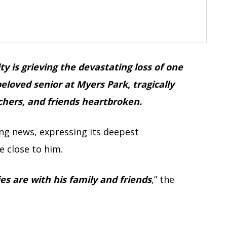
 is grieving the devastating loss of one
beloved senior at Myers Park, tragically
chers, and friends heartbroken.
g news, expressing its deepest
e close to him.
s are with his family and friends
,” the