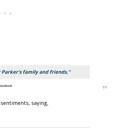
 Parker’s family and friends.”
acebook
 sentiments, saying,