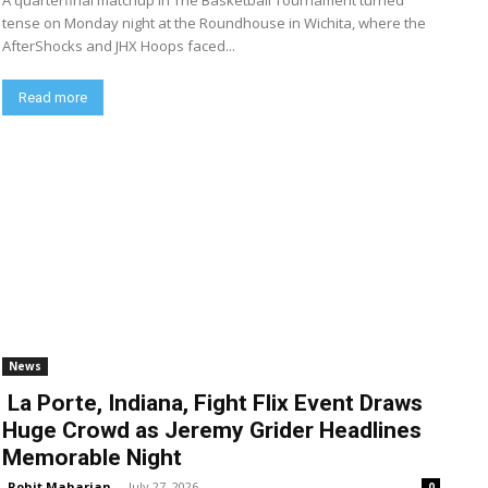
A quarterfinal matchup in The Basketball Tournament turned
tense on Monday night at the Roundhouse in Wichita, where the
AfterShocks and JHX Hoops faced...
Read more
News
La Porte, Indiana, Fight Flix Event Draws
Huge Crowd as Jeremy Grider Headlines
Memorable Night
Rohit Maharjan
-
July 27, 2026
0