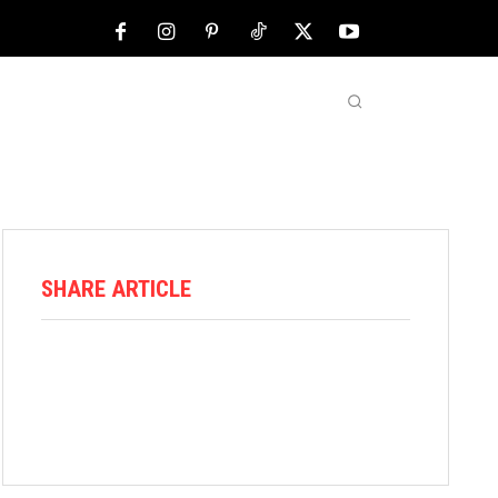
NFL
ABOUT US
MORE
SHARE ARTICLE