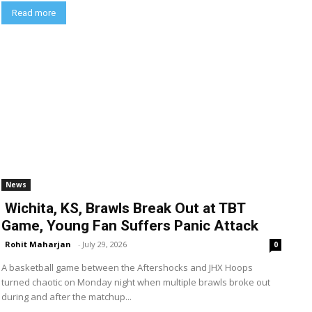
Read more
News
Wichita, KS, Brawls Break Out at TBT
Game, Young Fan Suffers Panic Attack
Rohit Maharjan
-
July 29, 2026
0
A basketball game between the Aftershocks and JHX Hoops
turned chaotic on Monday night when multiple brawls broke out
during and after the matchup...