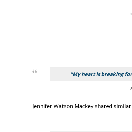
“My heart is breaking for
F
Jennifer Watson Mackey shared similar