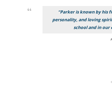
“Parker is known by his fr
personality, and loving spiri
school and in our
F