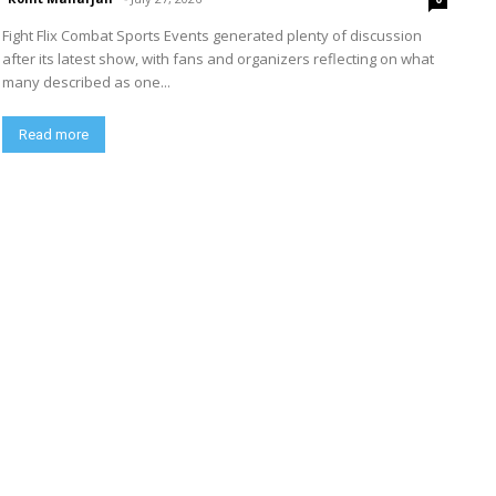
Fight Flix Combat Sports Events generated plenty of discussion
after its latest show, with fans and organizers reflecting on what
many described as one...
Read more