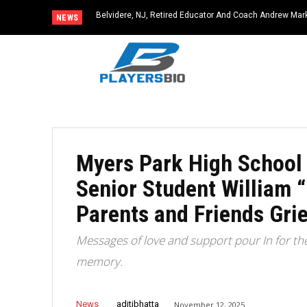
Belvidere, NJ, Retired Educator And Coach Andrew Ma
NEWS
Community Icon
Myers Park High School
Senior Student William 
Parents and Friends Grie
Messages of love and support pour In for th
memory.
News
aditibhatta
November 12, 2025