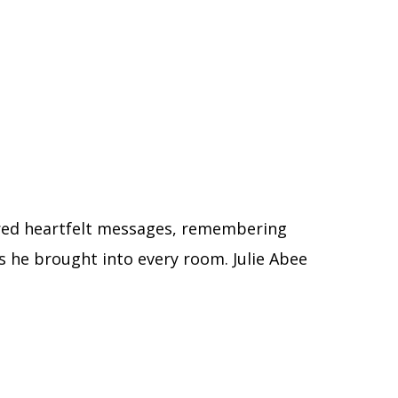
ared heartfelt messages, remembering
s he brought into every room. Julie Abee