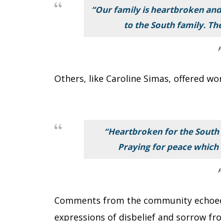
“Our family is heartbroken and
to the South family. Th
F
Others, like Caroline Simas, offered wo
“Heartbroken for the South 
Praying for peace which 
F
Comments from the community echoed
expressions of disbelief and sorrow fr