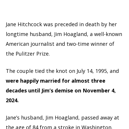
Jane Hitchcock was preceded in death by her
longtime husband, Jim Hoagland, a well-known
American journalist and two-time winner of
the Pulitzer Prize.
The couple tied the knot on July 14, 1995, and
were happily married for almost three
decades until Jim’s demise on November 4,
2024.
Jane’s husband, Jim Hoagland, passed away at
the age of 84 from a stroke in Washington.