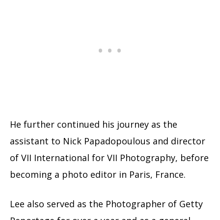
He further continued his journey as the
assistant to Nick Papadopoulous and director
of VII International for VII Photography, before
becoming a photo editor in Paris, France.
Lee also served as the Photographer of Getty