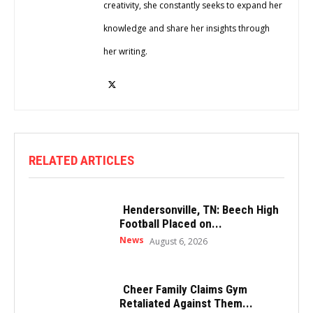
creativity, she constantly seeks to expand her
knowledge and share her insights through
her writing.
RELATED ARTICLES
Hendersonville, TN: Beech High
Football Placed on...
News
August 6, 2026
Cheer Family Claims Gym
Retaliated Against Them...