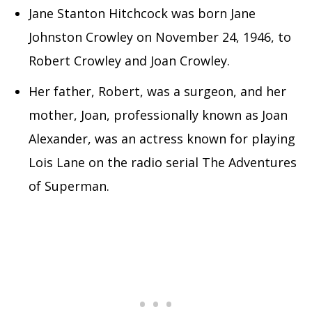
Jane Stanton Hitchcock was born Jane
Johnston Crowley on November 24, 1946, to
Robert Crowley and Joan Crowley.
Her father, Robert, was a surgeon, and her
mother, Joan, professionally known as Joan
Alexander, was an actress known for playing
Lois Lane on the radio serial The Adventures
of Superman.