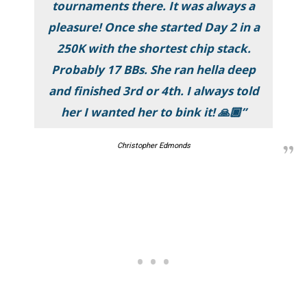
tournaments there. It was always a
pleasure! Once she started Day 2 in a
250K with the shortest chip stack.
Probably 17 BBs. She ran hella deep
and finished 3rd or 4th. I always told
her I wanted her to bink it! 🙏🏿”
Christopher Edmonds