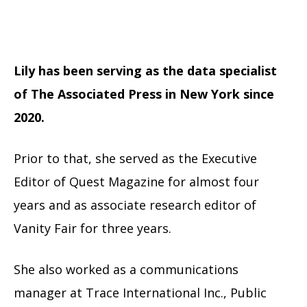
Lily has been serving as the data specialist
of The Associated Press in New York since
2020.
Prior to that, she served as the Executive
Editor of Quest Magazine for almost four
years and as associate research editor of
Vanity Fair for three years.
She also worked as a communications
manager at Trace International Inc., Public