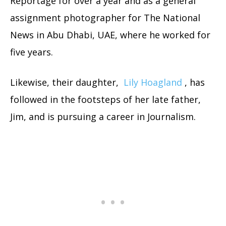
Reportage for over a year and as a general
assignment photographer for The National
News in Abu Dhabi, UAE, where he worked for
five years.
Likewise, their daughter,
Lily Hoagland
, has
followed in the footsteps of her late father,
Jim, and is pursuing a career in Journalism.