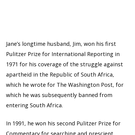
Jane’s longtime husband, Jim, won his first
Pulitzer Prize for International Reporting in
1971 for his coverage of the struggle against
apartheid in the Republic of South Africa,
which he wrote for The Washington Post, for
which he was subsequently banned from
entering South Africa.
In 1991, he won his second Pulitzer Prize for
Commentary for searching and prescient