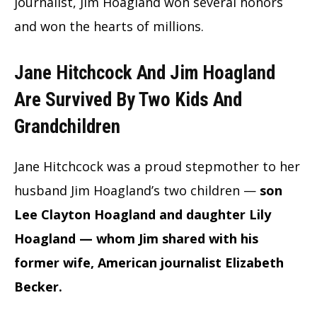
journalist, Jim Hoagland won several honors
and won the hearts of millions.
Jane Hitchcock And Jim Hoagland
Are Survived By Two Kids And
Grandchildren
Jane Hitchcock was a proud stepmother to her
husband Jim Hoagland’s two children —
son
Lee Clayton Hoagland and daughter Lily
Hoagland — whom Jim shared with his
former wife, American journalist Elizabeth
Becker.