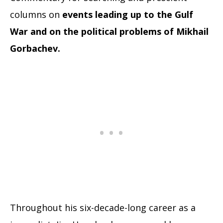
columns on
events leading up to the Gulf
War and on the political problems of Mikhail
Gorbachev.
Throughout his six-decade-long career as a