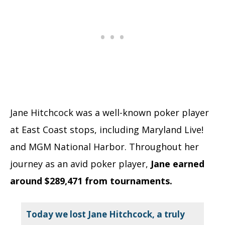
Jane Hitchcock was a well-known poker player
at East Coast stops, including Maryland Live!
and MGM National Harbor. Throughout her
journey as an avid poker player,
Jane earned
around $289,471 from tournaments.
Today we lost Jane Hitchcock, a truly