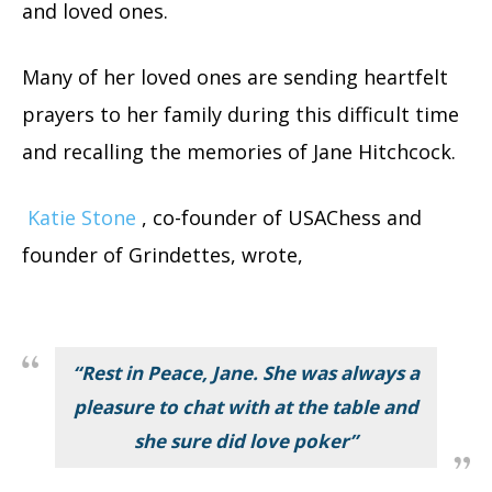
and loved ones.
Many of her loved ones are sending heartfelt
prayers to her family during this difficult time
and recalling the memories of Jane Hitchcock.
Katie Stone
, co-founder of USAChess and
founder of Grindettes, wrote,
“Rest in Peace, Jane. She was always a
pleasure to chat with at the table and
she sure did love poker”