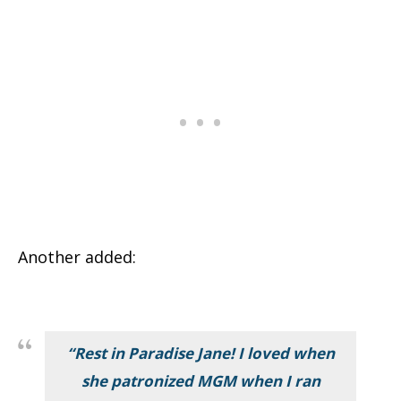
Another added:
“Rest in Paradise Jane! I loved when
she patronized MGM when I ran