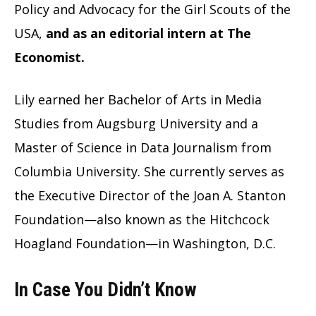
Policy and Advocacy for the Girl Scouts of the
USA,
and as an editorial intern at The
Economist.
Lily earned her Bachelor of Arts in Media
Studies from Augsburg University and a
Master of Science in Data Journalism from
Columbia University. She currently serves as
the Executive Director of the Joan A. Stanton
Foundation—also known as the Hitchcock
Hoagland Foundation—in Washington, D.C.
In Case You Didn’t Know