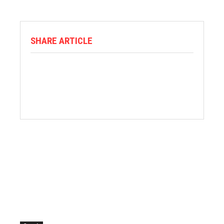
SHARE ARTICLE