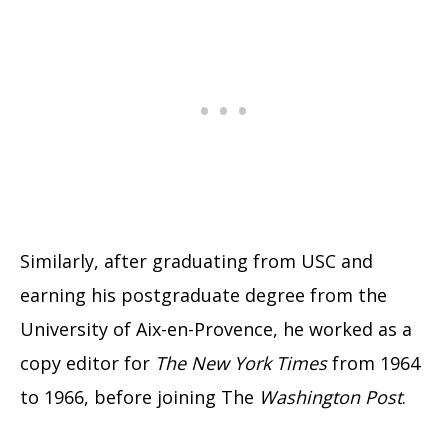
Similarly, after graduating from USC and
earning his postgraduate degree from the
University of Aix-en-Provence
, he worked as a
copy editor for
The New York Times
from 1964
to 1966, before joining The
Washington Post
.