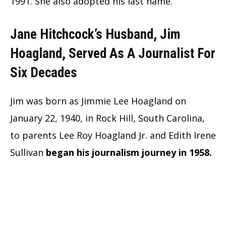
1991. She also adopted his last name.
Jane Hitchcock’s Husband, Jim
Hoagland, Served As A Journalist For
Six Decades
Jim was born as Jimmie Lee Hoagland on
January 22, 1940, in Rock Hill, South Carolina,
to parents Lee Roy Hoagland Jr. and Edith Irene
Sullivan
began his journalism journey in 1958.