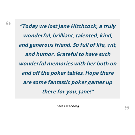
“Today we lost Jane Hitchcock, a truly
wonderful, brilliant, talented, kind,
and generous friend. So full of life, wit,
and humor. Grateful to have such
wonderful memories with her both on
and off the poker tables. Hope there
are some fantastic poker games up
there for you, Jane!”
Lara Eisenberg