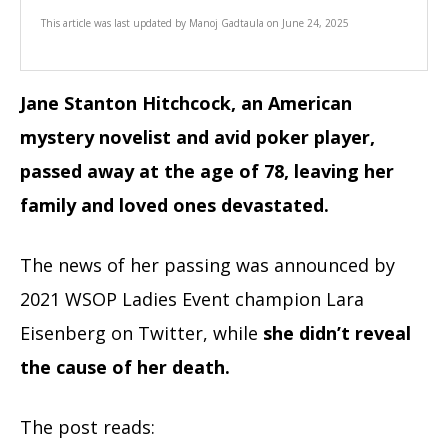
This article was last updated by
Manoj Gadtaula
on
June 24, 2025
Jane Stanton Hitchcock, an American
mystery novelist and avid poker player,
passed away at the age of 78, leaving her
family and loved ones devastated.
The news of her passing was announced by
2021 WSOP Ladies Event champion Lara
Eisenberg on Twitter, while
she didn’t reveal
the cause of her death.
The post reads: