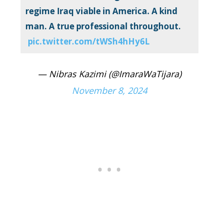
regime Iraq viable in America. A kind
man. A true professional throughout.
pic.twitter.com/tWSh4hHy6L
— Nibras Kazimi (@ImaraWaTijara)
November 8, 2024