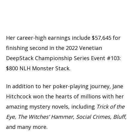
Her career-high earnings include $57,645 for
finishing second in the 2022 Venetian
DeepStack Championship Series Event #103:
$800 NLH Monster Stack.
In addition to her poker-playing journey, Jane
Hitchcock won the hearts of millions with her
amazing mystery novels, including
Trick of the
Eye
,
The Witches’ Hammer
,
Social Crimes
,
Bluff
,
and many more.