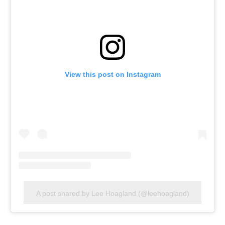
View this post on Instagram
A post shared by Lee Hoagland (@leehoagland)