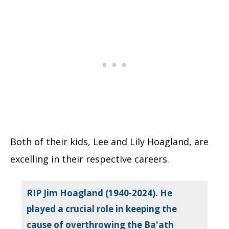
Both of their kids, Lee and Lily Hoagland, are
excelling in their respective careers.
RIP Jim Hoagland (1940-2024). He
played a crucial role in keeping the
cause of overthrowing the Ba'ath