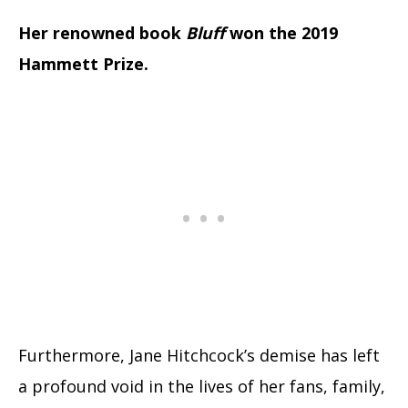
Her renowned book
Bluff
won the 2019
Hammett Prize.
Furthermore, Jane Hitchcock’s demise has left
a profound void in the lives of her fans, family,