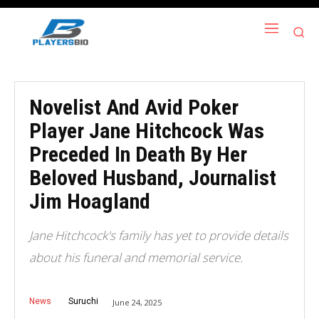
Novelist And Avid Poker
Player Jane Hitchcock Was
Preceded In Death By Her
Beloved Husband, Journalist
Jim Hoagland
Jane Hitchcock's family has yet to provide details
about his funeral and memorial service.
News
Suruchi
June 24, 2025