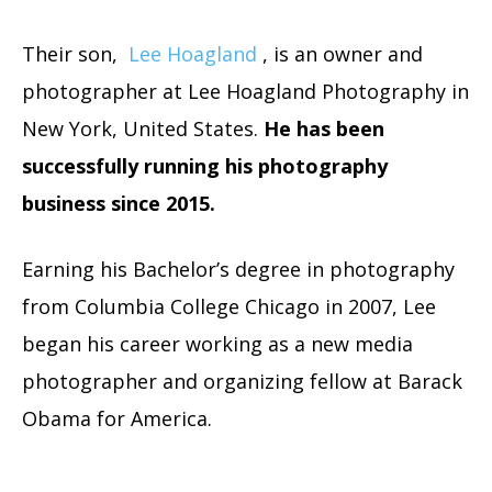
Their son,
Lee Hoagland
, is an owner and
photographer at Lee Hoagland Photography in
New York, United States.
He has been
successfully running his photography
business since 2015.
Earning his Bachelor’s degree in photography
from Columbia College Chicago in 2007, Lee
began his career working as a new media
photographer and organizing fellow at Barack
Obama for America.