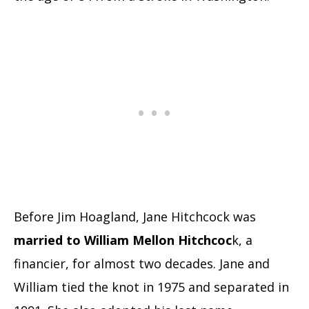
Before Jim Hoagland, Jane Hitchcock was
married to William Mellon Hitchcoc
k, a
financier, for almost two decades. Jane and
William tied the knot in 1975 and separated in