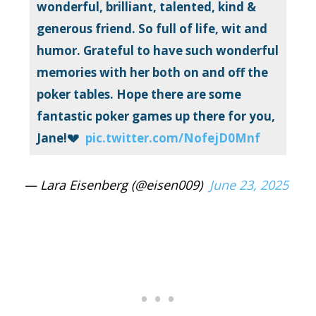
wonderful, brilliant, talented, kind &
generous friend. So full of life, wit and
humor. Grateful to have such wonderful
memories with her both on and off the
poker tables. Hope there are some
fantastic poker games up there for you,
Jane!💔
pic.twitter.com/NofejD0Mnf
— Lara Eisenberg (@eisen009)
June 23, 2025