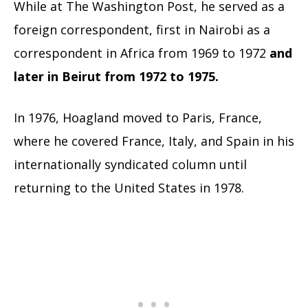
While at The Washington Post, he served as a
foreign correspondent, first in Nairobi as a
correspondent in Africa from 1969 to 1972
and
later in Beirut from 1972 to 1975.
In 1976, Hoagland moved to Paris, France,
where he covered France, Italy, and Spain in his
internationally syndicated column until
returning to the United States in 1978.