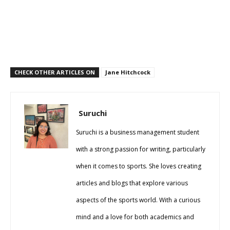
CHECK OTHER ARTICLES ON
Jane Hitchcock
Suruchi
Suruchi is a business management student
with a strong passion for writing, particularly
when it comes to sports. She loves creating
articles and blogs that explore various
aspects of the sports world. With a curious
mind and a love for both academics and