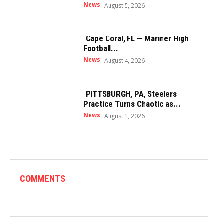
News
August 5, 2026
Cape Coral, FL — Mariner High
Football...
News
August 4, 2026
PITTSBURGH, PA, Steelers
Practice Turns Chaotic as...
News
August 3, 2026
COMMENTS