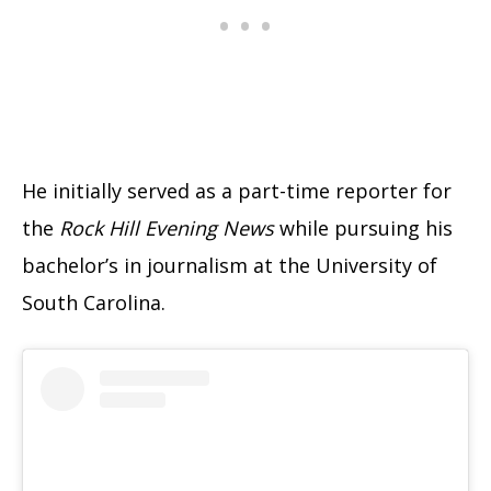
He initially served as a part-time reporter for
the
Rock Hill Evening News
while pursuing his
bachelor’s in journalism at the University of
South Carolina.