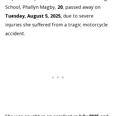
School, Phallyn Magby,
20
, passed away on
Tuesday, August 5, 2025,
due to severe
injuries she suffered from a tragic motorcycle
accident.