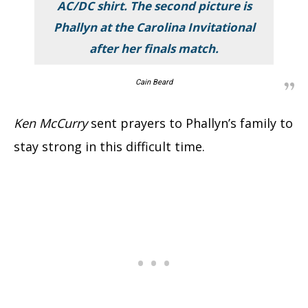
AC/DC shirt. The second picture is
Phallyn at the Carolina Invitational
after her finals match.
Cain Beard
Ken McCurry
sent prayers to Phallyn’s family to
stay strong in this difficult time.