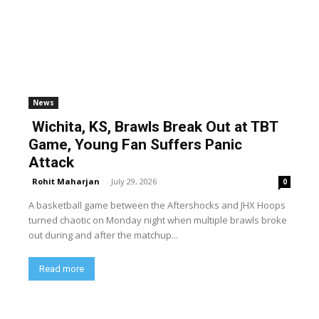
News
Wichita, KS, Brawls Break Out at TBT
Game, Young Fan Suffers Panic
Attack
Rohit Maharjan
-
July 29, 2026
0
A basketball game between the Aftershocks and JHX Hoops
turned chaotic on Monday night when multiple brawls broke
out during and after the matchup...
Read more