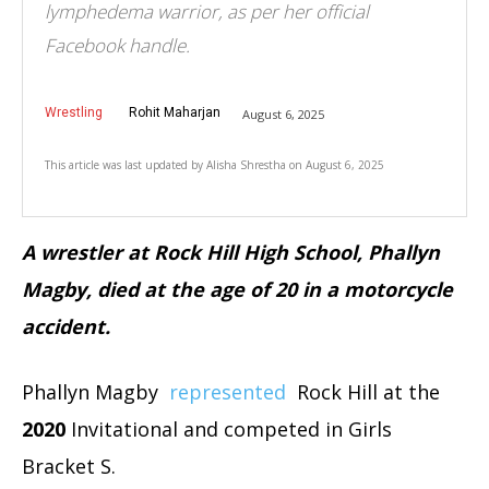
lymphedema warrior, as per her official
Facebook handle.
Wrestling
Rohit Maharjan
August 6, 2025
This article was last updated by
Alisha Shrestha
on
August 6, 2025
A wrestler at Rock Hill High School, Phallyn
Magby, died at the age of 20 in a motorcycle
accident.
Phallyn Magby
represented
Rock Hill at the
2020
Invitational and competed in Girls
Bracket S.