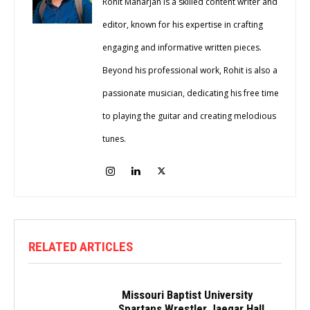
Rohit Maharjan is a skilled content writer and
editor, known for his expertise in crafting
engaging and informative written pieces.
Beyond his professional work, Rohit is also a
passionate musician, dedicating his free time
to playing the guitar and creating melodious
tunes.
RELATED ARTICLES
Missouri Baptist University
Spartans Wrestler Jaegar Hall...