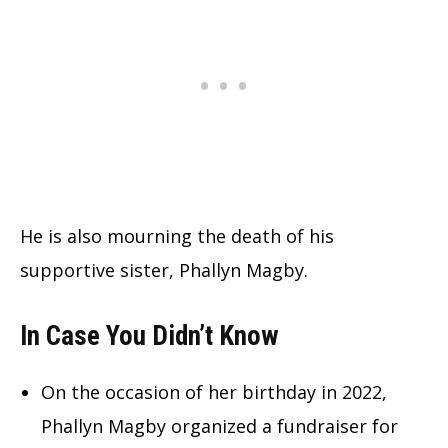
He is also mourning the death of his
supportive sister, Phallyn Magby.
In Case You Didn’t Know
On the occasion of her birthday in 2022,
Phallyn Magby organized a fundraiser for