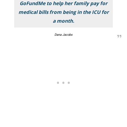
GoFundMe to help her family pay for
medical bills from being in the ICU for
a month.
Dana Jacobs