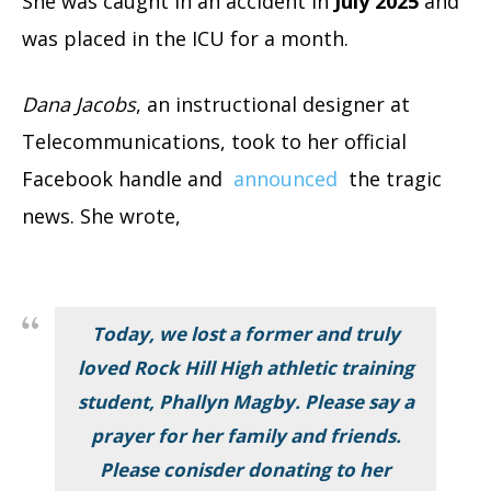
She was caught in an accident in
July 2025
and
was placed in the ICU for a month.
Dana Jacobs
, an instructional designer at
Telecommunications, took to her official
Facebook handle and
announced
the tragic
news. She wrote,
Today, we lost a former and truly
loved Rock Hill High athletic training
student, Phallyn Magby. Please say a
prayer for her family and friends.
Please conisder donating to her