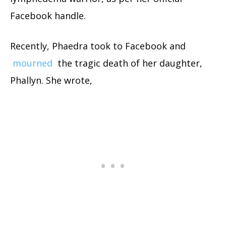
Facebook handle.
Recently, Phaedra took to Facebook and
mourned
the tragic death of her daughter,
Phallyn. She wrote,