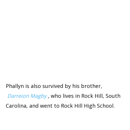
Phallyn is also survived by his brother,
Darreion Magby
, who lives in Rock Hill, South
Carolina, and went to Rock Hill High School.