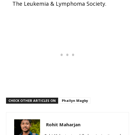
The Leukemia & Lymphoma Society.
CHECK OTHER ARTICLES ON
Phallyn Magby
Rohit Maharjan