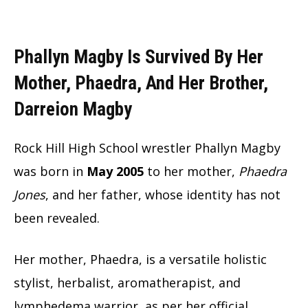
Phallyn Magby Is Survived By Her
Mother, Phaedra, And Her Brother,
Darreion Magby
Rock Hill High School wrestler Phallyn Magby
was born in
May 2005
to her mother,
Phaedra
Jones
, and her father, whose identity has not
been revealed.
Her mother, Phaedra, is a versatile holistic
stylist, herbalist, aromatherapist, and
lymphedema warrior, as per her official