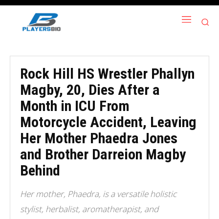
Rock Hill HS Wrestler Phallyn
Magby, 20, Dies After a
Month in ICU From
Motorcycle Accident, Leaving
Her Mother Phaedra Jones
and Brother Darreion Magby
Behind
Her mother, Phaedra, is a versatile holistic
stylist, herbalist, aromatherapist, and