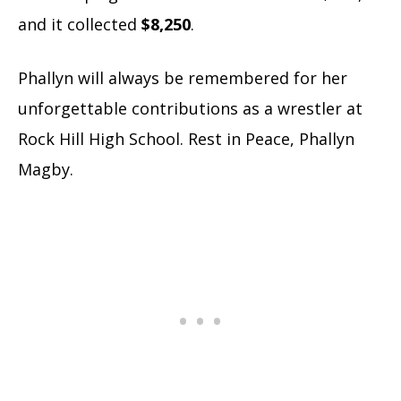
and it collected
$8,250
.
Phallyn will always be remembered for her
unforgettable contributions as a wrestler at
Rock Hill High School. Rest in Peace, Phallyn
Magby.