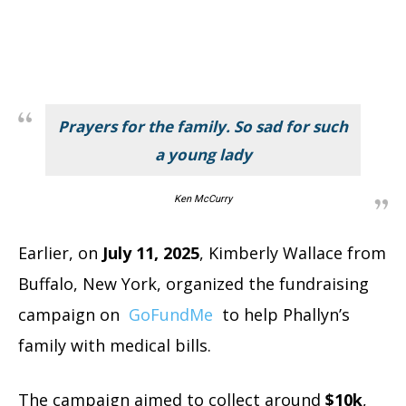
Prayers for the family. So sad for such
a young lady
Ken McCurry
Earlier, on
July 11, 2025
, Kimberly Wallace from
Buffalo, New York, organized the fundraising
campaign on
GoFundMe
to help Phallyn’s
family with medical bills.
The campaign aimed to collect around
$10k
,