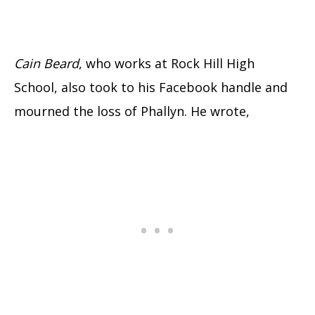
Cain Beard
, who works at Rock Hill High
School, also took to his Facebook handle and
mourned the loss of Phallyn. He wrote,