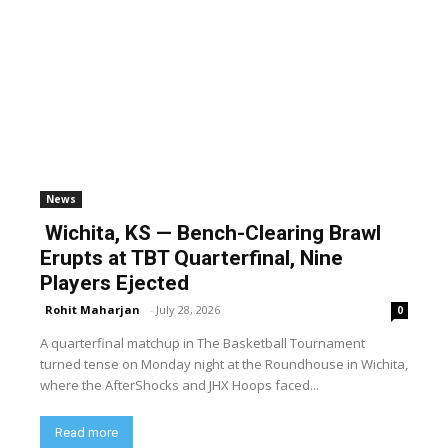
News
Wichita, KS — Bench-Clearing Brawl
Erupts at TBT Quarterfinal, Nine
Players Ejected
Rohit Maharjan
-
July 28, 2026
0
A quarterfinal matchup in The Basketball Tournament
turned tense on Monday night at the Roundhouse in Wichita,
where the AfterShocks and JHX Hoops faced...
Read more