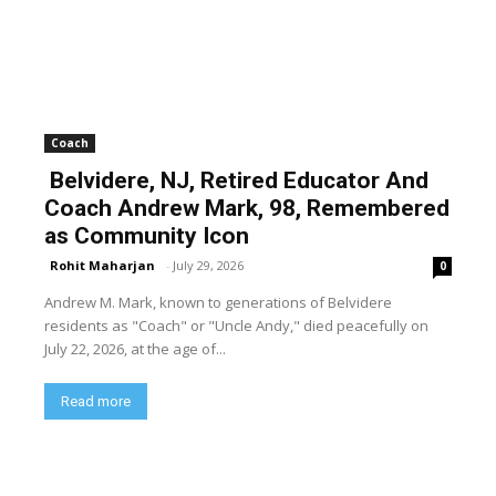
Coach
Belvidere, NJ, Retired Educator And
Coach Andrew Mark, 98, Remembered
as Community Icon
Rohit Maharjan
-
July 29, 2026
0
Andrew M. Mark, known to generations of Belvidere
residents as "Coach" or "Uncle Andy," died peacefully on
July 22, 2026, at the age of...
Read more