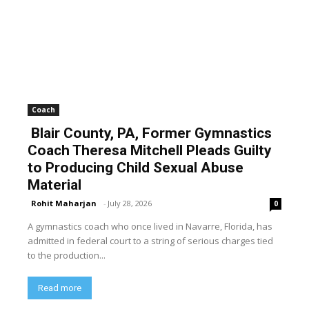
Coach
Blair County, PA, Former Gymnastics
Coach Theresa Mitchell Pleads Guilty
to Producing Child Sexual Abuse
Material
Rohit Maharjan
-
July 28, 2026
0
A gymnastics coach who once lived in Navarre, Florida, has
admitted in federal court to a string of serious charges tied
to the production...
Read more