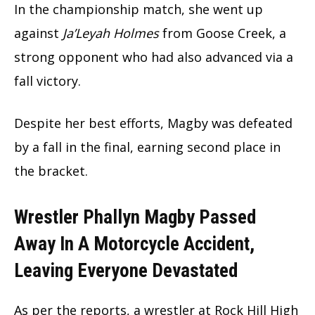
In the championship match, she went up
against
Ja’Leyah Holmes
from Goose Creek, a
strong opponent who had also advanced via a
fall victory.
Despite her best efforts, Magby was defeated
by a fall in the final, earning second place in
the bracket.
Wrestler Phallyn Magby Passed
Away In A Motorcycle Accident,
Leaving Everyone Devastated
As per the reports, a wrestler at Rock Hill High