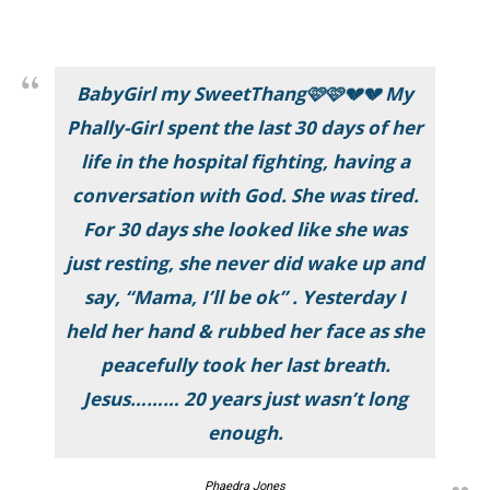
BabyGirl my SweetThang🩷🩷💔💔 My
Phally-Girl spent the last 30 days of her
life in the hospital fighting, having a
conversation with God. She was tired.
For 30 days she looked like she was
just resting, she never did wake up and
say, “Mama, I’ll be ok” . Yesterday I
held her hand & rubbed her face as she
peacefully took her last breath.
Jesus……… 20 years just wasn’t long
enough.
Phaedra Jones