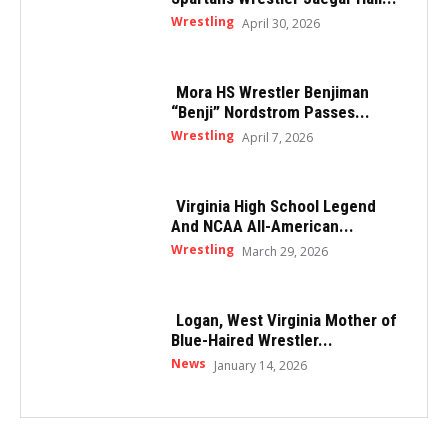
Wrestling
April 30, 2026
Mora HS Wrestler Benjiman
“Benji” Nordstrom Passes...
Wrestling
April 7, 2026
Virginia High School Legend
And NCAA All-American...
Wrestling
March 29, 2026
Logan, West Virginia Mother of
Blue-Haired Wrestler...
News
January 14, 2026