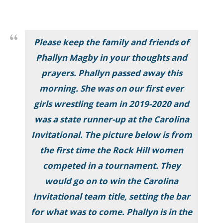
Please keep the family and friends of
Phallyn Magby in your thoughts and
prayers. Phallyn passed away this
morning. She was on our first ever
girls wrestling team in 2019-2020 and
was a state runner-up at the Carolina
Invitational. The picture below is from
the first time the Rock Hill women
competed in a tournament. They
would go on to win the Carolina
Invitational team title, setting the bar
for what was to come. Phallyn is in the