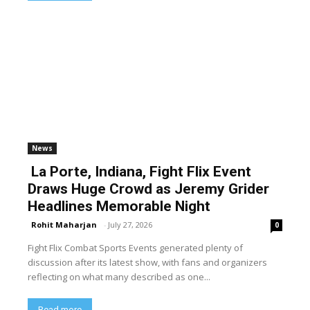
News
La Porte, Indiana, Fight Flix Event
Draws Huge Crowd as Jeremy Grider
Headlines Memorable Night
Rohit Maharjan
-
July 27, 2026
0
Fight Flix Combat Sports Events generated plenty of
discussion after its latest show, with fans and organizers
reflecting on what many described as one...
Read more