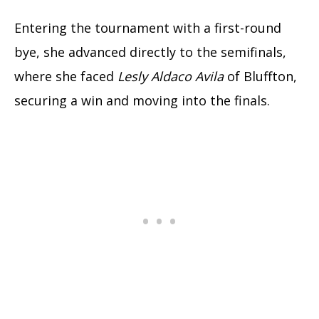
Entering the tournament with a first-round
bye, she advanced directly to the semifinals,
where she faced
Lesly Aldaco Avila
of Bluffton,
securing a win and moving into the finals.