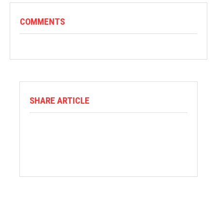
COMMENTS
SHARE ARTICLE