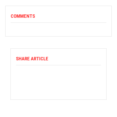
COMMENTS
SHARE ARTICLE