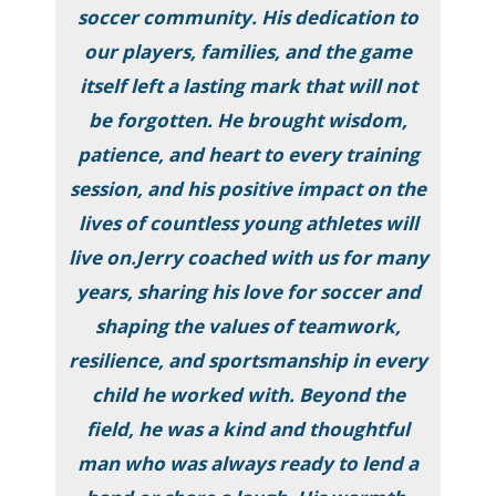
soccer community. His dedication to
our players, families, and the game
itself left a lasting mark that will not
be forgotten. He brought wisdom,
patience, and heart to every training
session, and his positive impact on the
lives of countless young athletes will
live on.Jerry coached with us for many
years, sharing his love for soccer and
shaping the values of teamwork,
resilience, and sportsmanship in every
child he worked with. Beyond the
field, he was a kind and thoughtful
man who was always ready to lend a