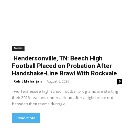
News
Hendersonville, TN: Beech High
Football Placed on Probation After
Handshake-Line Brawl With Rockvale
Rohit Maharjan
-
August 6, 2026
0
Two Tennessee high school football programs are starting
their 2026 seasons under a cloud after a fight broke out
between their teams during a...
Read more