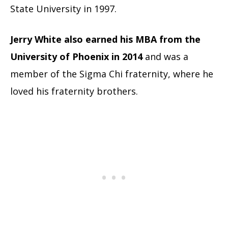
State University in 1997.
Jerry White also earned his MBA from the
University of Phoenix in 2014
and was a
member of the Sigma Chi fraternity, where he
loved his fraternity brothers.