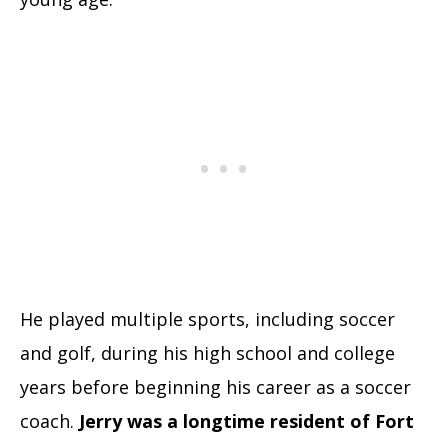
He played multiple sports, including soccer
and golf, during his high school and college
years before beginning his career as a soccer
coach.
Jerry was a longtime resident of Fort