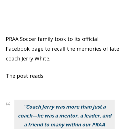
PRAA Soccer family took to its official
Facebook page to recall the memories of late
coach Jerry White.
The post reads:
“Coach Jerry was more than just a
coach—he was a mentor, a leader, and
a friend to many within our PRAA