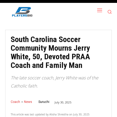
South Carolina Soccer
Community Mourns Jerry
White, 50, Devoted PRAA
Coach and Family Man
The late soccer coach, Jerry White was of the
Catholic faith.
Coach
News
Suruchi
July 30, 2025
This article was last updated by
Alisha Shrestha
on
July 30, 2025