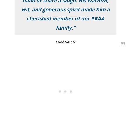
hand or share a laugh. His warmth,
wit, and generous spirit made him a
cherished member of our PRAA
family.”
PRAA Soccer