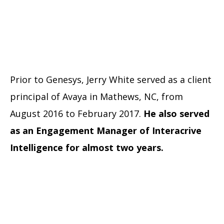
Prior to Genesys, Jerry White served as a client
principal of Avaya in Mathews, NC, from
August 2016 to February 2017.
He also served
as an Engagement Manager of Interacrive
Intelligence for almost two years.