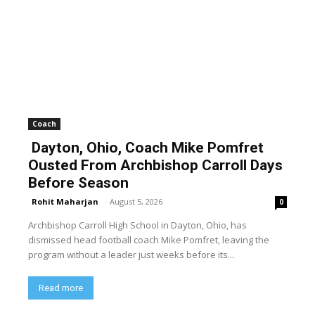
Coach
Dayton, Ohio, Coach Mike Pomfret
Ousted From Archbishop Carroll Days
Before Season
Rohit Maharjan
-
August 5, 2026
0
Archbishop Carroll High School in Dayton, Ohio, has
dismissed head football coach Mike Pomfret, leaving the
program without a leader just weeks before its...
Read more