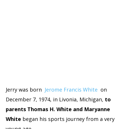
Jerry was born
Jerome Francis White
on
December 7, 1974, in Livonia, Michigan,
to
parents Thomas H. White and Maryanne
White
began his sports journey from a very
young age.