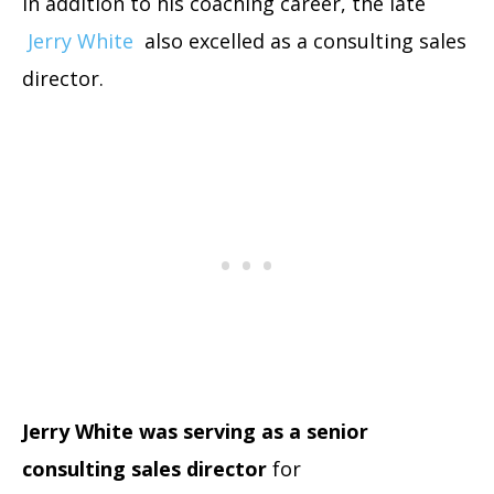
In addition to his coaching career, the late
Jerry White
also excelled as a consulting sales
director.
Jerry White was serving as a senior
consulting sales director
for