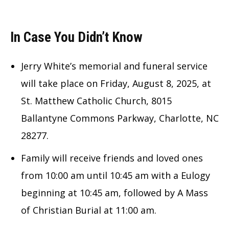
In Case You Didn’t Know
Jerry White’s memorial and funeral service
will take place on Friday, August 8, 2025, at
St. Matthew Catholic Church, 8015
Ballantyne Commons Parkway, Charlotte, NC
28277.
Family will receive friends and loved ones
from 10:00 am until 10:45 am with a Eulogy
beginning at 10:45 am, followed by A Mass
of Christian Burial at 11:00 am.