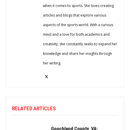
when it comes to sports. She loves creating
articles and blogs that explore various
aspects of the sports world. With a curious
mind and a love for both academics and
creativity, she constantly seeks to expand her
knowledge and share her insights through
her writing.
RELATED ARTICLES
Goochland County, VA: