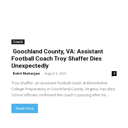
Coach
Goochland County, VA: Assistant
Football Coach Troy Shaffer Dies
Unexpectedly
Rohit Maharjan
-
August 6, 2026
0
Troy Shaffer, an assistant football coach at Benedictine
College Preparatory in Goochland County, Virginia, has died.
School officials confirmed the coach's passing after he...
Read more