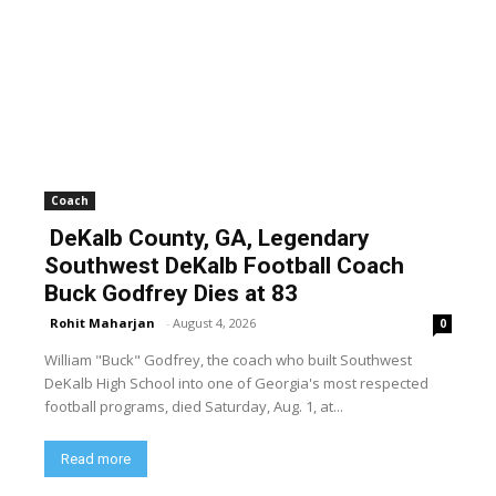
Coach
DeKalb County, GA, Legendary
Southwest DeKalb Football Coach
Buck Godfrey Dies at 83
Rohit Maharjan
-
August 4, 2026
0
William "Buck" Godfrey, the coach who built Southwest
DeKalb High School into one of Georgia's most respected
football programs, died Saturday, Aug. 1, at...
Read more