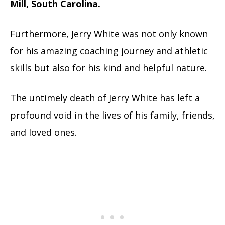
Mill, South Carolina.
Furthermore, Jerry White was not only known
for his amazing coaching journey and athletic
skills but also for his kind and helpful nature.
The untimely death of Jerry White has left a
profound void in the lives of his family, friends,
and loved ones.