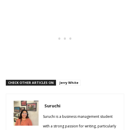
CHECK OTHER ARTICLES ON
Jerry White
Suruchi
Suruchi is a business management student
with a strong passion for writing, particularly