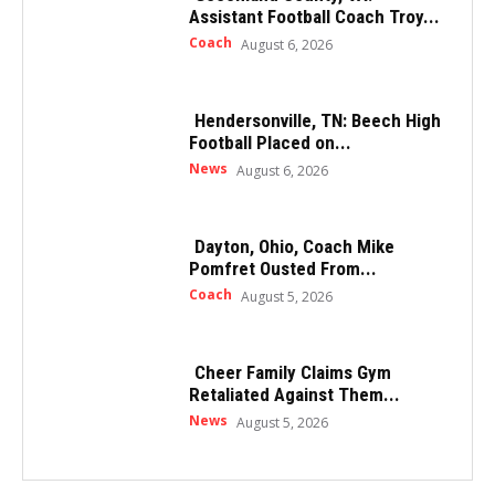
Assistant Football Coach Troy...
Coach
August 6, 2026
Hendersonville, TN: Beech High
Football Placed on...
News
August 6, 2026
Dayton, Ohio, Coach Mike
Pomfret Ousted From...
Coach
August 5, 2026
Cheer Family Claims Gym
Retaliated Against Them...
News
August 5, 2026