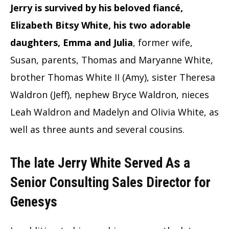
Jerry is survived by his beloved fiancé,
Elizabeth Bitsy White, his two adorable
daughters, Emma and Julia
, former wife,
Susan, parents, Thomas and Maryanne White,
brother Thomas White II (Amy), sister Theresa
Waldron (Jeff), nephew Bryce Waldron, nieces
Leah Waldron and Madelyn and Olivia White, as
well as three aunts and several cousins.
The late Jerry White Served As a
Senior Consulting Sales Director for
Genesys