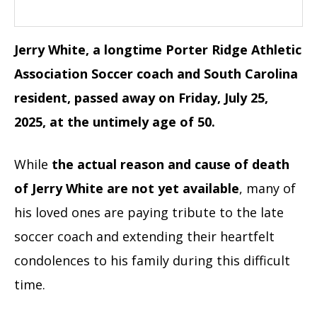
Jerry White, a longtime Porter Ridge Athletic
Association Soccer coach and South Carolina
resident, passed away on Friday, July 25,
2025, at the untimely age of 50.
While
the actual reason and cause of death
of Jerry White are not yet available
, many of
his loved ones are paying tribute to the late
soccer coach and extending their heartfelt
condolences to his family during this difficult
time.