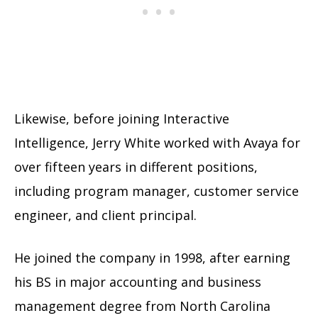
Likewise, before joining Interactive
Intelligence, Jerry White worked with Avaya for
over fifteen years in different positions,
including program manager, customer service
engineer, and client principal.
He joined the company in 1998, after earning
his BS in major accounting and business
management degree from North Carolina