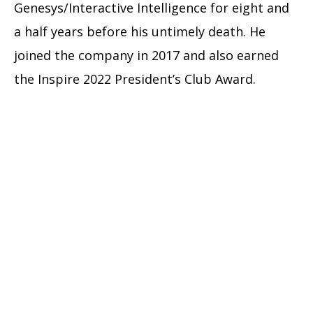
Genesys/Interactive Intelligence for eight and
a half years before his untimely death. He
joined the company in 2017 and also earned
the Inspire 2022 President’s Club Award.