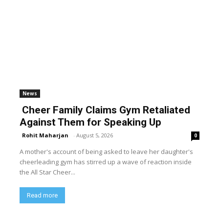
News
Cheer Family Claims Gym Retaliated
Against Them for Speaking Up
Rohit Maharjan
-
August 5, 2026
0
A mother's account of being asked to leave her daughter's
cheerleading gym has stirred up a wave of reaction inside
the All Star Cheer...
Read more