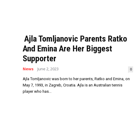
Ajla Tomljanovic Parents Ratko
And Emina Are Her Biggest
Supporter
News
June 2, 2023
0
Ajla Tomljanovic was born to her parents, Ratko and Emina, on
May 7, 1993, in Zagreb, Croatia. Ajla is an Australian tennis
player who has...