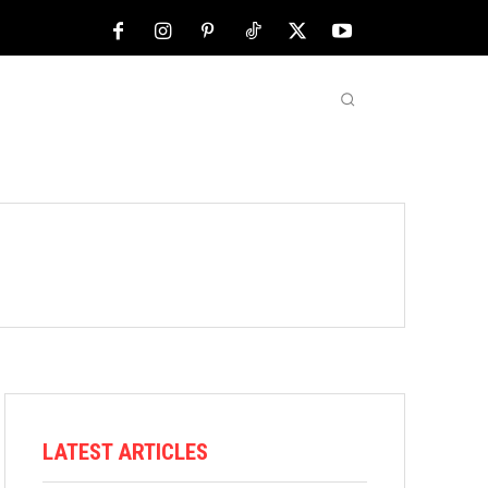
NFL
ABOUT US
MORE
LATEST ARTICLES