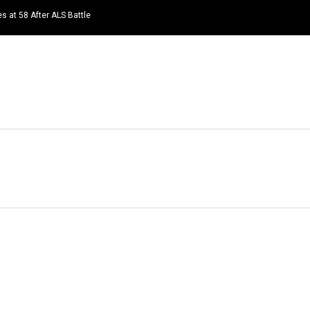
s at 58 After ALS Battle
HOME
NEWS
TOP LISTS
QUOTES