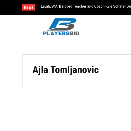
Latah, WA, Beloved Teacher and Coach Kyle Schafer Die
NEWS
Ajla Tomljanovic