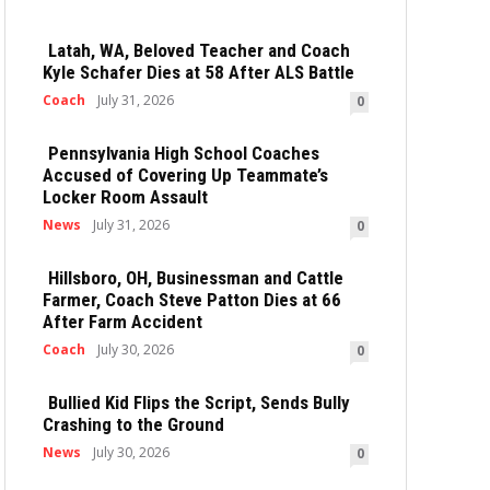
Latah, WA, Beloved Teacher and Coach
Kyle Schafer Dies at 58 After ALS Battle
Coach
July 31, 2026
0
Pennsylvania High School Coaches
Accused of Covering Up Teammate’s
Locker Room Assault
News
July 31, 2026
0
Hillsboro, OH, Businessman and Cattle
Farmer, Coach Steve Patton Dies at 66
After Farm Accident
Coach
July 30, 2026
0
Bullied Kid Flips the Script, Sends Bully
Crashing to the Ground
News
July 30, 2026
0