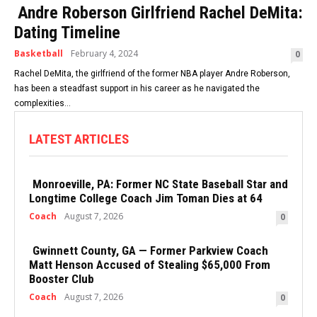
Andre Roberson Girlfriend Rachel DeMita:
Dating Timeline
Basketball
February 4, 2024
0
Rachel DeMita, the girlfriend of the former NBA player Andre Roberson,
has been a steadfast support in his career as he navigated the
complexities...
LATEST ARTICLES
Monroeville, PA: Former NC State Baseball Star and
Longtime College Coach Jim Toman Dies at 64
Coach
August 7, 2026
0
Gwinnett County, GA — Former Parkview Coach
Matt Henson Accused of Stealing $65,000 From
Booster Club
Coach
August 7, 2026
0