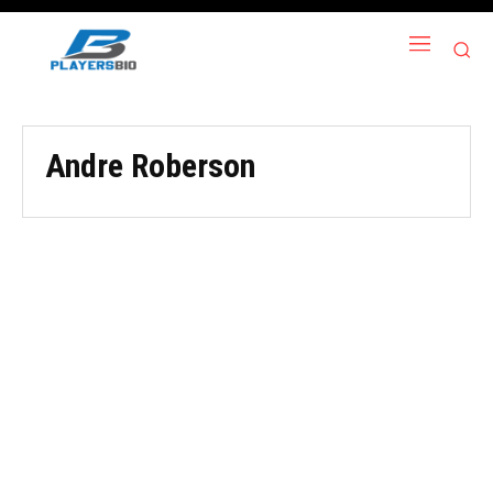
Andre Roberson