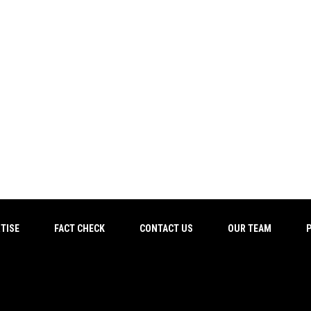
TISE
FACT CHECK
CONTACT US
OUR TEAM
P