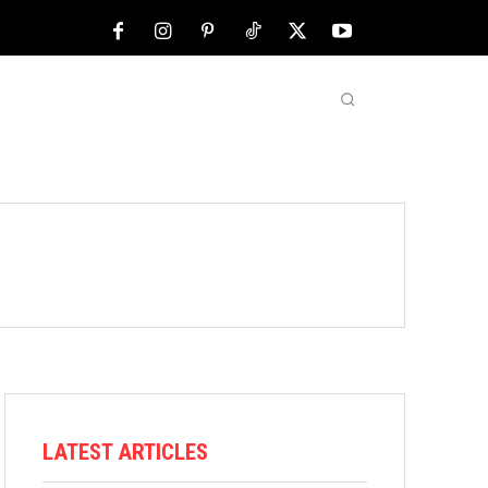
NFL
ABOUT US
MORE
LATEST ARTICLES