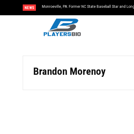
Monroeville, PA: Former NC State Baseball Star and L
NEWS
Dies at 64
Brandon Morenoy