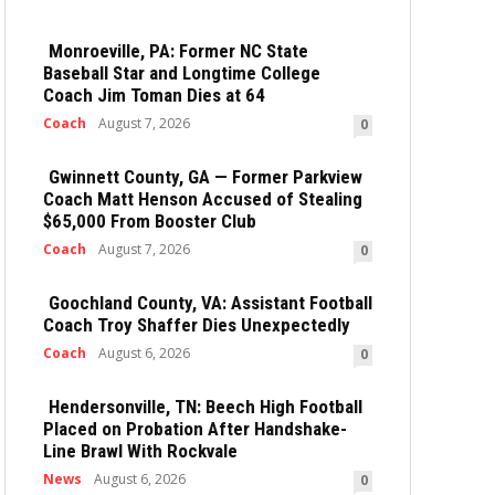
Monroeville, PA: Former NC State
Baseball Star and Longtime College
Coach Jim Toman Dies at 64
Coach
August 7, 2026
0
Gwinnett County, GA — Former Parkview
Coach Matt Henson Accused of Stealing
$65,000 From Booster Club
Coach
August 7, 2026
0
Goochland County, VA: Assistant Football
Coach Troy Shaffer Dies Unexpectedly
Coach
August 6, 2026
0
Hendersonville, TN: Beech High Football
Placed on Probation After Handshake-
Line Brawl With Rockvale
News
August 6, 2026
0