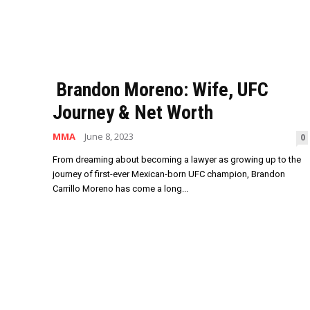
Brandon Moreno: Wife, UFC
Journey & Net Worth
MMA
June 8, 2023
0
From dreaming about becoming a lawyer as growing up to the
journey of first-ever Mexican-born UFC champion, Brandon
Carrillo Moreno has come a long...