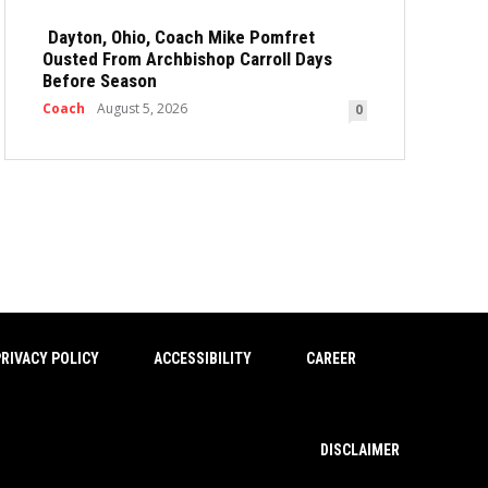
Dayton, Ohio, Coach Mike Pomfret
Ousted From Archbishop Carroll Days
Before Season
Coach
August 5, 2026
0
RIVACY POLICY
ACCESSIBILITY
CAREER
DISCLAIMER