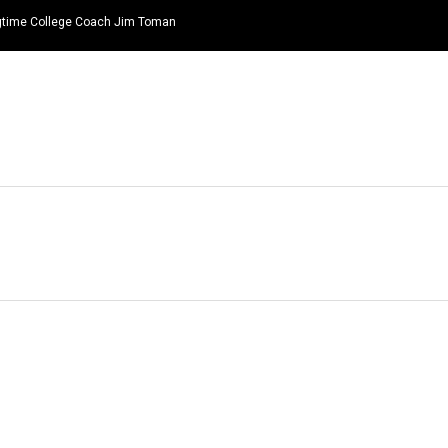
ongtime College Coach Jim Toman
HOME
NEWS
TOP LISTS
QUOTES