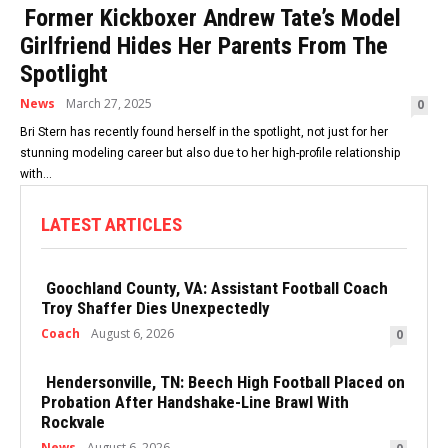
Former Kickboxer Andrew Tate’s Model
Girlfriend Hides Her Parents From The
Spotlight
News
March 27, 2025
0
Bri Stern has recently found herself in the spotlight, not just for her
stunning modeling career but also due to her high-profile relationship
with...
LATEST ARTICLES
Goochland County, VA: Assistant Football Coach
Troy Shaffer Dies Unexpectedly
Coach
August 6, 2026
0
Hendersonville, TN: Beech High Football Placed on
Probation After Handshake-Line Brawl With
Rockvale
News
August 6, 2026