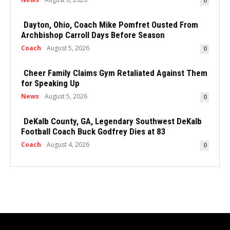
0
Dayton, Ohio, Coach Mike Pomfret Ousted From
Archbishop Carroll Days Before Season
Coach
August 5, 2026
0
Cheer Family Claims Gym Retaliated Against Them
for Speaking Up
News
August 5, 2026
0
DeKalb County, GA, Legendary Southwest DeKalb
Football Coach Buck Godfrey Dies at 83
Coach
August 4, 2026
0