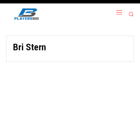
Bri Stern