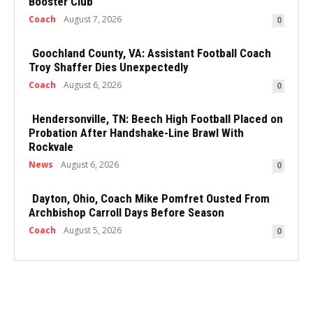
Booster Club
Coach
August 7, 2026
0
Goochland County, VA: Assistant Football Coach
Troy Shaffer Dies Unexpectedly
Coach
August 6, 2026
0
Hendersonville, TN: Beech High Football Placed on
Probation After Handshake-Line Brawl With
Rockvale
News
August 6, 2026
0
Dayton, Ohio, Coach Mike Pomfret Ousted From
Archbishop Carroll Days Before Season
Coach
August 5, 2026
0