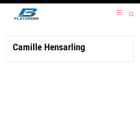
Camille Hensarling