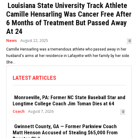
Louisiana State University Track Athlete
Camille Hensarling Was Cancer Free After
6 Months of Treatment But Passed Away
At 24
News
August 22, 2025
0
Camille Hensarling was a tremendous athlete who passed away in her
husband's arms at her residence in Lafayette with her family by her side.
She...
LATEST ARTICLES
Monroeville, PA: Former NC State Baseball Star and
Longtime College Coach Jim Toman Dies at 64
Coach
August 7, 2026
0
Gwinnett County, GA — Former Parkview Coach
Matt Henson Accused of Stealing $65,000 From