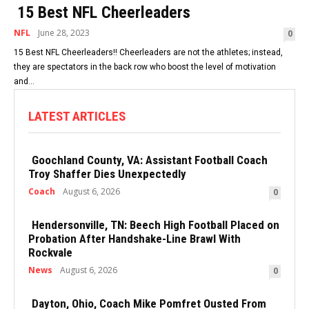
15 Best NFL Cheerleaders
NFL
June 28, 2023
0
15 Best NFL Cheerleaders!! Cheerleaders are not the athletes; instead,
they are spectators in the back row who boost the level of motivation
and...
LATEST ARTICLES
Goochland County, VA: Assistant Football Coach
Troy Shaffer Dies Unexpectedly
Coach
August 6, 2026
0
Hendersonville, TN: Beech High Football Placed on
Probation After Handshake-Line Brawl With
Rockvale
News
August 6, 2026
0
Dayton, Ohio, Coach Mike Pomfret Ousted From