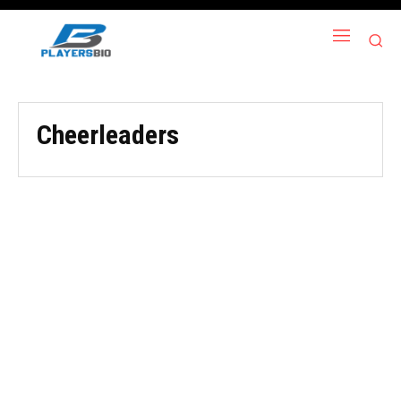
Cheerleaders