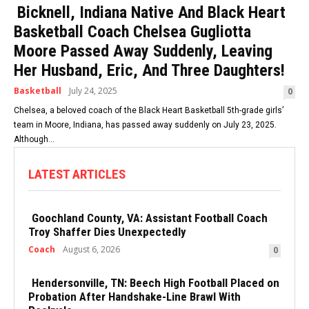
Bicknell, Indiana Native And Black Heart
Basketball Coach Chelsea Gugliotta
Moore Passed Away Suddenly, Leaving
Her Husband, Eric, And Three Daughters!
Basketball
July 24, 2025
0
Chelsea, a beloved coach of the Black Heart Basketball 5th-grade girls’
team in Moore, Indiana, has passed away suddenly on July 23, 2025.
Although...
LATEST ARTICLES
Goochland County, VA: Assistant Football Coach
Troy Shaffer Dies Unexpectedly
Coach
August 6, 2026
0
Hendersonville, TN: Beech High Football Placed on
Probation After Handshake-Line Brawl With