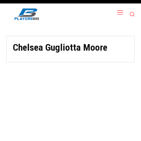
Chelsea Gugliotta Moore