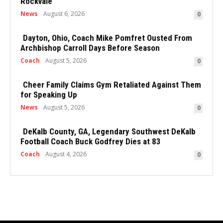
Rockvale
News
August 6, 2026
0
Dayton, Ohio, Coach Mike Pomfret Ousted From
Archbishop Carroll Days Before Season
Coach
August 5, 2026
0
Cheer Family Claims Gym Retaliated Against Them
for Speaking Up
News
August 5, 2026
0
DeKalb County, GA, Legendary Southwest DeKalb
Football Coach Buck Godfrey Dies at 83
Coach
August 4, 2026
0