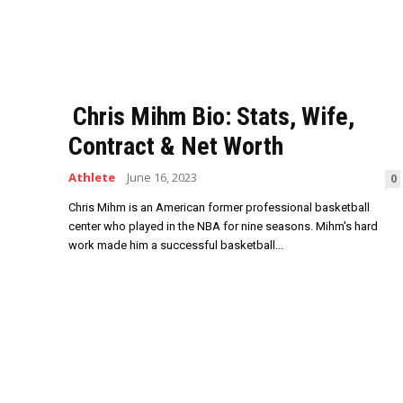
Chris Mihm Bio: Stats, Wife,
Contract & Net Worth
Athlete
June 16, 2023
0
Chris Mihm is an American former professional basketball
center who played in the NBA for nine seasons. Mihm's hard
work made him a successful basketball...