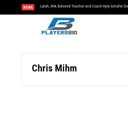
Latah, WA, Beloved Teacher and Coach Kyle Schafer Die
NEWS
Chris Mihm