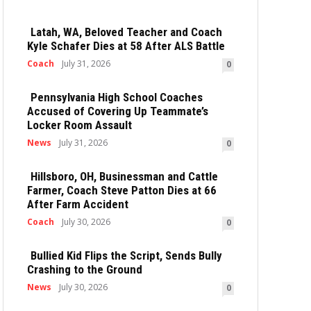
Latah, WA, Beloved Teacher and Coach
Kyle Schafer Dies at 58 After ALS Battle
Coach
July 31, 2026
0
Pennsylvania High School Coaches
Accused of Covering Up Teammate’s
Locker Room Assault
News
July 31, 2026
0
Hillsboro, OH, Businessman and Cattle
Farmer, Coach Steve Patton Dies at 66
After Farm Accident
Coach
July 30, 2026
0
Bullied Kid Flips the Script, Sends Bully
Crashing to the Ground
News
July 30, 2026
0