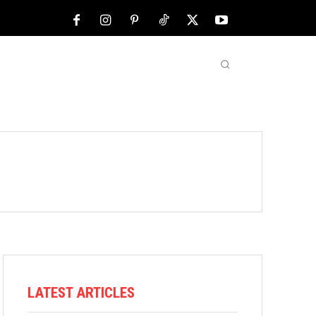
NFL
ABOUT US
MORE
LATEST ARTICLES