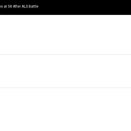
s at 58 After ALS Battle
HOME
NEWS
TOP LISTS
QUOTES