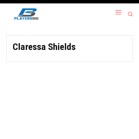
Claressa Shields