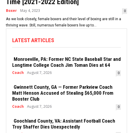
Time [2021-2022 Edition]
Boxer
May 4, 2023
0
As we look closely, female boxers and their level of boxing are still in a
thriving wave. Still, numerous female boxers live up to...
LATEST ARTICLES
Monroeville, PA: Former NC State Baseball Star and
Longtime College Coach Jim Toman Dies at 64
Coach
August 7, 2026
0
Gwinnett County, GA — Former Parkview Coach
Matt Henson Accused of Stealing $65,000 From
Booster Club
Coach
August 7, 2026
0
Goochland County, VA: Assistant Football Coach
Troy Shaffer Dies Unexpectedly