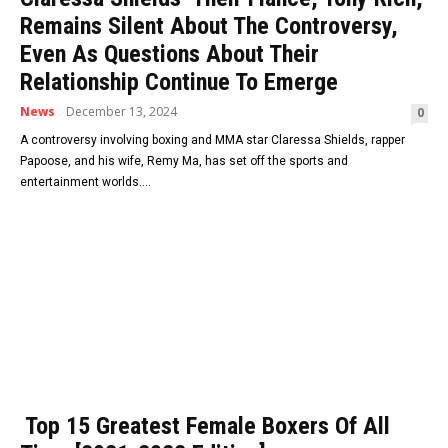
Remains Silent About The Controversy,
Even As Questions About Their
Relationship Continue To Emerge
News
December 13, 2024
0
A controversy involving boxing and MMA star Claressa Shields, rapper
Papoose, and his wife, Remy Ma, has set off the sports and
entertainment worlds....
Top 15 Greatest Female Boxers Of All