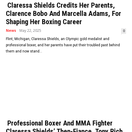
Claressa Shields Credits Her Parents,
Clarence Bobo And Marcella Adams, For
Shaping Her Boxing Career
News
May 22, 2025
0
Flint, Michigan, Claressa Shields, an Olympic gold medalist and
professional boxer, and her parents have put their troubled past behind
them and now stand...
Professional Boxer And MMA Fighter
Claressa Shields’ Then-Fiance, Tony Rich,