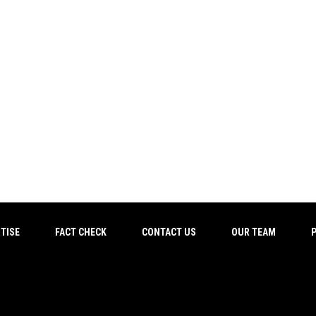
TISE
FACT CHECK
CONTACT US
OUR TEAM
P