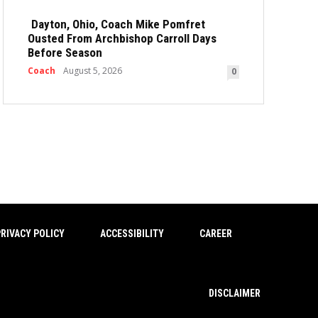
Dayton, Ohio, Coach Mike Pomfret
Ousted From Archbishop Carroll Days
Before Season
Coach
August 5, 2026
0
RIVACY POLICY
ACCESSIBILITY
CAREER
DISCLAIMER