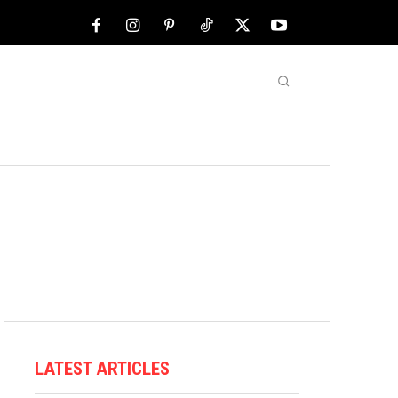
NFL
ABOUT US
MORE
LATEST ARTICLES