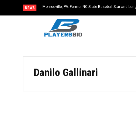
Monroeville, PA: Former NC State Baseball Star and L
NEWS
Dies at 64
Danilo Gallinari