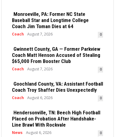
Monroeville, PA: Former NC State
Baseball Star and Longtime College
Coach Jim Toman Dies at 64
Coach
August 7, 2026
0
Gwinnett County, GA — Former Parkview
Coach Matt Henson Accused of Stealing
$65,000 From Booster Club
Coach
August 7, 2026
0
Goochland County, VA: Assistant Football
Coach Troy Shaffer Dies Unexpectedly
Coach
August 6, 2026
0
Hendersonville, TN: Beech High Football
Placed on Probation After Handshake-
Line Brawl With Rockvale
News
August 6, 2026
0