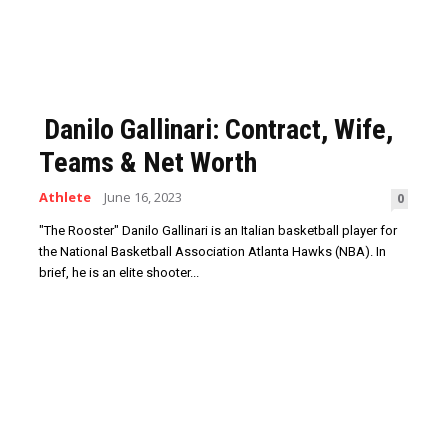
Danilo Gallinari: Contract, Wife,
Teams & Net Worth
Athlete
June 16, 2023
0
"The Rooster" Danilo Gallinari is an Italian basketball player for
the National Basketball Association Atlanta Hawks (NBA). In
brief, he is an elite shooter...