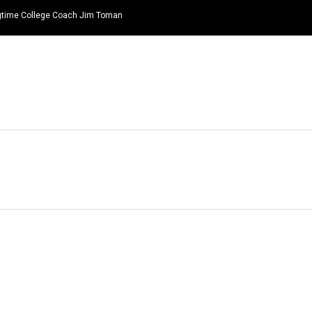
ongtime College Coach Jim Toman
HOME
NEWS
TOP LISTS
QUOTES