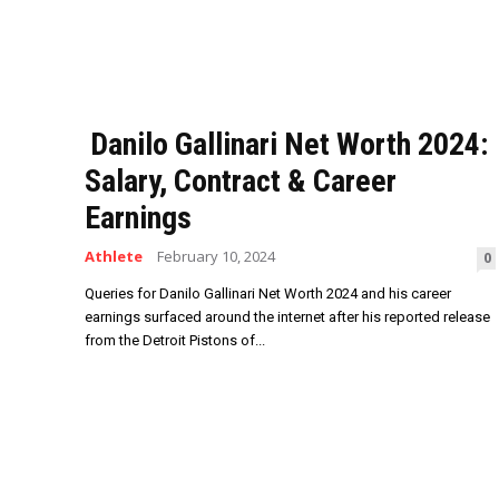
Danilo Gallinari Net Worth 2024:
Salary, Contract & Career
Earnings
Athlete
February 10, 2024
0
Queries for Danilo Gallinari Net Worth 2024 and his career
earnings surfaced around the internet after his reported release
from the Detroit Pistons of...