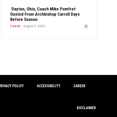
Dayton, Ohio, Coach Mike Pomfret
Ousted From Archbishop Carroll Days
Before Season
Coach
August 5, 2026
0
RIVACY POLICY
ACCESSIBILITY
CAREER
DISCLAIMER