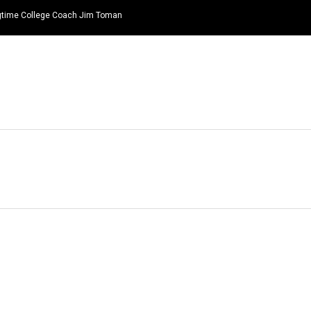
ongtime College Coach Jim Toman
HOME
NEWS
TOP LISTS
QUOTES