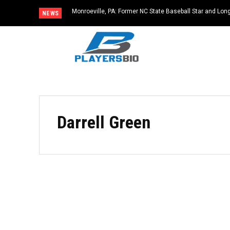
Monroeville, PA: Former NC State Baseball Star and L
NEWS
Dies at 64
Darrell Green