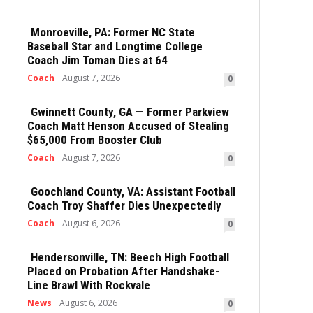
Monroeville, PA: Former NC State
Baseball Star and Longtime College
Coach Jim Toman Dies at 64
Coach
August 7, 2026
0
Gwinnett County, GA — Former Parkview
Coach Matt Henson Accused of Stealing
$65,000 From Booster Club
Coach
August 7, 2026
0
Goochland County, VA: Assistant Football
Coach Troy Shaffer Dies Unexpectedly
Coach
August 6, 2026
0
Hendersonville, TN: Beech High Football
Placed on Probation After Handshake-
Line Brawl With Rockvale
News
August 6, 2026
0