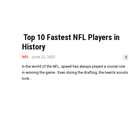
Top 10 Fastest NFL Players in
History
NFL
June 22, 2023
0
In the world of the NFL, speed has always played a crucial role
in winning the game. Even during the drafting, the team's scouts
look...