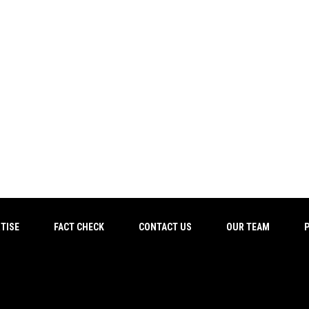
TISE
FACT CHECK
CONTACT US
OUR TEAM
P