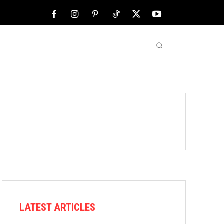
NFL
ABOUT US
MORE
LATEST ARTICLES