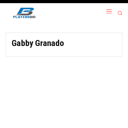
Gabby Granado