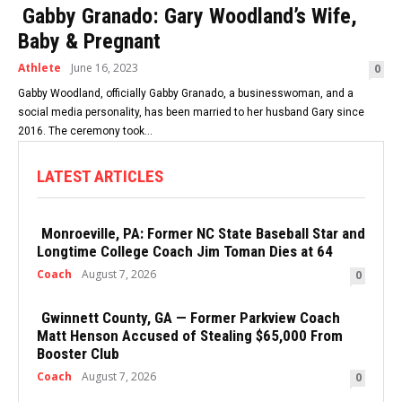
Gabby Granado: Gary Woodland’s Wife,
Baby & Pregnant
Athlete
June 16, 2023
0
Gabby Woodland, officially Gabby Granado, a businesswoman, and a
social media personality, has been married to her husband Gary since
2016. The ceremony took...
LATEST ARTICLES
Monroeville, PA: Former NC State Baseball Star and
Longtime College Coach Jim Toman Dies at 64
Coach
August 7, 2026
0
Gwinnett County, GA — Former Parkview Coach
Matt Henson Accused of Stealing $65,000 From
Booster Club
Coach
August 7, 2026
0