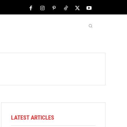
NFL
ABOUT US
MORE
LATEST ARTICLES