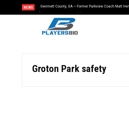
Gwinnett County, GA — Former Parkview Coach Matt He
NEWS
$65,000 From Booster Club
Groton Park safety