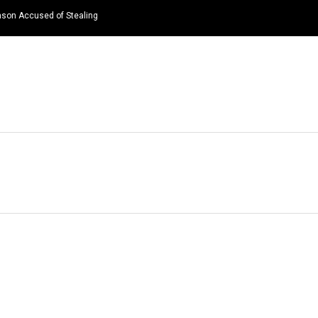
nson Accused of Stealing
HOME
NEWS
TOP LISTS
QUOTES