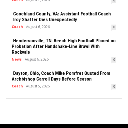
0
Goochland County, VA: Assistant Football Coach
Troy Shaffer Dies Unexpectedly
Coach
August 6, 2026
0
Hendersonville, TN: Beech High Football Placed on
Probation After Handshake-Line Brawl With
Rockvale
News
August 6, 2026
0
Dayton, Ohio, Coach Mike Pomfret Ousted From
Archbishop Carroll Days Before Season
Coach
August 5, 2026
0