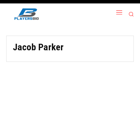
Jacob Parker