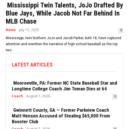
Mississippi Twin Talents, JoJo Drafted By
Blue Jays, While Jacob Not Far Behind In
MLB Chase
News
July 15, 2025
0
Mississippi, twin brothers JoJo and Jacob Parker, both 18, have captured
attention and rewritten the narrative of high school baseball as the top
two...
LATEST ARTICLES
Monroeville, PA: Former NC State Baseball Star and
Longtime College Coach Jim Toman Dies at 64
Coach
August 7, 2026
0
Gwinnett County, GA — Former Parkview Coach
Matt Henson Accused of Stealing $65,000 From
Booster Club
Coach
August 7, 2026