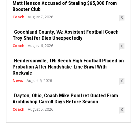
Matt Henson Accused of Stealing $65,000 From
Booster Club
Coach
August 7, 2026
0
Goochland County, VA: Assistant Football Coach
Troy Shaffer Dies Unexpectedly
Coach
August 6, 2026
0
Hendersonville, TN: Beech High Football Placed on
Probation After Handshake-Line Brawl With
Rockvale
News
August 6, 2026
0
Dayton, Ohio, Coach Mike Pomfret Ousted From
Archbishop Carroll Days Before Season
Coach
August 5, 2026
0