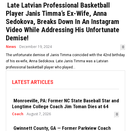
Late Latvian Professional Basketball
Player Janis Timma’s Ex-Wife, Anna
Sedokova, Breaks Down In An Instagram
Video While Addressing His Unfortunate
Demise!
News
December 19, 2024
0
The unfortunate demise of Janis Timma coincided with the 42nd birthday
of his ex-wife, Anna Sedokova. Late Janis Timma was a Latvian
professional basketball player who played...
LATEST ARTICLES
Monroeville, PA: Former NC State Baseball Star and
Longtime College Coach Jim Toman Dies at 64
Coach
August 7, 2026
0
Gwinnett County, GA — Former Parkview Coach