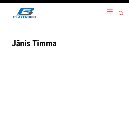
Jānis Timma