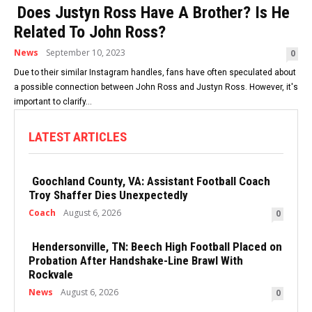
Does Justyn Ross Have A Brother? Is He
Related To John Ross?
News
September 10, 2023
0
Due to their similar Instagram handles, fans have often speculated about
a possible connection between John Ross and Justyn Ross. However, it's
important to clarify...
LATEST ARTICLES
Goochland County, VA: Assistant Football Coach
Troy Shaffer Dies Unexpectedly
Coach
August 6, 2026
0
Hendersonville, TN: Beech High Football Placed on
Probation After Handshake-Line Brawl With
Rockvale
News
August 6, 2026
0