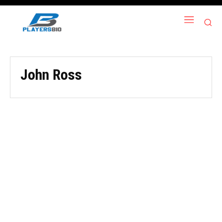
John Ross