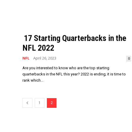
17 Starting Quarterbacks in the
NFL 2022
NFL
April 26, 2023
0
Are you interested to know who are the top starting
quarterbacks in the NFL this year? 2022 is ending; it is time to
rank which...
1
2