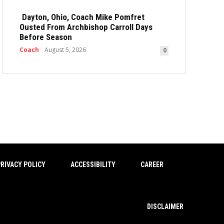
Dayton, Ohio, Coach Mike Pomfret
Ousted From Archbishop Carroll Days
Before Season
Coach
August 5, 2026
0
RIVACY POLICY
ACCESSIBILITY
CAREER
DISCLAIMER