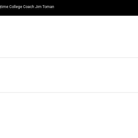
ongtime College Coach Jim Toman
HOME
NEWS
TOP LISTS
QUOTES