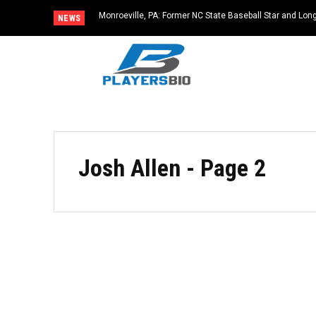
Monroeville, PA: Former NC State Baseball Star and L
NEWS
Dies at 64
Josh Allen
- Page 2