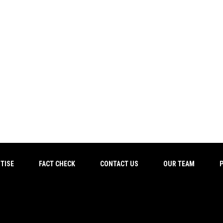
TISE
FACT CHECK
CONTACT US
OUR TEAM
P