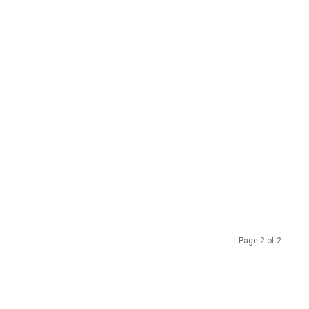
Page 2 of 2