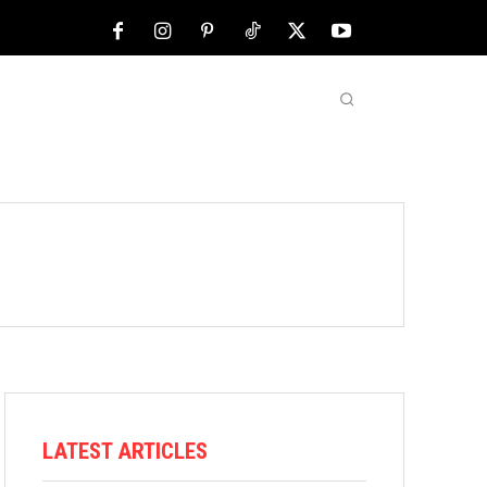
NFL
ABOUT US
MORE
LATEST ARTICLES