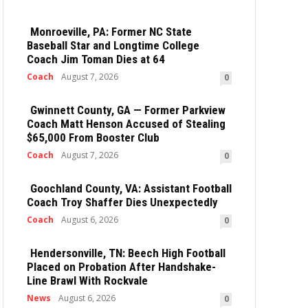
Monroeville, PA: Former NC State
Baseball Star and Longtime College
Coach Jim Toman Dies at 64
Coach
August 7, 2026
0
Gwinnett County, GA — Former Parkview
Coach Matt Henson Accused of Stealing
$65,000 From Booster Club
Coach
August 7, 2026
0
Goochland County, VA: Assistant Football
Coach Troy Shaffer Dies Unexpectedly
Coach
August 6, 2026
0
Hendersonville, TN: Beech High Football
Placed on Probation After Handshake-
Line Brawl With Rockvale
News
August 6, 2026
0