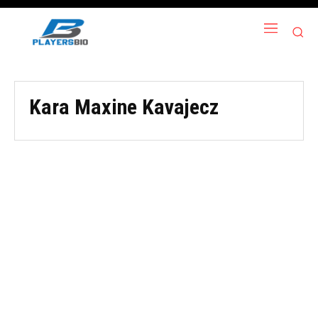
Kara Maxine Kavajecz