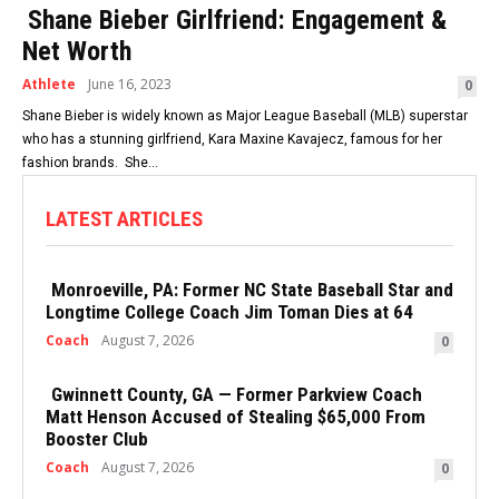
Shane Bieber Girlfriend: Engagement &
Net Worth
Athlete
June 16, 2023
0
Shane Bieber is widely known as Major League Baseball (MLB) superstar
who has a stunning girlfriend, Kara Maxine Kavajecz, famous for her
fashion brands. She...
LATEST ARTICLES
Monroeville, PA: Former NC State Baseball Star and
Longtime College Coach Jim Toman Dies at 64
Coach
August 7, 2026
0
Gwinnett County, GA — Former Parkview Coach
Matt Henson Accused of Stealing $65,000 From
Booster Club
Coach
August 7, 2026
0