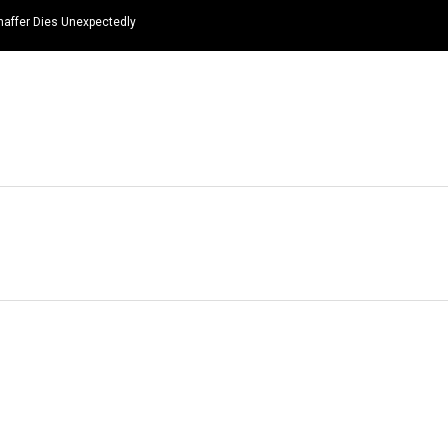
haffer Dies Unexpectedly
HOME
NEWS
TOP LISTS
QUOTES