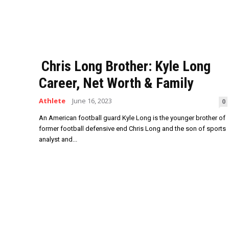
Chris Long Brother: Kyle Long
Career, Net Worth & Family
Athlete
June 16, 2023
0
An American football guard Kyle Long is the younger brother of
former football defensive end Chris Long and the son of sports
analyst and...