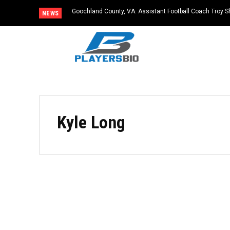
Goochland County, VA: Assistant Football Coach Troy S
NEWS
Kyle Long