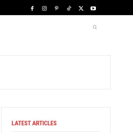
NFL
ABOUT US
MORE
LATEST ARTICLES