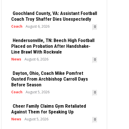
Goochland County, VA: Assistant Football
Coach Troy Shaffer Dies Unexpectedly
Coach
August 6, 2026
0
Hendersonville, TN: Beech High Football
Placed on Probation After Handshake-
Line Brawl With Rockvale
News
August 6, 2026
0
Dayton, Ohio, Coach Mike Pomfret
Ousted From Archbishop Carroll Days
Before Season
Coach
August 5, 2026
0
Cheer Family Claims Gym Retaliated
Against Them for Speaking Up
News
August 5, 2026
0