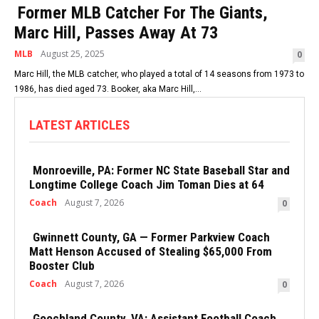
Former MLB Catcher For The Giants,
Marc Hill, Passes Away At 73
MLB
August 25, 2025
0
Marc Hill, the MLB catcher, who played a total of 14 seasons from 1973 to
1986, has died aged 73. Booker, aka Marc Hill,...
LATEST ARTICLES
Monroeville, PA: Former NC State Baseball Star and
Longtime College Coach Jim Toman Dies at 64
Coach
August 7, 2026
0
Gwinnett County, GA — Former Parkview Coach
Matt Henson Accused of Stealing $65,000 From
Booster Club
Coach
August 7, 2026
0
Goochland County, VA: Assistant Football Coach