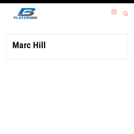
Marc Hill