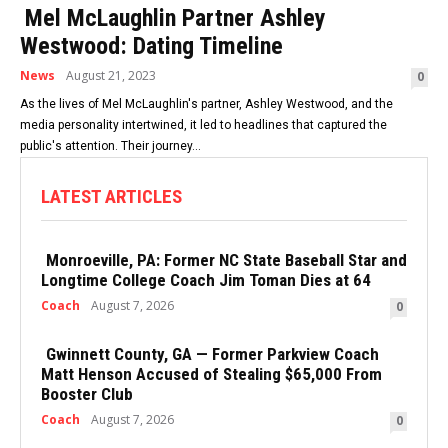
Mel McLaughlin Partner Ashley
Westwood: Dating Timeline
News
August 21, 2023
0
As the lives of Mel McLaughlin's partner, Ashley Westwood, and the
media personality intertwined, it led to headlines that captured the
public's attention. Their journey...
LATEST ARTICLES
Monroeville, PA: Former NC State Baseball Star and
Longtime College Coach Jim Toman Dies at 64
Coach
August 7, 2026
0
Gwinnett County, GA — Former Parkview Coach
Matt Henson Accused of Stealing $65,000 From
Booster Club
Coach
August 7, 2026
0