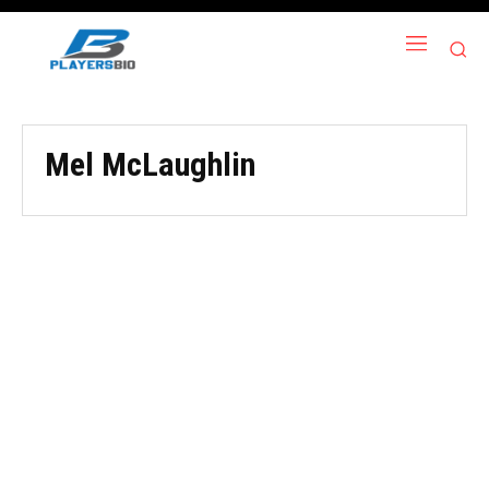
Mel McLaughlin