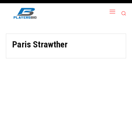
Paris Strawther