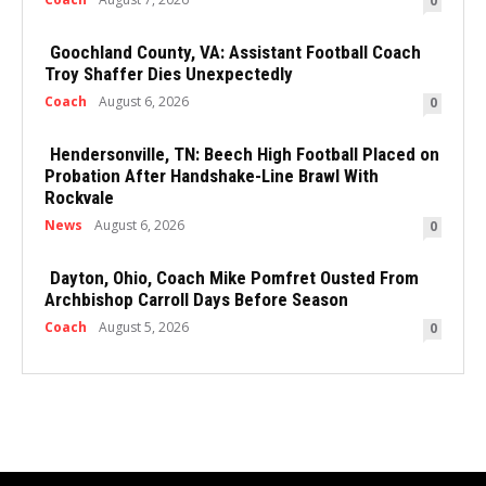
0
Goochland County, VA: Assistant Football Coach
Troy Shaffer Dies Unexpectedly
Coach
August 6, 2026
0
Hendersonville, TN: Beech High Football Placed on
Probation After Handshake-Line Brawl With
Rockvale
News
August 6, 2026
0
Dayton, Ohio, Coach Mike Pomfret Ousted From
Archbishop Carroll Days Before Season
Coach
August 5, 2026
0