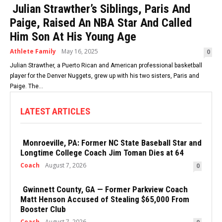
Julian Strawther’s Siblings, Paris And
Paige, Raised An NBA Star And Called
Him Son At His Young Age
Athlete Family
May 16, 2025
0
Julian Strawther, a Puerto Rican and American professional basketball
player for the Denver Nuggets, grew up with his two sisters, Paris and
Paige. The...
LATEST ARTICLES
Monroeville, PA: Former NC State Baseball Star and
Longtime College Coach Jim Toman Dies at 64
Coach
August 7, 2026
0
Gwinnett County, GA — Former Parkview Coach
Matt Henson Accused of Stealing $65,000 From
Booster Club
Coach
August 7, 2026