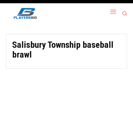
Salisbury Township baseball
brawl