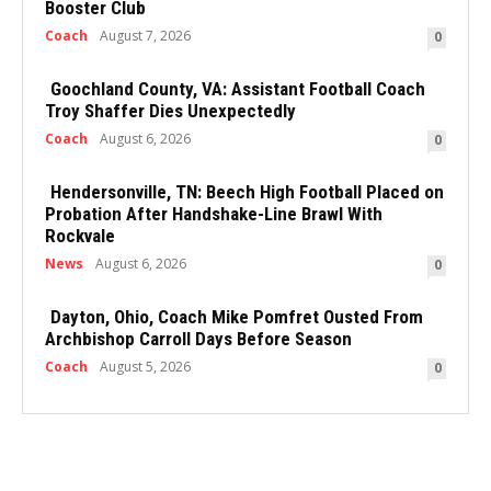
Booster Club
Coach
August 7, 2026
0
Goochland County, VA: Assistant Football Coach
Troy Shaffer Dies Unexpectedly
Coach
August 6, 2026
0
Hendersonville, TN: Beech High Football Placed on
Probation After Handshake-Line Brawl With
Rockvale
News
August 6, 2026
0
Dayton, Ohio, Coach Mike Pomfret Ousted From
Archbishop Carroll Days Before Season
Coach
August 5, 2026
0