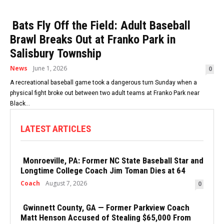
Bats Fly Off the Field: Adult Baseball
Brawl Breaks Out at Franko Park in
Salisbury Township
News
June 1, 2026
0
A recreational baseball game took a dangerous turn Sunday when a
physical fight broke out between two adult teams at Franko Park near
Black...
LATEST ARTICLES
Monroeville, PA: Former NC State Baseball Star and
Longtime College Coach Jim Toman Dies at 64
Coach
August 7, 2026
0
Gwinnett County, GA — Former Parkview Coach
Matt Henson Accused of Stealing $65,000 From