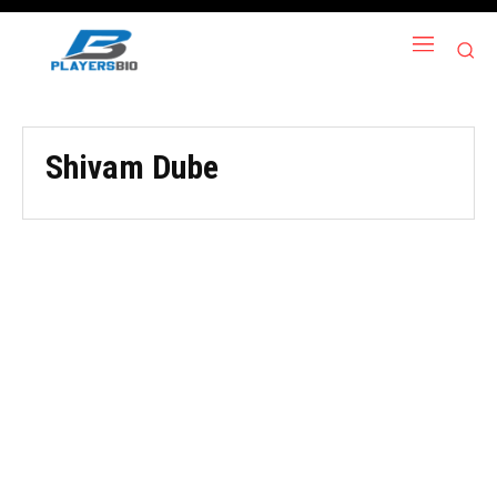
Shivam Dube