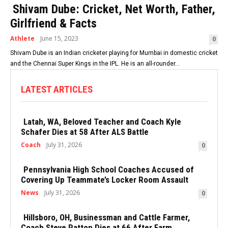
Shivam Dube: Cricket, Net Worth, Father,
Girlfriend & Facts
Athlete
June 15, 2023
0
Shivam Dube is an Indian cricketer playing for Mumbai in domestic cricket
and the Chennai Super Kings in the IPL. He is an all-rounder...
LATEST ARTICLES
Latah, WA, Beloved Teacher and Coach Kyle
Schafer Dies at 58 After ALS Battle
Coach
July 31, 2026
0
Pennsylvania High School Coaches Accused of
Covering Up Teammate’s Locker Room Assault
News
July 31, 2026
0
Hillsboro, OH, Businessman and Cattle Farmer,
Coach Steve Patton Dies at 66 After Farm