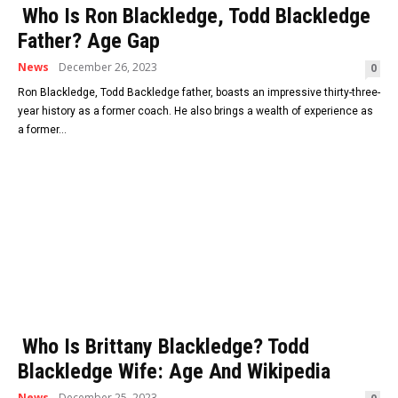
Who Is Ron Blackledge, Todd Blackledge
Father? Age Gap
News
December 26, 2023
0
Ron Blackledge, Todd Backledge father, boasts an impressive thirty-three-
year history as a former coach. He also brings a wealth of experience as
a former...
Who Is Brittany Blackledge? Todd
Blackledge Wife: Age And Wikipedia
News
December 25, 2023