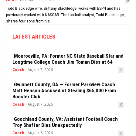
0
Todd Blackledge wife, Brittany Blackledge, works with ESPN and has
previously worked with NASCAR. The football analyst, Todd Blackledge,
shares four sons from his...
LATEST ARTICLES
Monroeville, PA: Former NC State Baseball Star and
Longtime College Coach Jim Toman Dies at 64
Coach
August 7, 2026
0
Gwinnett County, GA — Former Parkview Coach
Matt Henson Accused of Stealing $65,000 From
Booster Club
Coach
August 7, 2026
0
Goochland County, VA: Assistant Football Coach
Troy Shaffer Dies Unexpectedly
Coach
August 6, 2026
0