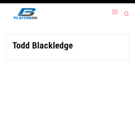
Todd Blackledge