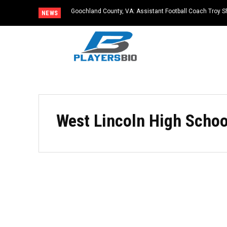
Goochland County, VA: Assistant Football Coach Troy S
NEWS
West Lincoln High Schoo