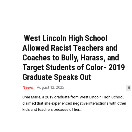
West Lincoln High School
Allowed Racist Teachers and
Coaches to Bully, Harass, and
Target Students of Color- 2019
Graduate Speaks Out
News
August 12, 2025
0
Bree Marie, a 2019 graduate from West Lincoln High School,
claimed that she experienced negative interactions with other
kids and teachers because of her...