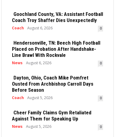
Goochland County, VA: Assistant Football
Coach Troy Shaffer Dies Unexpectedly
Coach
August 6, 2026
0
Hendersonville, TN: Beech High Football
Placed on Probation After Handshake-
Line Brawl With Rockvale
News
August 6, 2026
0
Dayton, Ohio, Coach Mike Pomfret
Ousted From Archbishop Carroll Days
Before Season
Coach
August 5, 2026
0
Cheer Family Claims Gym Retaliated
Against Them for Speaking Up
News
August 5, 2026
0