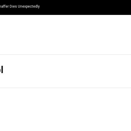
haffer Dies Unexpectedly
HOME
NEWS
TOP LISTS
QUOTES
l