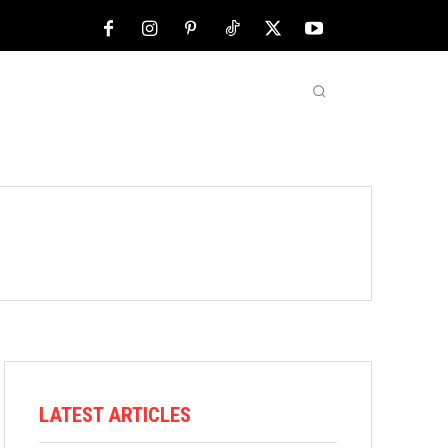
NFL
ABOUT US
MORE
LATEST ARTICLES