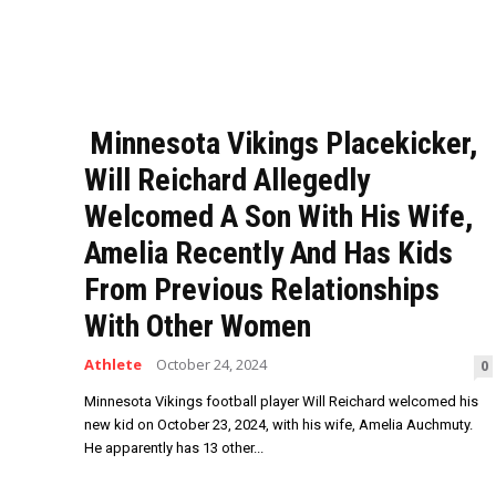
Minnesota Vikings Placekicker,
Will Reichard Allegedly
Welcomed A Son With His Wife,
Amelia Recently And Has Kids
From Previous Relationships
With Other Women
Athlete
October 24, 2024
0
Minnesota Vikings football player Will Reichard welcomed his
new kid on October 23, 2024, with his wife, Amelia Auchmuty.
He apparently has 13 other...