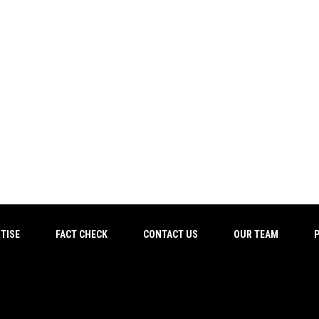
TISE
FACT CHECK
CONTACT US
OUR TEAM
P