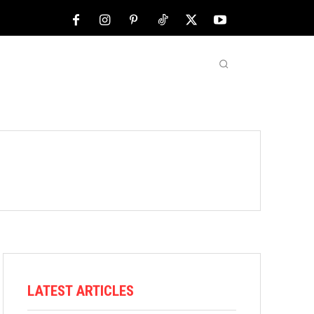
NFL
ABOUT US
MORE
LATEST ARTICLES