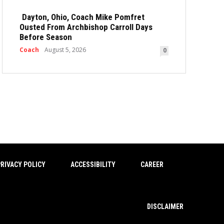
Dayton, Ohio, Coach Mike Pomfret
Ousted From Archbishop Carroll Days
Before Season
Coach
August 5, 2026
0
RIVACY POLICY
ACCESSIBILITY
CAREER
DISCLAIMER