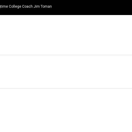
ongtime College Coach Jim Toman
HOME
NEWS
TOP LISTS
QUOTES