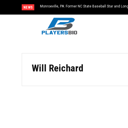
Monroeville, PA: Former NC State Baseball Star and L
NEWS
Dies at 64
Will Reichard