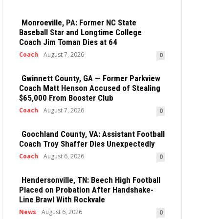
Monroeville, PA: Former NC State
Baseball Star and Longtime College
Coach Jim Toman Dies at 64
Coach
August 7, 2026
0
Gwinnett County, GA — Former Parkview
Coach Matt Henson Accused of Stealing
$65,000 From Booster Club
Coach
August 7, 2026
0
Goochland County, VA: Assistant Football
Coach Troy Shaffer Dies Unexpectedly
Coach
August 6, 2026
0
Hendersonville, TN: Beech High Football
Placed on Probation After Handshake-
Line Brawl With Rockvale
News
August 6, 2026
0