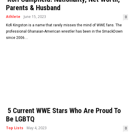
Parents & Husband
Athlete
June 15, 2023
0
Kofi Kingston is a name that rarely misses the mind of WWE fans. The
professional Ghanaian-American wrestler has been in the SmackDown
since 2006....
5 Current WWE Stars Who Are Proud To
Be LGBTQ
Top Lists
May 4, 2023
0