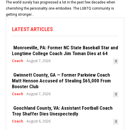
The world surely has progressed a lot in the past few decades when
cherishing the personality one embodies. The LGBTQ community is
getting stronger...
LATEST ARTICLES
Monroeville, PA: Former NC State Baseball Star and
Longtime College Coach Jim Toman Dies at 64
Coach
August 7, 2026
0
Gwinnett County, GA — Former Parkview Coach
Matt Henson Accused of Stealing $65,000 From
Booster Club
Coach
August 7, 2026
0
Goochland County, VA: Assistant Football Coach
Troy Shaffer Dies Unexpectedly
Coach
August 6, 2026
0