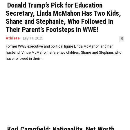
Donald Trump’s Pick for Education
Secretary, Linda McMahon Has Two Kids,
Shane and Stephanie, Who Followed In
Their Parent’s Footsteps in WWE!
Athlete
July 11, 2025
0
Former WWE executive and political figure Linda McMahon and her
husband, Vince McMahon, share two children, Shane and Stephani, who
have followed in their...
Kori Campfield: Nationality, Net Worth,