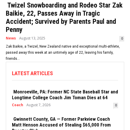
Twizel Snowboarding and Rodeo Star Zak
Baikie, 22, Passes Away in Tragic
Accident; Survived by Parents Paul and
Penny
News
August 13, 2025
0
Zak Baikie, a Twizel, New Zealand native and exceptional multi-athlete,
passed away this week at an untimely age of 22, leaving his family,
friends...
LATEST ARTICLES
Monroeville, PA: Former NC State Baseball Star and
Longtime College Coach Jim Toman Dies at 64
Coach
August 7, 2026
0
Gwinnett County, GA — Former Parkview Coach
Matt Henson Accused of Stealing $65,000 From