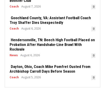
Booster Club
Coach
August 7, 2026
0
Goochland County, VA: Assistant Football Coach
Troy Shaffer Dies Unexpectedly
Coach
August 6, 2026
0
Hendersonville, TN: Beech High Football Placed on
Probation After Handshake-Line Brawl With
Rockvale
News
August 6, 2026
0
Dayton, Ohio, Coach Mike Pomfret Ousted From
Archbishop Carroll Days Before Season
Coach
August 5, 2026
0