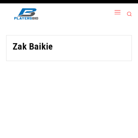
Zak Baikie