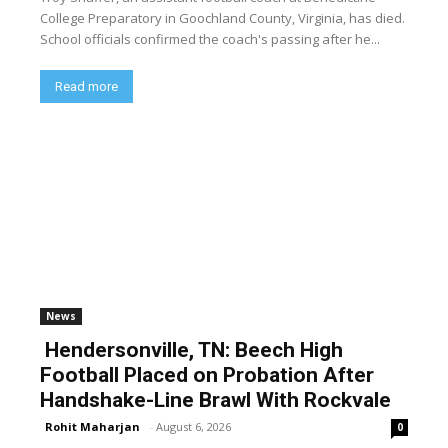
College Preparatory in Goochland County, Virginia, has died.
School officials confirmed the coach's passing after he...
Read more
News
Hendersonville, TN: Beech High
Football Placed on Probation After
Handshake-Line Brawl With Rockvale
Rohit Maharjan
-
August 6, 2026
0