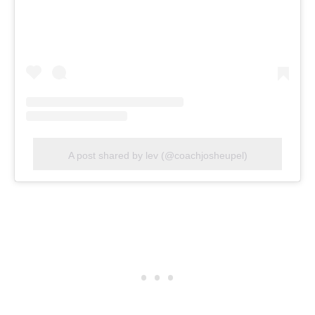
A post shared by lev (@coachjosheupel)