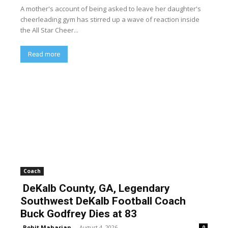
A mother's account of being asked to leave her daughter's
cheerleading gym has stirred up a wave of reaction inside
the All Star Cheer...
Read more
Coach
DeKalb County, GA, Legendary
Southwest DeKalb Football Coach
Buck Godfrey Dies at 83
Rohit Maharjan
-
August 4, 2026
0