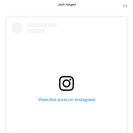
Josh Heupel
View this post on Instagram