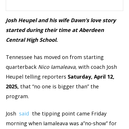
Josh Heupel and his wife Dawn’s love story
started during their time at Aberdeen
Central High School.
Tennessee has moved on from starting
quarterback
Nico Iamaleava
, with coach Josh
Heupel telling reporters
Saturday, April 12,
2025,
that “no one is bigger than” the
program.
Josh
said
the tipping point came Friday
morning when Iamaleava was a”no-show” for