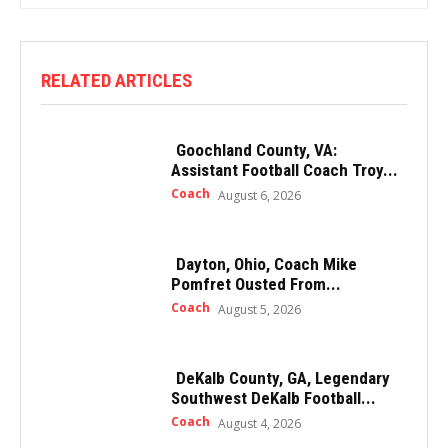
RELATED ARTICLES
Goochland County, VA:
Assistant Football Coach Troy...
Coach
August 6, 2026
Dayton, Ohio, Coach Mike
Pomfret Ousted From...
Coach
August 5, 2026
DeKalb County, GA, Legendary
Southwest DeKalb Football...
Coach
August 4, 2026