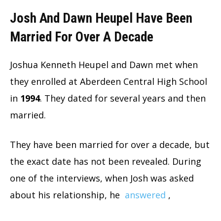
Josh And Dawn Heupel Have Been
Married For Over A Decade
Joshua Kenneth Heupel and Dawn met when
they enrolled at Aberdeen Central High School
in
1994
. They dated for several years and then
married.
They have been married for over a decade, but
the exact date has not been revealed. During
one of the interviews, when Josh was asked
about his relationship, he
answered
,