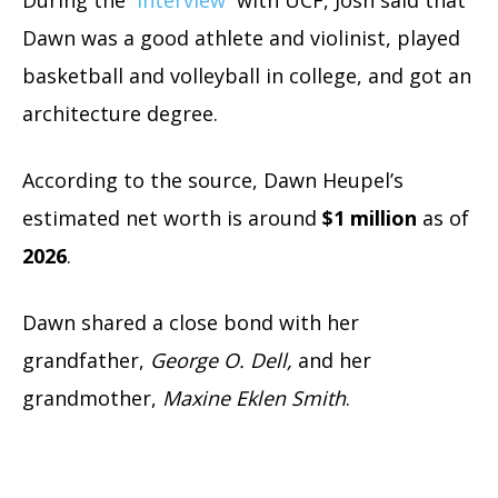
Dawn was a good athlete and violinist, played
basketball and volleyball in college, and got an
architecture degree.
According to the source, Dawn Heupel’s
estimated net worth is around
$1 million
as of
2026
.
Dawn shared a close bond with her
grandfather,
George O. Dell,
and her
grandmother,
Maxine Eklen Smith
.