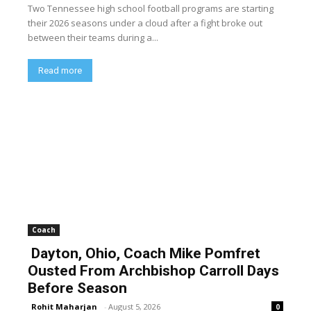
Two Tennessee high school football programs are starting
their 2026 seasons under a cloud after a fight broke out
between their teams during a...
Read more
Coach
Dayton, Ohio, Coach Mike Pomfret
Ousted From Archbishop Carroll Days
Before Season
Rohit Maharjan
-
August 5, 2026
0