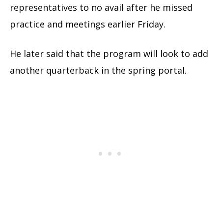
representatives to no avail after he missed
practice and meetings earlier Friday.
He later said that the program will look to add
another quarterback in the spring portal.