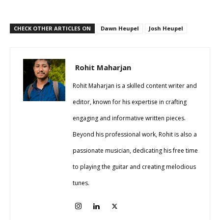
CHECK OTHER ARTICLES ON
Dawn Heupel
Josh Heupel
Rohit Maharjan
Rohit Maharjan is a skilled content writer and
editor, known for his expertise in crafting
engaging and informative written pieces.
Beyond his professional work, Rohit is also a
passionate musician, dedicating his free time
to playing the guitar and creating melodious
tunes.