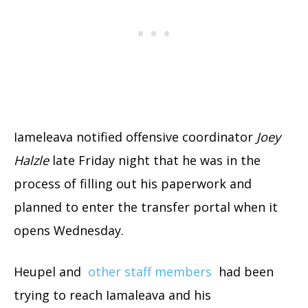
Iameleava notified offensive coordinator
Joey
Halzle
late Friday night that he was in the
process of filling out his paperwork and
planned to enter the transfer portal when it
opens Wednesday.
Heupel and
other staff members
had been
trying to reach Iamaleava and his