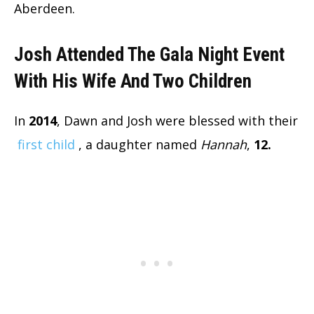
Aberdeen.
Josh Attended The Gala Night Event
With His Wife And Two Children
In
2014
, Dawn and Josh were blessed with their
first child
, a daughter named
Hannah
,
12.