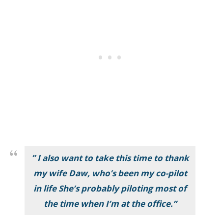
” I also want to take this time to thank
my wife Daw, who’s been my co-pilot
in life She’s probably piloting most of
the time when I’m at the office.”