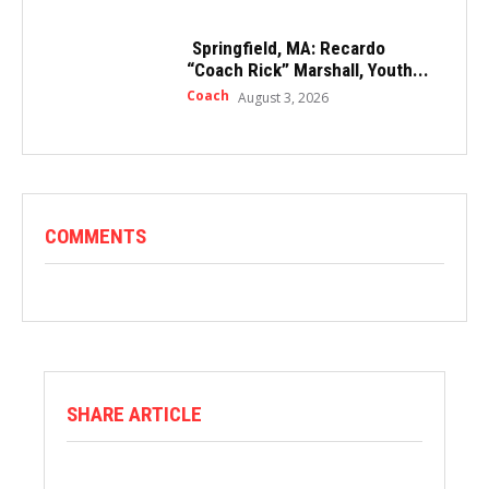
Springfield, MA: Recardo
“Coach Rick” Marshall, Youth...
Coach
August 3, 2026
COMMENTS
SHARE ARTICLE