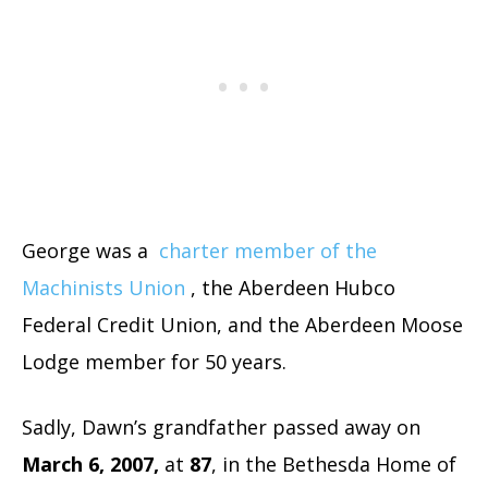
George was a
charter member of the
Machinists Union
, the Aberdeen Hubco
Federal Credit Union, and the Aberdeen Moose
Lodge member for 50 years.
Sadly, Dawn’s grandfather passed away on
March 6, 2007,
at
87
, in the Bethesda Home of