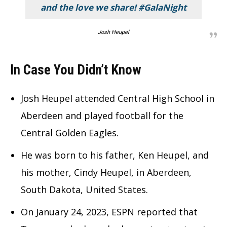
and the love we share! #GalaNight
Josh Heupel
In Case You Didn’t Know
Josh Heupel attended Central High School in
Aberdeen and played football for the
Central Golden Eagles.
He was born to his father, Ken Heupel, and
his mother, Cindy Heupel, in Aberdeen,
South Dakota, United States.
On January 24, 2023, ESPN reported that