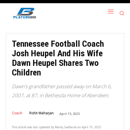
Tennessee Football Coach
Josh Heupel And His Wife
Dawn Heupel Shares Two
Children
Dawn's grandfather passed away on March 6,
2007, at 87, in Bethesda Home of Aberdeen.
Coach
Rohit Maharjan
April 15, 2025
This article was last updated by
Manoj Gadtaula
on
April 15, 2025