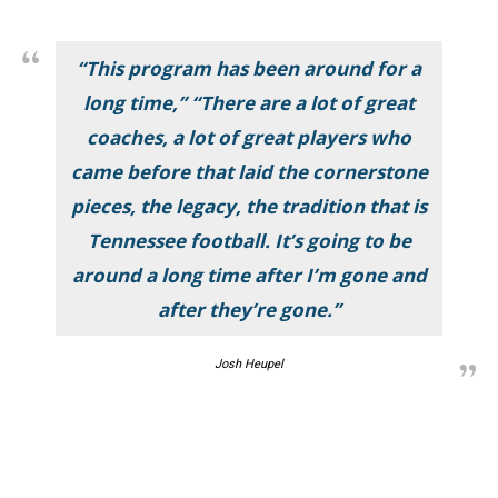
“This program has been around for a
long time,” “There are a lot of great
coaches, a lot of great players who
came before that laid the cornerstone
pieces, the legacy, the tradition that is
Tennessee football. It’s going to be
around a long time after I’m gone and
after they’re gone.”
Josh Heupel