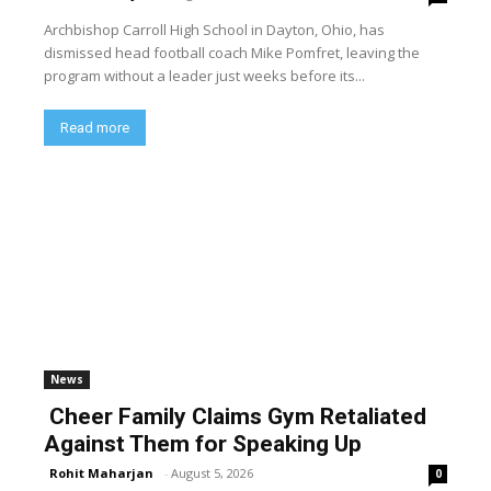
Archbishop Carroll High School in Dayton, Ohio, has
dismissed head football coach Mike Pomfret, leaving the
program without a leader just weeks before its...
Read more
News
Cheer Family Claims Gym Retaliated
Against Them for Speaking Up
Rohit Maharjan
-
August 5, 2026
0