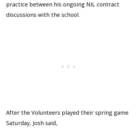
practice between his ongoing NIL contract
discussions with the school.
After the Volunteers played their spring game
Saturday, Josh said,