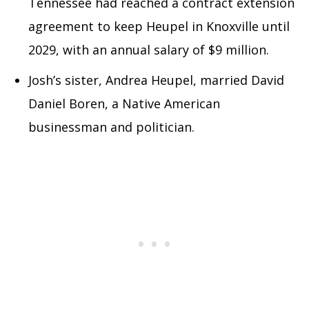
Tennessee had reached a contract extension
agreement to keep Heupel in Knoxville until
2029, with an annual salary of $9 million.
Josh’s sister, Andrea Heupel, married David
Daniel Boren, a Native American
businessman and politician.