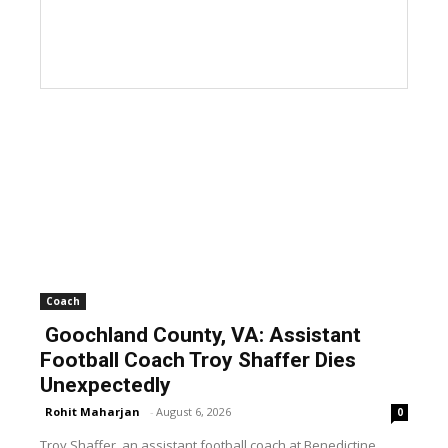
Coach
Goochland County, VA: Assistant
Football Coach Troy Shaffer Dies
Unexpectedly
Rohit Maharjan
-
August 6, 2026
0
Troy Shaffer, an assistant football coach at Benedictine