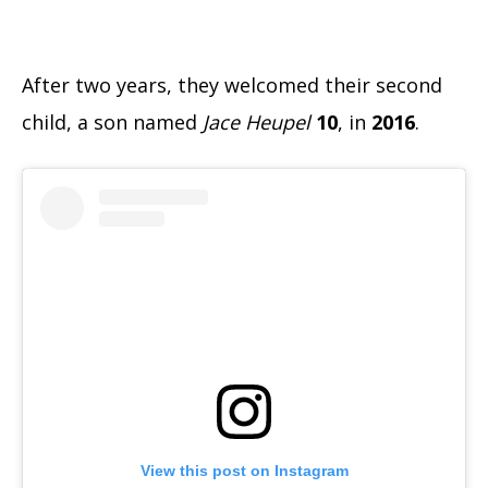
After two years, they welcomed their second
child, a son named
Jace Heupel
10
, in
2016
.
View this post on Instagram