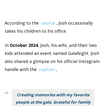
According to the
source
, Josh occasionally
takes his children to his office
.
In
October 2024,
Josh, his wife, and their two
kids attended an event named GalaNight.
Josh
also shared a glimpse on his official Instagram
handle with the
caption
,
Creating memories with my favorite
people at the gala. Grateful for family