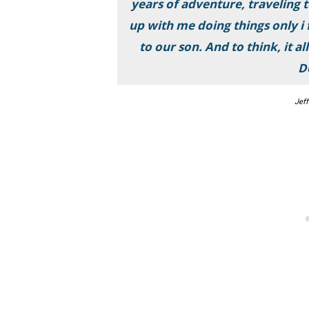
years of adventure, traveling 
up with me doing things only i
to our son. And to think, it a
D
Jeff