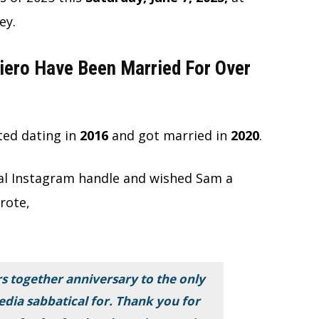
ey.
iero Have Been Married For Over
ted dating in
2016
and
got
married in
2020
.
cial Instagram handle and wished Sam a
rote,
s together anniversary to the only
edia sabbatical for. Thank you for