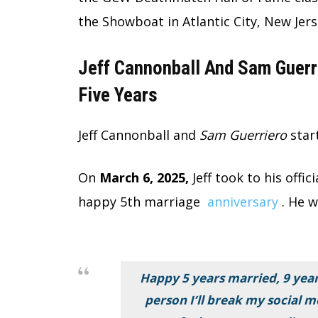
the Showboat in Atlantic City, New Jers
Jeff Cannonball And Sam Guerr
Five Years
Jeff Cannonball and
Sam Guerriero
star
On
March 6, 2025,
Jeff took to his offi
happy 5th marriage
anniversary
. He w
Happy 5 years married, 9 year
person I’ll break my social m