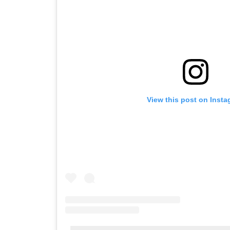
View this post on Inst