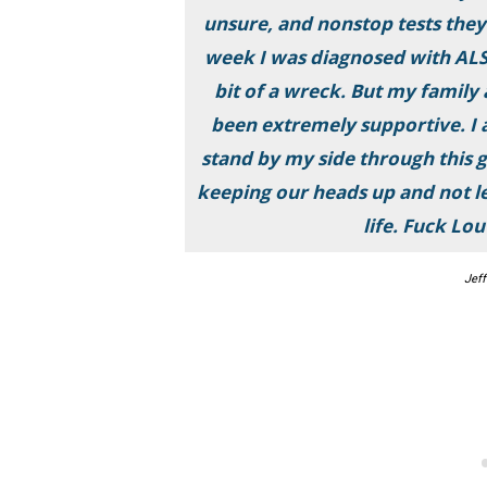
unsure, and nonstop tests they
week I was diagnosed with ALS.
bit of a wreck. But my family 
been extremely supportive. I a
stand by my side through this 
keeping our heads up and not let
life. Fuck Lo
Jeff