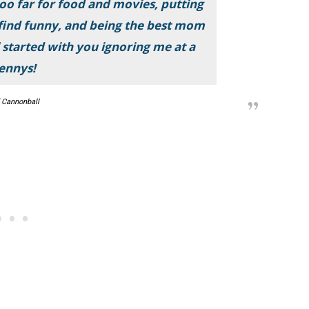
too far for food and movies, putting
 find funny, and being the best mom
ll started with you ignoring me at a
ennys!
 Cannonball