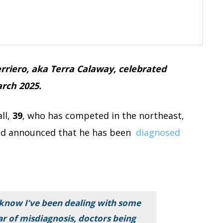
rriero, aka Terra Calaway, celebrated
rch 2025.
ll,
39
, who has competed in the northeast,
 and announced that he has been
diagnosed
know I’ve been dealing with some
ear of misdiagnosis, doctors being