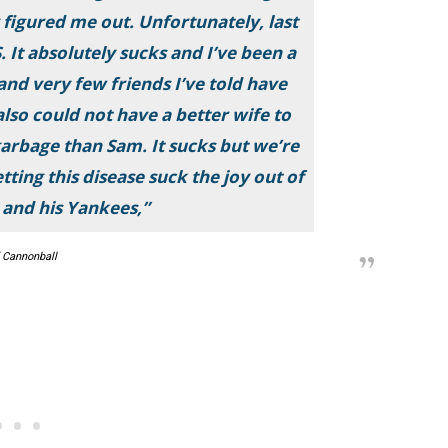
 figured me out. Unfortunately, last
 It absolutely sucks and I’ve been a
and very few friends I’ve told have
lso could not have a better wife to
garbage than Sam. It sucks but we’re
ting this disease suck the joy out of
u and his Yankees,”
 Cannonball