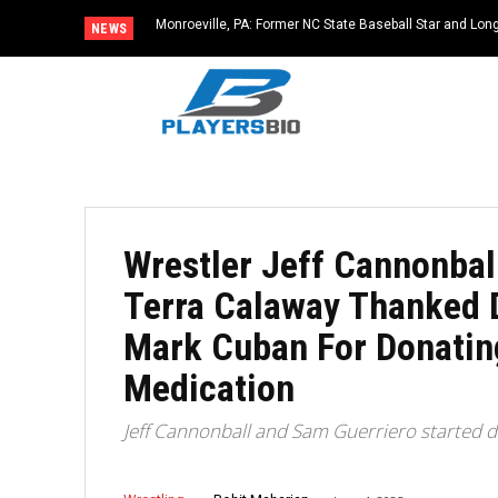
Monroeville, PA: Former NC State Baseball Star and L
NEWS
Dies at 64
Wrestler Jeff Cannonbal
Terra Calaway Thanked 
Mark Cuban For Donating
Medication
Jeff Cannonball and Sam Guerriero started d