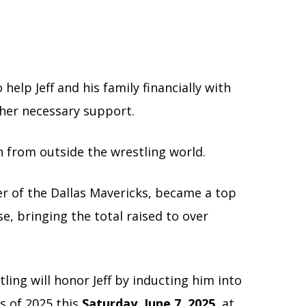
elp Jeff and his family financially with
ther necessary support.
 from outside the wrestling world.
r of the Dallas Mavericks, became a top
e, bringing the total raised to over
ing will honor Jeff by inducting him into
s of 2025 this
Saturday, June 7, 2025,
at