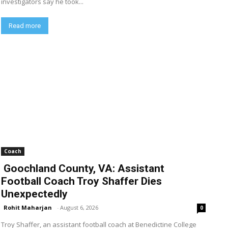
investigators say he took...
Read more
Coach
Goochland County, VA: Assistant
Football Coach Troy Shaffer Dies
Unexpectedly
Rohit Maharjan
-
August 6, 2026
0
Troy Shaffer, an assistant football coach at Benedictine College