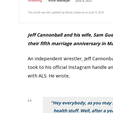
Wrestling
Rohit Maharjan
June 4, 2025
This article was last updated by
Manoj Gadtaula
on
June 4, 2025
Jeff Cannonball and his wife, Sam Gue
their fifth marriage anniversary
in Ma
An independent wrestler, Jeff Cannonba
took to his official Instagram handle
with ALS. He wrote,
“Hey everybody, as you may 
health stuff. Well, after a y