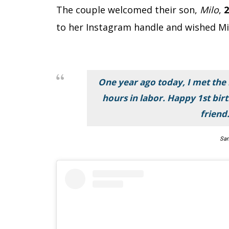
The couple welcomed their son,
Milo
,
2
to her Instagram handle and wished Mi
One year ago today, I met the
hours in labor. Happy 1st birt
friend.
Sam