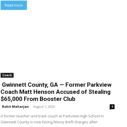
Read more
Coach
Gwinnett County, GA — Former Parkview
Coach Matt Henson Accused of Stealing
$65,000 From Booster Club
Rohit Maharjan
-
August 7, 2026
0
A former teacher and track coach at Parkview High School in
Gwinnett County is now facing felony theft charges after