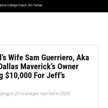
ongtime College Coach Jim Toman
HOME
NEWS
TOP LISTS
QUOTES
l’s Wife Sam Guerriero, Aka
Dallas Maverick’s Owner
 $10,000 For Jeff’s
ating in 2016 and got married in 2020.