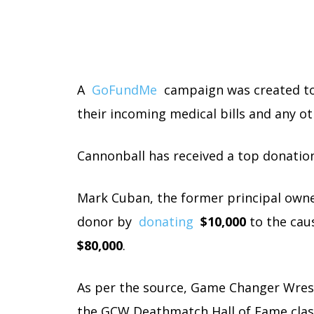
A
GoFundMe
campaign was created to h
their incoming medical bills and any o
Cannonball has received a top donation
Mark Cuban, the former principal owne
donor by
donating
$10,000
to the caus
$80,000
.
As per the source, Game Changer Wrestl
the GCW Deathmatch Hall of Fame clas