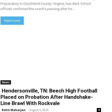
Preparatory in Goochland County, Virginia, has died. School
officials confirmed the coach's passing after he...
Read more
News
Hendersonville, TN: Beech High Football
Placed on Probation After Handshake-
Line Brawl With Rockvale
Rohit Maharjan
-
August 6, 2026
0