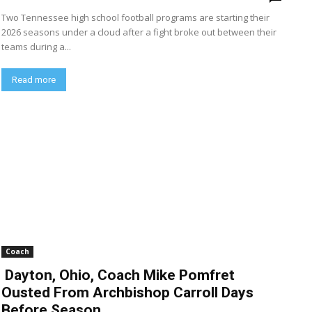
Two Tennessee high school football programs are starting their
2026 seasons under a cloud after a fight broke out between their
teams during a...
Read more
Coach
Dayton, Ohio, Coach Mike Pomfret
Ousted From Archbishop Carroll Days
Before Season