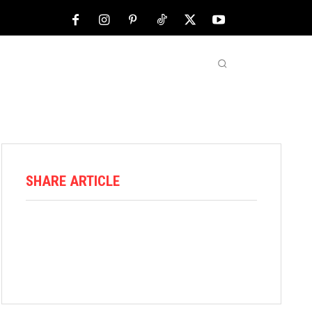
NFL
ABOUT US
MORE
SHARE ARTICLE