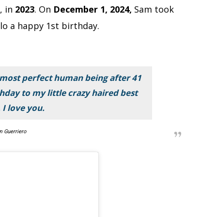
, in
2023
. On
December 1, 2024,
Sam took
lo a happy 1st birthday.
 most perfect human being after 41
hday to my little crazy haired best
 I love you.
 Guerriero