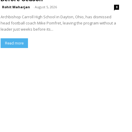
Rohit Maharjan
-
August 5, 2026
0
Archbishop Carroll High School in Dayton, Ohio, has dismissed
head football coach Mike Pomfret, leaving the program without a
leader just weeks before its...
Read more