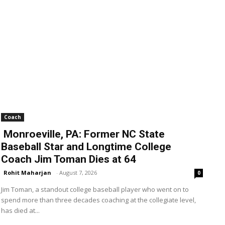
Coach
Monroeville, PA: Former NC State
Baseball Star and Longtime College
Coach Jim Toman Dies at 64
Rohit Maharjan
-
August 7, 2026
0
Jim Toman, a standout college baseball player who went on to
spend more than three decades coaching at the collegiate level,
has died at...