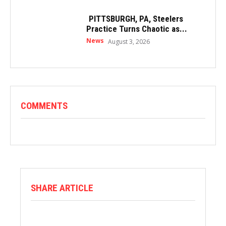
PITTSBURGH, PA, Steelers
Practice Turns Chaotic as...
News
August 3, 2026
COMMENTS
SHARE ARTICLE