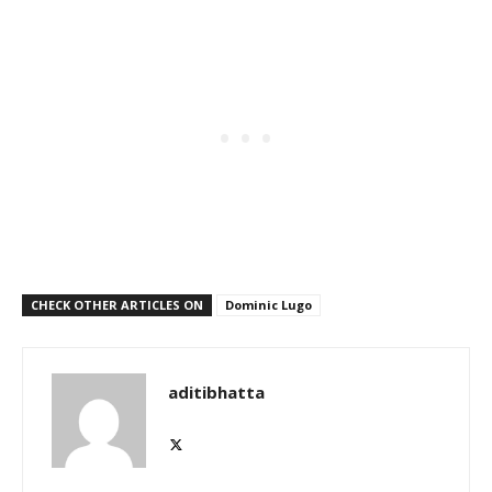
CHECK OTHER ARTICLES ON
Dominic Lugo
aditibhatta