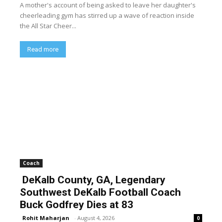
A mother's account of being asked to leave her daughter's
cheerleading gym has stirred up a wave of reaction inside
the All Star Cheer...
Read more
Coach
DeKalb County, GA, Legendary
Southwest DeKalb Football Coach
Buck Godfrey Dies at 83
Rohit Maharjan
-
August 4, 2026
0