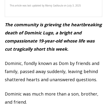
This article was last updated by
Manoj Gadtaula
on
July 3, 2025
The community is grieving the heartbreaking
death of Dominic Lugo, a bright and
compassionate 19-year-old whose life was
cut tragically short this week.
Dominic, fondly known as Dom by friends and
family, passed away suddenly, leaving behind
shattered hearts and unanswered questions.
Dominic was much more than a son, brother,
and friend.