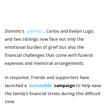
Dominic’s
parents
, Carlos and Evelyn Lugo,
and two siblings now face not only the
emotional burden of grief but also the
financial challenges that come with funeral
expenses and memorial arrangements.
In response, friends and supporters have
launched a
GoFundMe
campaign
to help ease
the family’s financial stress during this difficult
time.