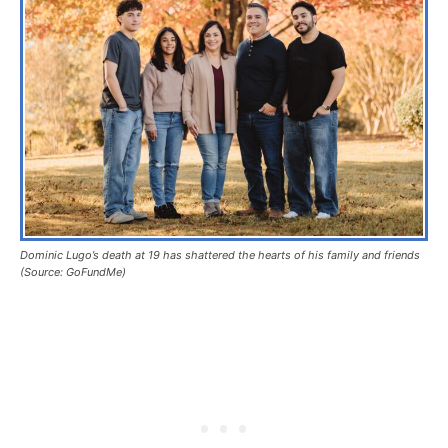
Dominic Lugo’s death at 19 has shattered the hearts of his family and friends
(Source: GoFundMe)