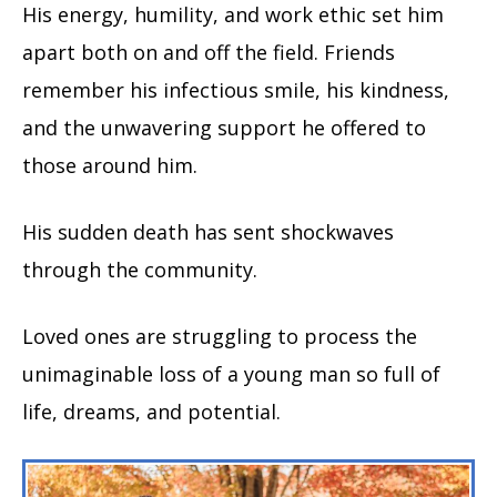
His energy, humility, and work ethic set him
apart both on and off the field. Friends
remember his infectious smile, his kindness,
and the unwavering support he offered to
those around him.
His sudden death has sent shockwaves
through the community.
Loved ones are struggling to process the
unimaginable loss of a young man so full of
life, dreams, and potential.