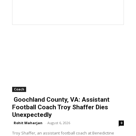
Coach
Goochland County, VA: Assistant
Football Coach Troy Shaffer Dies
Unexpectedly
Rohit Maharjan
-
August 6, 2026
0
Troy Shaffer, an assistant football coach at Benedictine