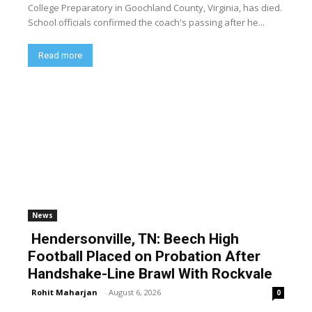
College Preparatory in Goochland County, Virginia, has died.
School officials confirmed the coach's passing after he...
Read more
News
Hendersonville, TN: Beech High
Football Placed on Probation After
Handshake-Line Brawl With Rockvale
Rohit Maharjan
-
August 6, 2026
0