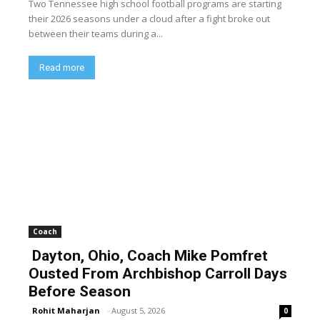
Two Tennessee high school football programs are starting
their 2026 seasons under a cloud after a fight broke out
between their teams during a...
Read more
Coach
Dayton, Ohio, Coach Mike Pomfret
Ousted From Archbishop Carroll Days
Before Season
Rohit Maharjan
-
August 5, 2026
0