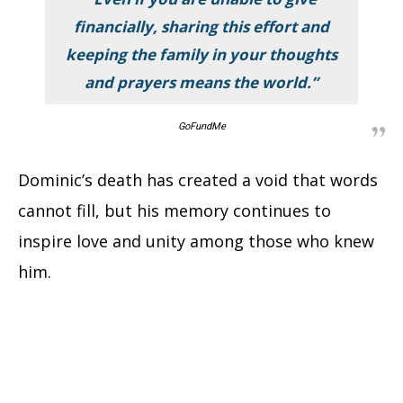
financially, sharing this effort and
keeping the family in your thoughts
and prayers means the world.”
GoFundMe
Dominic’s death has created a void that words
cannot fill, but his memory continues to
inspire love and unity among those who knew
him.