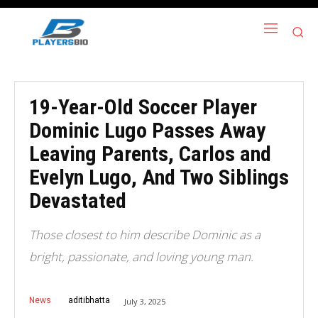
19-Year-Old Soccer Player
Dominic Lugo Passes Away
Leaving Parents, Carlos and
Evelyn Lugo, And Two Siblings
Devastated
Those closest to him describe Dominic as a
bright, passionate, and loving young man.
News
aditibhatta
July 3, 2025