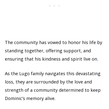
The community has vowed to honor his life by
standing together, offering support, and
ensuring that his kindness and spirit live on.
As the Lugo family navigates this devastating
loss, they are surrounded by the love and
strength of a community determined to keep
Dominic’s memory alive.