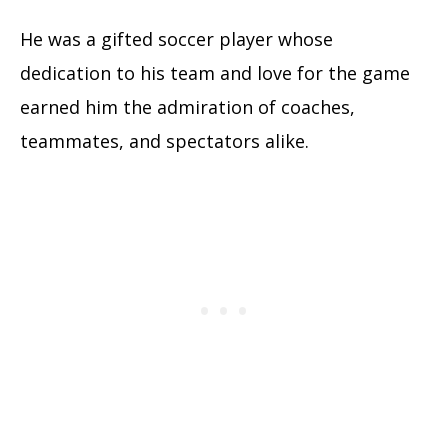
He was a gifted soccer player whose
dedication to his team and love for the game
earned him the admiration of coaches,
teammates, and spectators alike.