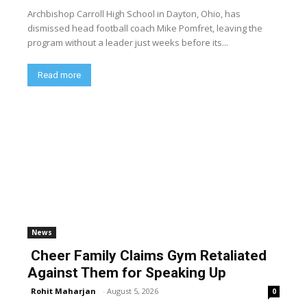
Archbishop Carroll High School in Dayton, Ohio, has
dismissed head football coach Mike Pomfret, leaving the
program without a leader just weeks before its...
Read more
News
Cheer Family Claims Gym Retaliated
Against Them for Speaking Up
Rohit Maharjan
-
August 5, 2026
0