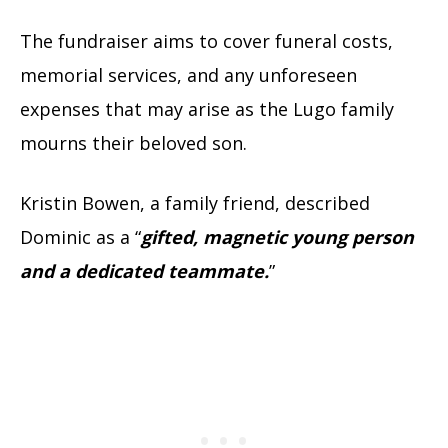
The fundraiser aims to cover funeral costs,
memorial services, and any unforeseen
expenses that may arise as the Lugo family
mourns their beloved son.
Kristin Bowen, a family friend, described
Dominic as a “
gifted, magnetic young person
and a dedicated teammate.
”