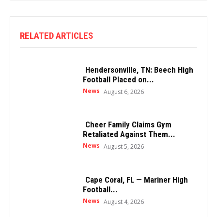
RELATED ARTICLES
Hendersonville, TN: Beech High
Football Placed on...
News
August 6, 2026
Cheer Family Claims Gym
Retaliated Against Them...
News
August 5, 2026
Cape Coral, FL — Mariner High
Football...
News
August 4, 2026