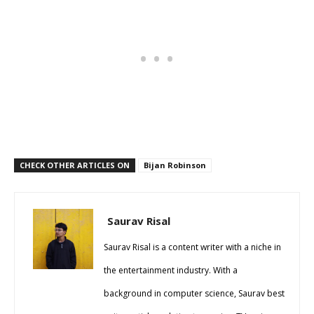
CHECK OTHER ARTICLES ON
Bijan Robinson
Saurav Risal
Saurav Risal is a content writer with a niche in
the entertainment industry. With a
background in computer science, Saurav best