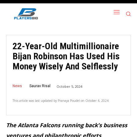
22-Year-Old Multimillionaire
Bijan Robinson Has Used His
Money Wisely And Selflessly
News
Saurav Risal
October 5, 2024
This article was last updated by
Pranaya Poudel
on
October 4, 2024
The Atlanta Falcons running back’s business
ventures and philanthropic efforts