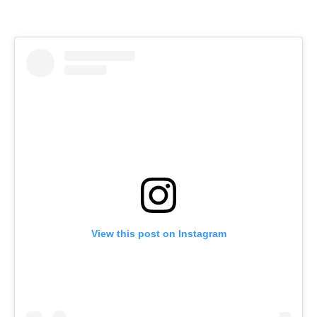
View this post on Instagram