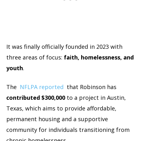
It was finally officially founded in 2023 with
three areas of focus:
faith, homelessness, and
youth
.
The
NFLPA reported
that Robinson has
contributed $300,000
to a project in Austin,
Texas, which aims to provide affordable,
permanent housing and a supportive
community for individuals transitioning from
chronic homelessness.