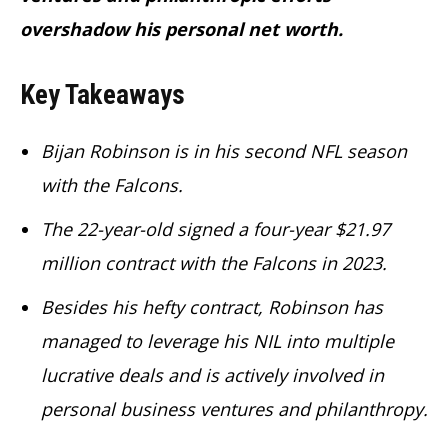
overshadow his personal net worth.
Key Takeaways
Bijan Robinson is in his second NFL season
with the Falcons.
The 22-year-old signed a four-year $21.97
million contract with the Falcons in 2023.
Besides his hefty contract, Robinson has
managed to leverage his NIL into multiple
lucrative deals and is actively involved in
personal business ventures and philanthropy.