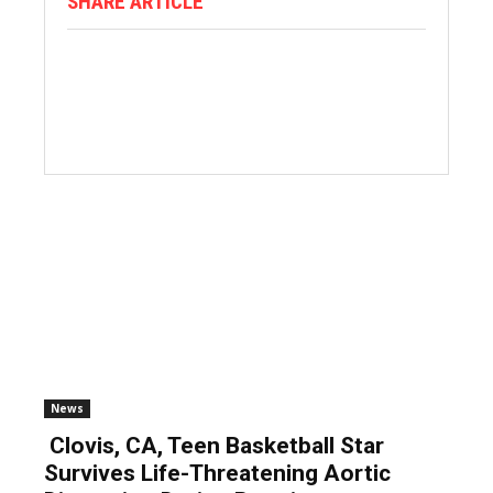
SHARE ARTICLE
News
Clovis, CA, Teen Basketball Star
Survives Life-Threatening Aortic