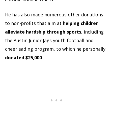
He has also made numerous other donations
to non-profits that aim at
helping children
alleviate hardship through sports
, including
the Austin Junior Jags youth football and
cheerleading program, to which he personally
donated $25,000
.