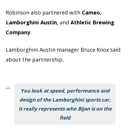
Robinson also partnered with
Cameo,
Lamborghini Austin,
and
Athletic Brewing
Company
.
Lamborghini Austin manager Bruce Knox said
about the partnership,
You look at speed, performance and
design of the Lamborghini sports car,
it really represents who Bijan is on the
field