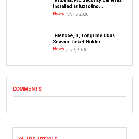
Altoona, PA: Security Cameras
Installed at Iuzzolino...
News
July 16, 2026
Glencoe, IL, Longtime Cubs
Season Ticket Holder...
News
July 2, 2026
COMMENTS