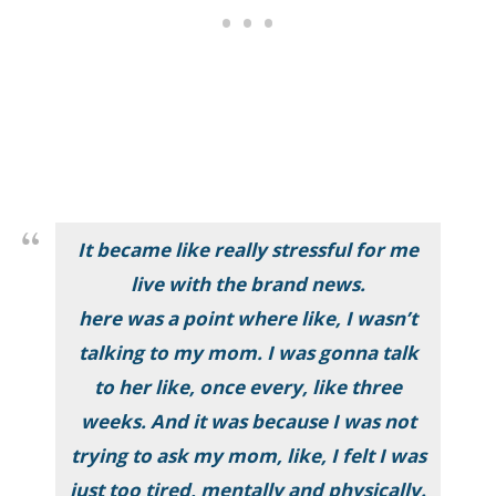
It became like really stressful for me
live with the brand news
.
here was a point where like, I wasn’t
talking to my mom. I was gonna talk
to her like, once every, like three
weeks. And it was because I was not
trying to ask my mom, like, I felt I was
just too tired, mentally and physically
.