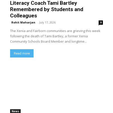
Literacy Coach Tami Bartley
Remembered by Students and
Colleagues
Rohit Maharjan
-
July 17, 2026
0
The Xenia and Fairborn communities are grieving this week
following the death of Tami Bartley, a former Xenia
Community Schools Board Member and longtime...
Read more
News