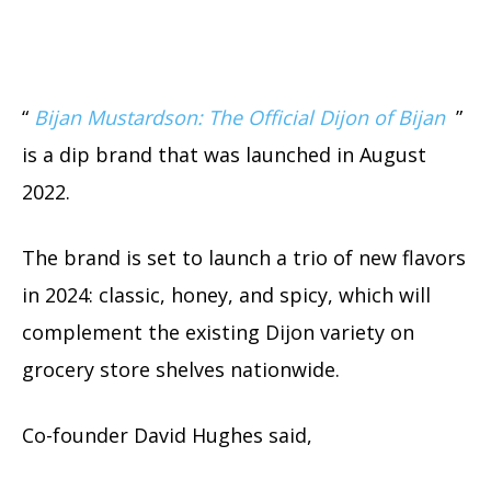
“
Bijan Mustardson: The Official Dijon of Bijan
”
is a dip brand that was launched in August
2022.
The brand is set to launch a trio of new flavors
in 2024: classic, honey, and spicy, which will
complement the existing Dijon variety on
grocery store shelves nationwide.
Co-founder David Hughes said,