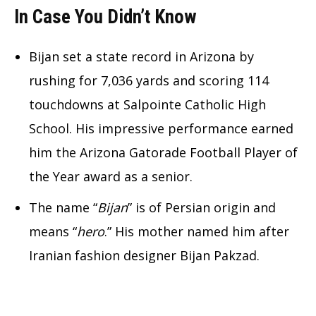
In Case You Didn’t Know
Bijan set a state record in Arizona by
rushing for 7,036 yards and scoring 114
touchdowns at Salpointe Catholic High
School. His impressive performance earned
him the Arizona Gatorade Football Player of
the Year award as a senior.
The name “
Bijan
” is of Persian origin and
means “
hero
.” His mother named him after
Iranian fashion designer Bijan Pakzad.