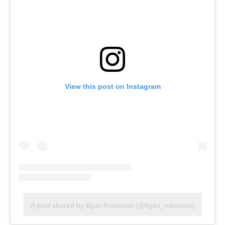
View this post on Instagram
A post shared by Bijan Robinson (@bijan_robinson)