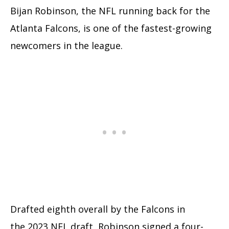
Bijan Robinson, the NFL running back for the
Atlanta Falcons, is one of the fastest-growing
newcomers in the league.
Drafted eighth overall by the Falcons in
the 2023 NFL draft, Robinson signed a four-