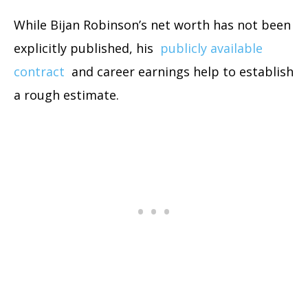
While Bijan Robinson’s net worth has not been
explicitly published, his
publicly available
contract
and career earnings help to establish
a rough estimate.