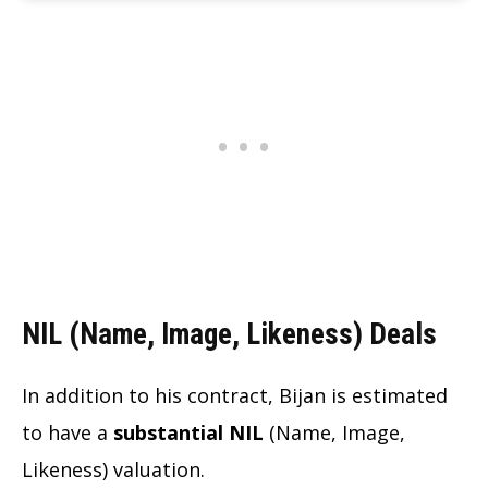
NIL (Name, Image, Likeness) Deals
In addition to his contract, Bijan is estimated
to have a
substantial NIL
(Name, Image,
Likeness) valuation.