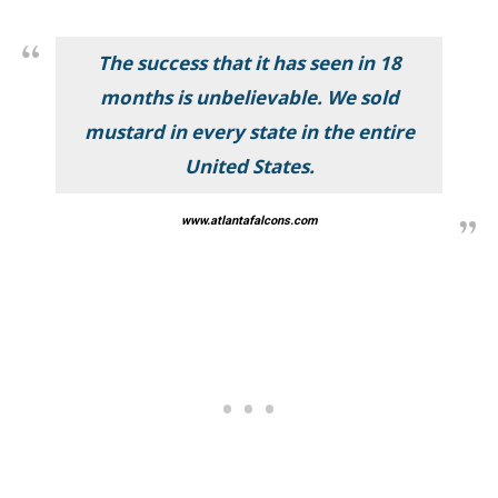
The success that it has seen in 18
months is unbelievable. We sold
mustard in every state in the entire
United States.
www.atlantafalcons.com