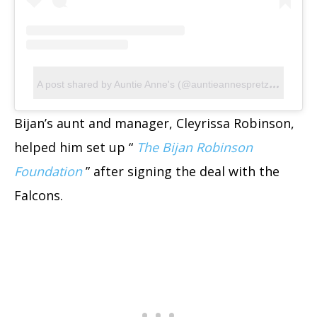
A
post shared by Auntie Anne's (@auntieannespretzels)
Bijan’s aunt and manager, Cleyrissa Robinson,
helped him set up “
The Bijan Robinson
Foundation
” after signing the deal with the
Falcons.