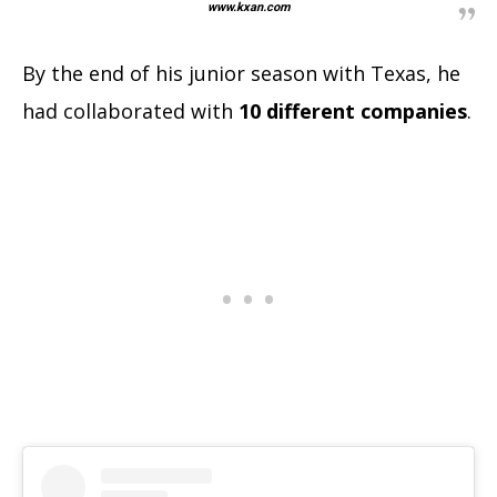
www.kxan.com
By the end of his junior season with Texas, he
had collaborated with
10 different companies
.