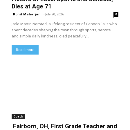
Dies at Age 71
Rohit Maharjan
-
July 20, 2026
0
Jarle Martin Norstad, a lifelong resident of Cannon Falls who
spent decades shaping the town through sports, service
and simple daily kindness, died peacefully...
Read more
Coach
Fairborn, OH, First Grade Teacher and