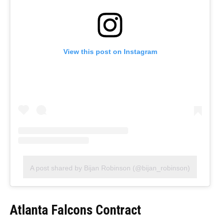
View this post on Instagram
A post shared by Bijan Robinson (@bijan_robinson)
Atlanta Falcons Contract