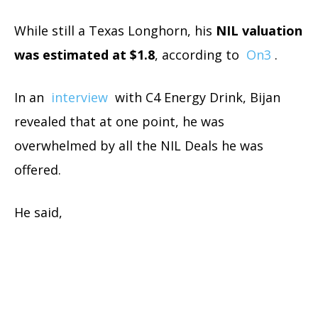
While still a Texas Longhorn, his
NIL valuation
was estimated at $1.8
, according to
On3
.
In an
interview
with C4 Energy Drink, Bijan
revealed that at one point, he was
overwhelmed by all the NIL Deals he was
offered.
He said,