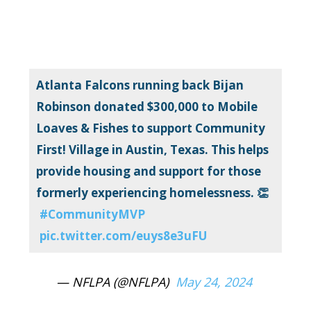
Atlanta Falcons running back Bijan
Robinson donated $300,000 to Mobile
Loaves & Fishes to support Community
First! Village in Austin, Texas. This helps
provide housing and support for those
formerly experiencing homelessness. 👏
#CommunityMVP
pic.twitter.com/euys8e3uFU
— NFLPA (@NFLPA)
May 24, 2024