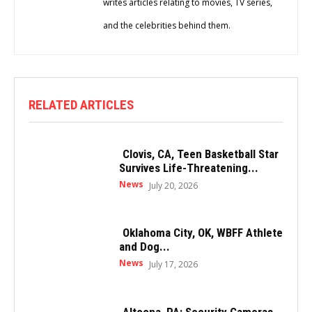
writes articles relating to movies, TV series,
and the celebrities behind them.
RELATED ARTICLES
Clovis, CA, Teen Basketball Star
Survives Life-Threatening...
News
July 20, 2026
Oklahoma City, OK, WBFF Athlete
and Dog...
News
July 17, 2026