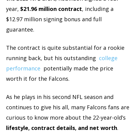
year,
$21.96 million contract
, including a
$12.97 million signing bonus and full
guarantee.
The contract is quite substantial for a rookie
running back, but his outstanding
college
performance
potentially made the price
worth it for the Falcons.
As he plays in his second NFL season and
continues to give his all, many Falcons fans are
curious to know more about the 22-year-old’s
lifestyle, contract details, and net worth
.