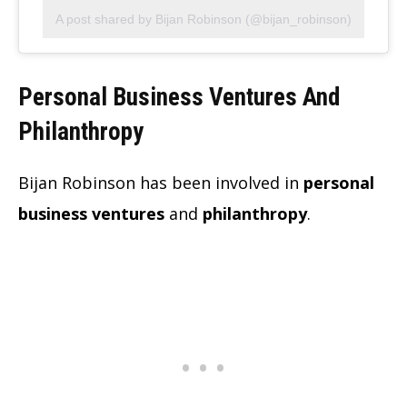
A post shared by Bijan Robinson (@bijan_robinson)
Personal Business Ventures And
Philanthropy
Bijan Robinson has been involved in
personal
business ventures
and
philanthropy
.