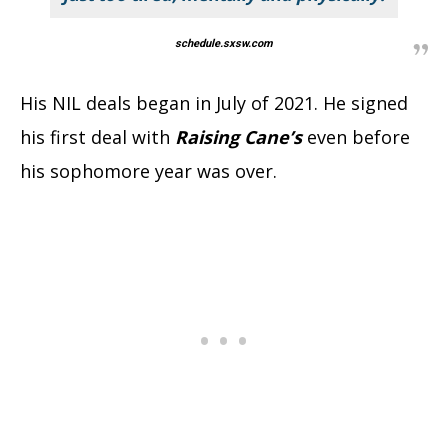
schedule.sxsw.com
His NIL deals began in July of 2021. He signed
his first deal with
Raising Cane’s
even before
his sophomore year was over.