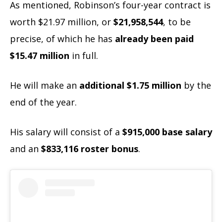
As mentioned, Robinson’s four-year contract is
worth $21.97 million, or
$21,958,544
, to be
precise, of which he has
already been paid
$15.47 million
in full.
He will make an
additional $1.75 million
by the
end of the year.
His salary will consist of a
$915,000 base salary
and an
$833,116 roster bonus
.