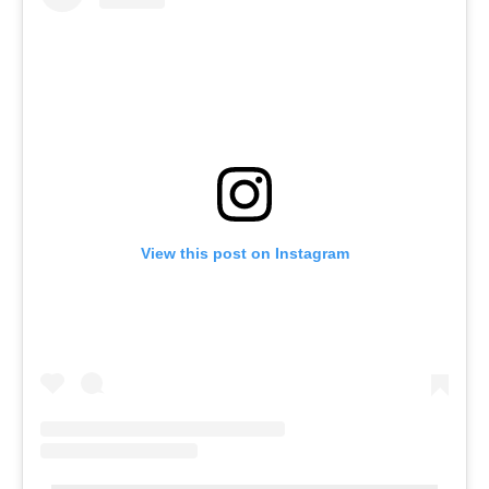
View this post on Instagram