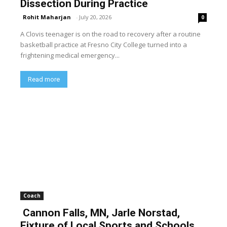
Dissection During Practice
Rohit Maharjan
-
July 20, 2026
0
A Clovis teenager is on the road to recovery after a routine
basketball practice at Fresno City College turned into a
frightening medical emergency...
Read more
Coach
Cannon Falls, MN, Jarle Norstad,
Fixture of Local Sports and Schools,