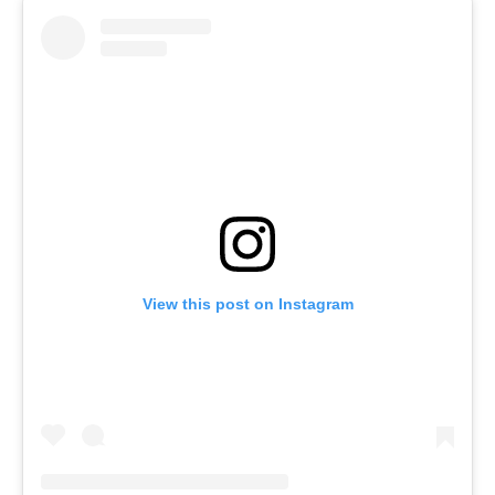
View this post on Instagram