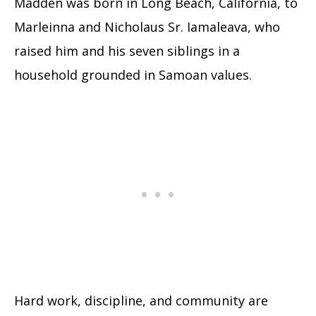
Madden was born in Long Beach, California, to
Marleinna and Nicholaus Sr. Iamaleava, who
raised him and his seven siblings in a
household grounded in Samoan values.
Hard work, discipline, and community are