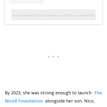
A post shared by Nico Iamaleava (@nico_iamaleava8)
By 2023, she was strong enough to launch
The
Nico8 Foundation
alongside her son, Nico,