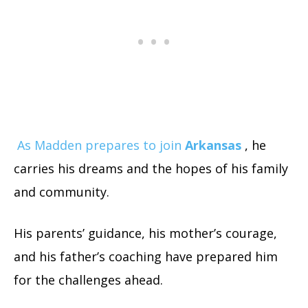
As Madden prepares to join
Arkansas
, he
carries his dreams and the hopes of his family
and community.
His parents’ guidance, his mother’s courage,
and his father’s coaching have prepared him
for the challenges ahead.