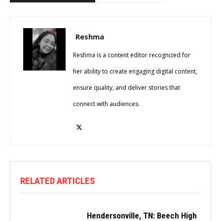
Reshma
Reshma is a content editor recognized for
her ability to create engaging digital content,
ensure quality, and deliver stories that
connect with audiences.
RELATED ARTICLES
Hendersonville, TN: Beech High