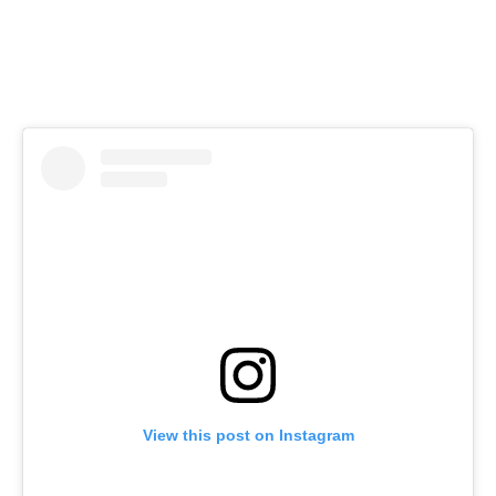
View this post on Instagram