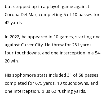
but stepped up in a playoff game against
Corona Del Mar, completing 5 of 10 passes for
42 yards.
In 2022, he appeared in 10 games, starting one
against Culver City. He threw for 231 yards,
four touchdowns, and one interception in a 54-
20 win.
His sophomore stats included 31 of 58 passes
completed for 675 yards, 10 touchdowns, and
one interception, plus 62 rushing yards.