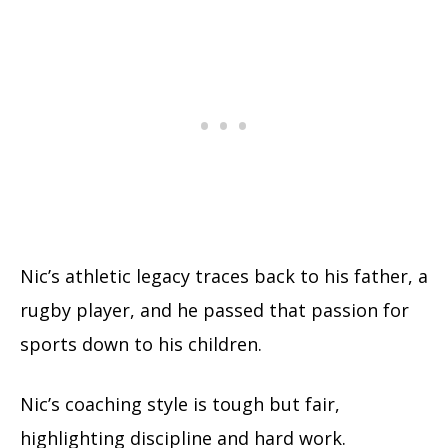
Nic’s athletic legacy traces back to his father, a
rugby player, and he passed that passion for
sports down to his children.
Nic’s coaching style is tough but fair,
highlighting discipline and hard work.