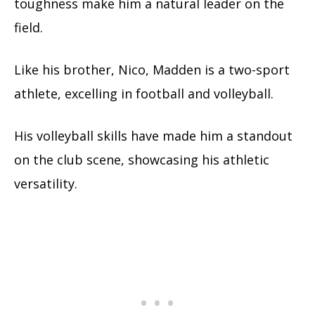
toughness make him a natural leader on the
field.
Like his brother, Nico, Madden is a two-sport
athlete, excelling in football and volleyball.
His volleyball skills have made him a standout
on the club scene, showcasing his athletic
versatility.