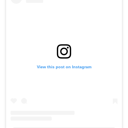
View this post on Instagram