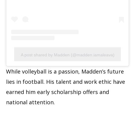
A post shared by Madden (@madden.iamaleava)
While volleyball is a passion, Madden’s future
lies in football. His talent and work ethic have
earned him early scholarship offers and
national attention.