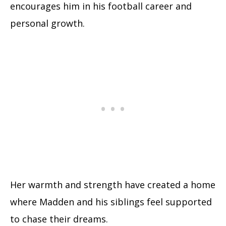
encourages him in his football career and
personal growth.
Her warmth and strength have created a home
where Madden and his siblings feel supported
to chase their dreams.