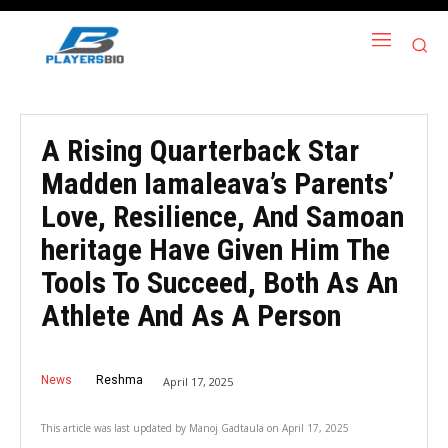
A Rising Quarterback Star
Madden Iamaleava’s Parents’
Love, Resilience, And Samoan
heritage Have Given Him The
Tools To Succeed, Both As An
Athlete And As A Person
News
Reshma
April 17, 2025
This article was last updated by
Manoj Gadtaula
on
April 17, 2025