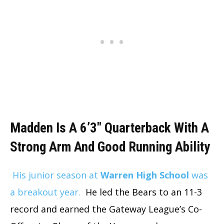
Madden Is A 6’3″ Quarterback With A
Strong Arm And Good Running Ability
His junior season at
Warren High School
was
a breakout year.
He led the Bears to an 11-3
record and earned the Gateway League’s Co-