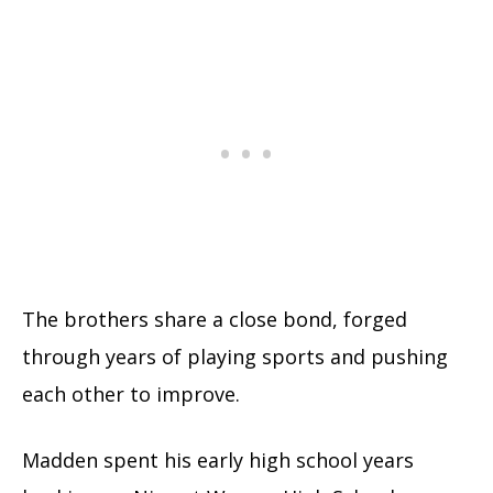
The brothers share a close bond, forged
through years of playing sports and pushing
each other to improve.
Madden spent his early high school years