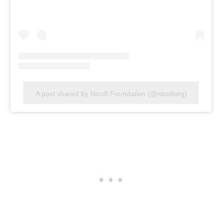
A post shared by Nico8 Foundation (@nico8org)