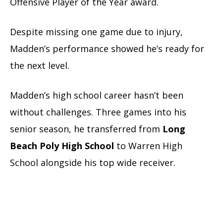
Offensive Player of the Year award.
Despite missing one game due to injury,
Madden’s performance showed he’s ready for
the next level.
Madden’s high school career hasn’t been
without challenges. Three games into his
senior season, he transferred from
Long
Beach Poly High School
to Warren High
School alongside his top wide receiver.