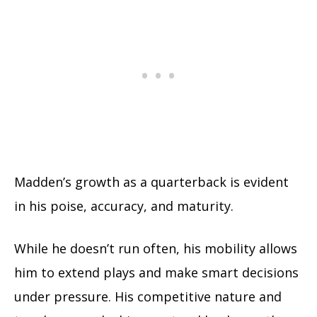
Madden’s growth as a quarterback is evident
in his poise, accuracy, and maturity.
While he doesn’t run often, his mobility allows
him to extend plays and make smart decisions
under pressure. His competitive nature and