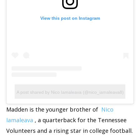
View this post on Instagram
A post shared by Nico Iamaleava (@nico_iamaleava8)
Madden is the younger brother of
Nico
Iamaleava
, a quarterback for the Tennessee
Volunteers and a rising star in college football.