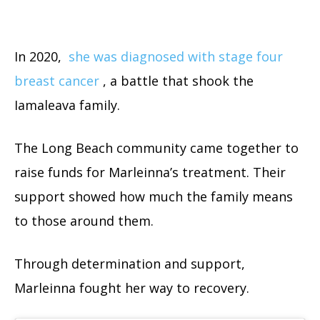
In 2020,
she was diagnosed with stage four
breast cancer
, a battle that shook the
Iamaleava family.
The Long Beach community came together to
raise funds for Marleinna’s treatment. Their
support showed how much the family means
to those around them.
Through determination and support,
Marleinna fought her way to recovery.