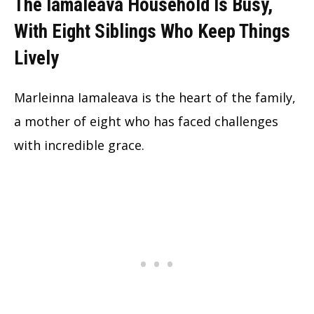
The Iamaleava Household Is Busy,
With Eight Siblings Who Keep Things
Lively
Marleinna Iamaleava is the heart of the family,
a mother of eight who has faced challenges
with incredible grace.