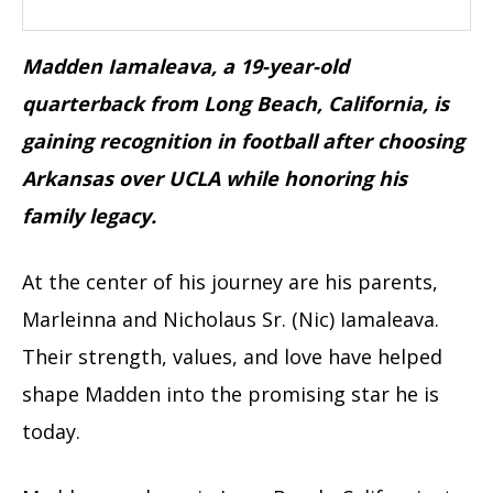
Madden Iamaleava, a 19-year-old
quarterback from Long Beach, California, is
gaining recognition in football after choosing
Arkansas over UCLA while honoring his
family legacy.
At the center of his journey are his parents,
Marleinna and Nicholaus Sr. (Nic) Iamaleava.
Their strength, values, and love have helped
shape Madden into the promising star he is
today.