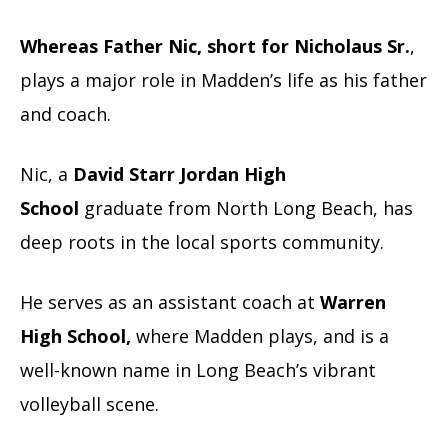
Whereas Father Nic, short for Nicholaus Sr.
,
plays a major role in Madden’s life as his father
and coach.
Nic, a
David Starr Jordan High
School
graduate from North Long Beach,
has
deep roots in the local sports community.
He serves as an assistant coach at
Warren
High School,
where Madden plays, and is a
well-known name in Long Beach’s vibrant
volleyball scene.