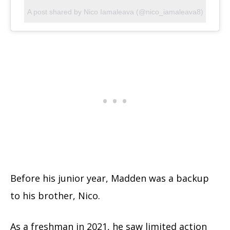
A post shared by Nico Iamaleava (@nico_iamaleava8)
Before his junior year, Madden was a backup
to his brother, Nico.
As a freshman in 2021, he saw limited action