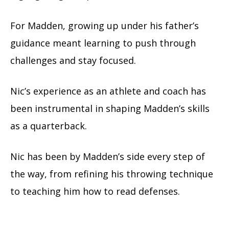
For Madden, growing up under his father’s
guidance meant learning to push through
challenges and stay focused.
Nic’s experience as an athlete and coach has
been instrumental in shaping Madden’s skills
as a quarterback.
Nic has been by Madden’s side every step of
the way, from refining his throwing technique
to teaching him how to read defenses.