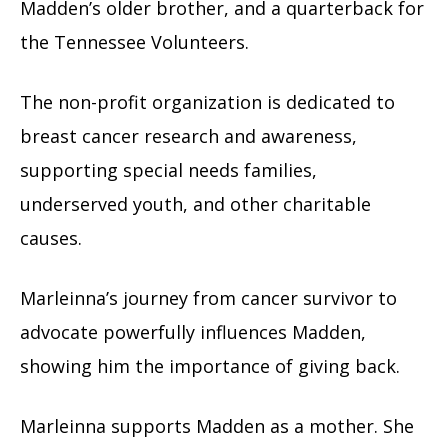
Madden’s older brother, and a quarterback for
the Tennessee Volunteers.
The non-profit organization is dedicated to
breast cancer research and awareness,
supporting special needs families,
underserved youth, and other charitable
causes.
Marleinna’s journey from cancer survivor to
advocate powerfully influences Madden,
showing him the importance of giving back.
Marleinna supports Madden as a mother. She