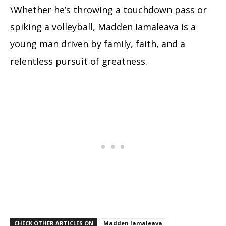
\Whether he’s throwing a touchdown pass or
spiking a volleyball, Madden Iamaleava is a
young man driven by family, faith, and a
relentless pursuit of greatness.
CHECK OTHER ARTICLES ON
Madden Iamaleava