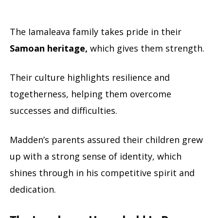
The Iamaleava family takes pride in their
Samoan heritage,
which gives them strength.
Their culture highlights resilience and
togetherness, helping them overcome
successes and difficulties.
Madden’s parents assured their children grew
up with a strong sense of identity, which
shines through in his competitive spirit and
dedication.