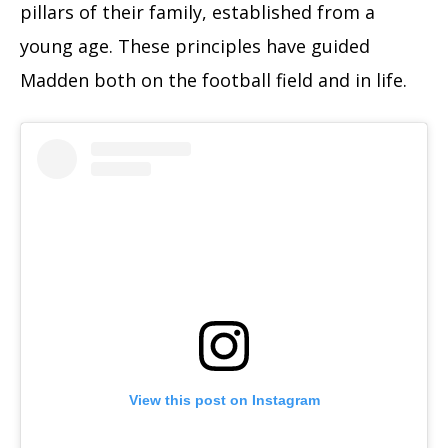
pillars of their family, established from a
young age. These principles have guided
Madden both on the football field and in life.
View this post on Instagram