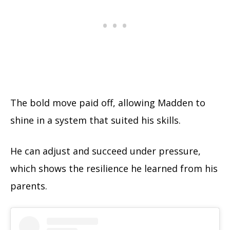
The bold move paid off, allowing Madden to
shine in a system that suited his skills.
He can adjust and succeed under pressure,
which shows the resilience he learned from his
parents.