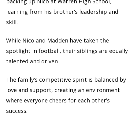
backing up Nico at Warren High School,
learning from his brother’s leadership and
skill.
While Nico and Madden have taken the
spotlight in football, their siblings are equally
talented and driven.
The family’s competitive spirit is balanced by
love and support, creating an environment
where everyone cheers for each other’s
success.