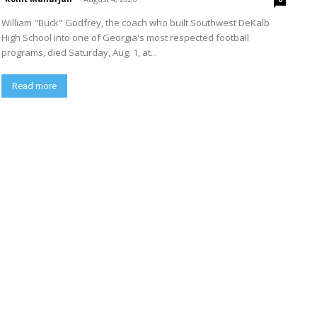
William "Buck" Godfrey, the coach who built Southwest DeKalb
High School into one of Georgia's most respected football
programs, died Saturday, Aug. 1, at...
Read more