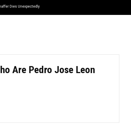
haffer Dies Unexpectedly
HOME
NEWS
TOP LISTS
QUOTES
Who Are Pedro Jose Leon