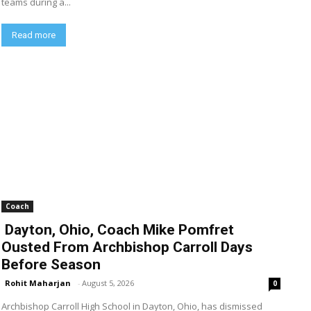
teams during a...
Read more
Coach
Dayton, Ohio, Coach Mike Pomfret
Ousted From Archbishop Carroll Days
Before Season
Rohit Maharjan
-
August 5, 2026
0
Archbishop Carroll High School in Dayton, Ohio, has dismissed