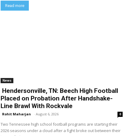
Read more
News
Hendersonville, TN: Beech High Football
Placed on Probation After Handshake-
Line Brawl With Rockvale
Rohit Maharjan
-
August 6, 2026
0
Two Tennessee high school football programs are starting their
2026 seasons under a cloud after a fight broke out between their