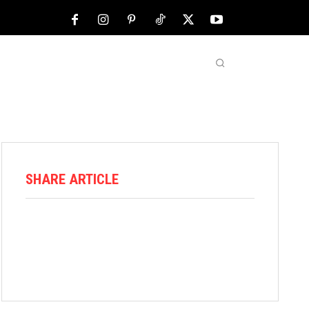
NFL
ABOUT US
MORE
SHARE ARTICLE