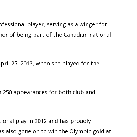
fessional player, serving as a winger for
or of being part of the Canadian national
pril 27, 2013, when she played for the
n 250 appearances for both club and
ional play in 2012 and has proudly
as also gone on to win the Olympic gold at