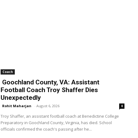
Coach
Goochland County, VA: Assistant
Football Coach Troy Shaffer Dies
Unexpectedly
Rohit Maharjan
-
August 6, 2026
0
Troy Shaffer, an assistant football coach at Benedictine College
Preparatory in Goochland County, Virginia, has died. School
officials confirmed the coach's passing after he...