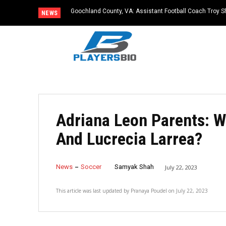
Goochland County, VA: Assistant Football Coach Troy S
NEWS
Adriana Leon Parents: 
And Lucrecia Larrea?
News
Soccer
Samyak Shah
July 22, 2023
This article was last updated by
Pranaya Poudel
on
July 22, 2023