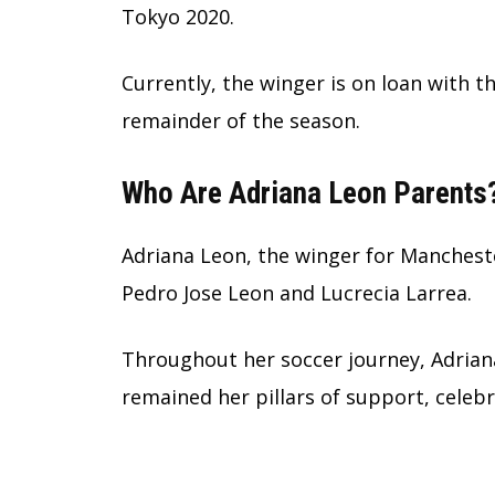
Tokyo 2020.
Currently, the winger is on loan with t
remainder of the season.
Who Are Adriana Leon Parents
Adriana Leon, the winger for Manchest
Pedro Jose Leon and Lucrecia Larrea.
Throughout her soccer journey, Adriana
remained her pillars of support, celeb