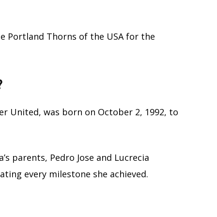
he Portland Thorns of the USA for the
?
er United, was born on October 2, 1992, to
’s parents, Pedro Jose and Lucrecia
rating every milestone she achieved.