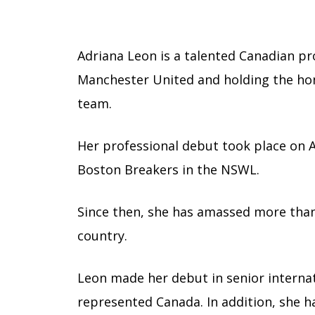
Adriana Leon is a talented Canadian pro
Manchester United and holding the hon
team.
Her professional debut took place on A
Boston Breakers in the NSWL.
Since then, she has amassed more tha
country.
Leon made her debut in senior internat
represented Canada. In addition, she h