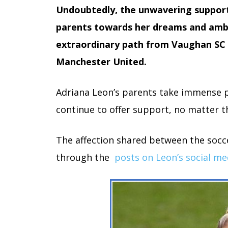
Undoubtedly, the unwavering suppor
parents towards her dreams and ambi
extraordinary path from Vaughan SC 
Manchester United.
Adriana Leon’s parents take immense p
continue to offer support, no matter t
The affection shared between the socce
through the
posts on Leon’s social me