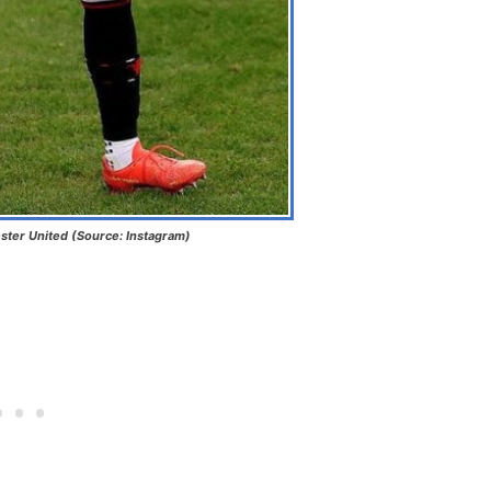
ter United (Source: Instagram)