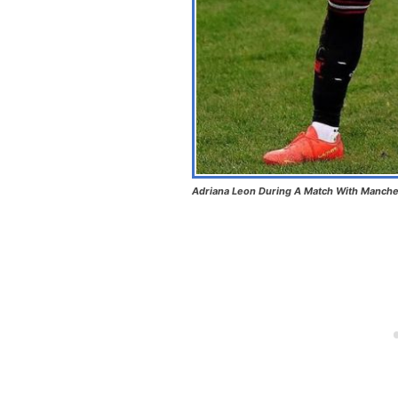
Adriana Leon During A Match With Manches