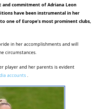
t and commitment of Adriana Leon
tions have been instrumental in her
to one of Europe’s most prominent clubs,
ride in her accomplishments and will
he circumstances.
r player and her parents is evident
dia accounts
.