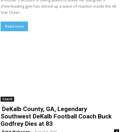
A mother's account of being asked to leave her daughter's
cheerleading gym has stirred up a wave of reaction inside the All
Star Cheer...
Read more
Coach
DeKalb County, GA, Legendary
Southwest DeKalb Football Coach Buck
Godfrey Dies at 83
Rohit Maharjan
-
August 4, 2026
0