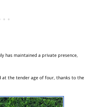
ly has maintained a private presence,
 at the tender age of four, thanks to the