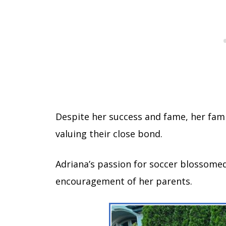
Despite her success and fame, her fami
valuing their close bond.
Adriana’s passion for soccer blossomed
encouragement of her parents.