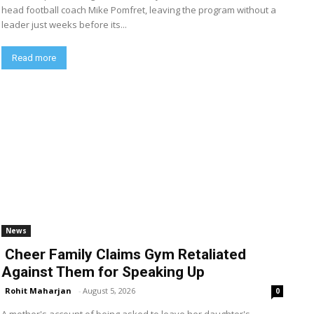
head football coach Mike Pomfret, leaving the program without a
leader just weeks before its...
Read more
News
Cheer Family Claims Gym Retaliated
Against Them for Speaking Up
Rohit Maharjan
-
August 5, 2026
0