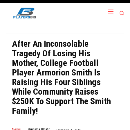
After An Inconsolable
Tragedy Of Losing His
Mother, College Football
Player Armorion Smith Is
Raising His Four Siblings
While Community Raises
$250K To Support The Smith
Family!
News
Rimsha Khatri
October 4, 2024