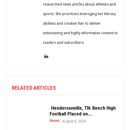
researched news articles about athletes and
sports. She prioritizes leveraging her literary
abilities and creative flair to deliver
entertaining and highly informative content to
readers and subscribers.
RELATED ARTICLES
Hendersonville, TN: Beech High
Football Placed on...
News
August 6, 2026