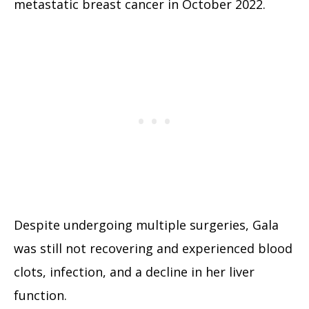
metastatic breast cancer in October 2022.
Despite undergoing multiple surgeries, Gala
was still not recovering and experienced blood
clots, infection, and a decline in her liver
function.