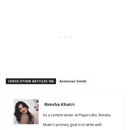
CHECK OTHER ARTICLES ON
Armorion Smith
Rimsha Khatri
As a content writer at Players Bio, Rimsha
Khatri's primary goal is to write well-