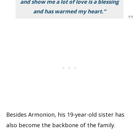
and show me a lot of love is a blessing
and has warmed my heart.
”
Besides Armonion, his 19-year-old sister has
also become the backbone of the family.