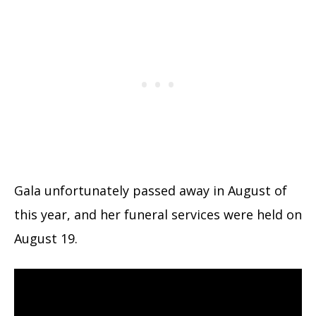
Gala unfortunately passed away in August of
this year, and her funeral services were held on
August 19.