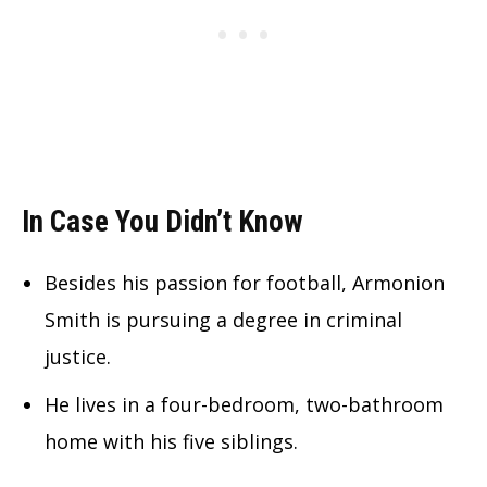
In Case You Didn’t Know
Besides his passion for football, Armonion
Smith is pursuing a degree in criminal
justice.
He lives in a four-bedroom, two-bathroom
home with his five siblings.