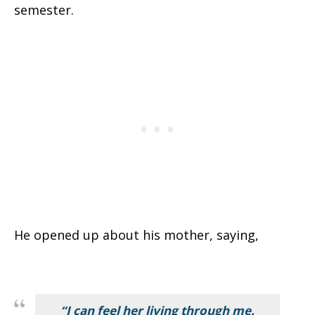
semester.
He opened up about his mother, saying,
“I can feel her living through me.