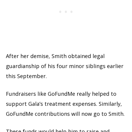
After her demise, Smith obtained legal
guardianship of his four minor siblings earlier
this September.
Fundraisers like GoFundMe really helped to
support Gala’s treatment expenses. Similarly,
GoFundMe contributions will now go to Smith.
These funds would help him to raise and