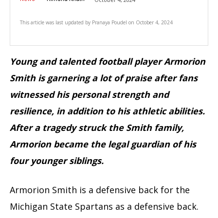
This article was last updated by
Pranaya Poudel
on
October 4, 2024
Young and talented football player Armorion
Smith is garnering a lot of praise after fans
witnessed his personal strength and
resilience, in addition to his athletic abilities.
After a tragedy struck the Smith family,
Armorion became the legal guardian of his
four younger siblings.
Armorion Smith is a defensive back for the
Michigan State Spartans as a defensive back.