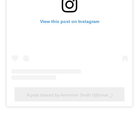
View this post on Instagram
A post shared by Armorion Smith (@trmar_)