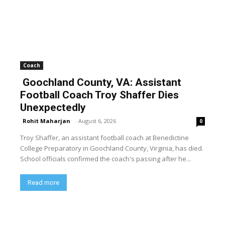
Coach
Goochland County, VA: Assistant
Football Coach Troy Shaffer Dies
Unexpectedly
Rohit Maharjan
-
August 6, 2026
0
Troy Shaffer, an assistant football coach at Benedictine
College Preparatory in Goochland County, Virginia, has died.
School officials confirmed the coach's passing after he...
Read more