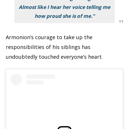
Almost like I hear her voice telling me
how proud she is of me.”
Armonion’s courage to take up the
responsibilities of his siblings has
undoubtedly touched everyone’s heart.