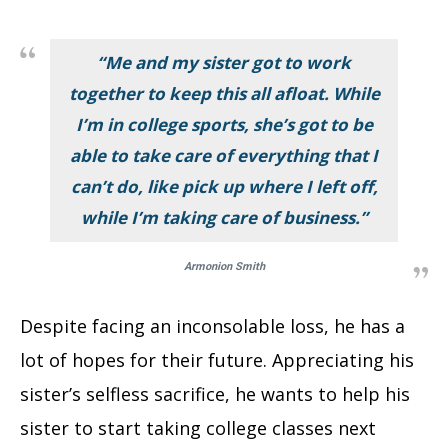
“Me and my sister got to work
together to keep this all afloat. While
I’m in college sports, she’s got to be
able to take care of everything that I
can’t do, like pick up where I left off,
while I’m taking care of business.”
Armonion Smith
Despite facing an inconsolable loss, he has a
lot of hopes for their future. Appreciating his
sister’s selfless sacrifice, he wants to help his
sister to start taking college classes next