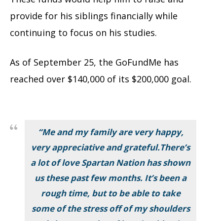
provide for his siblings financially while
continuing to focus on his studies.
As of September 25, the GoFundMe has
reached over $140,000 of its $200,000 goal.
“
Me and my family are very happy,
very appreciative and grateful.There’s
a lot of love Spartan Nation has shown
us these past few months. It’s been a
rough time, but to be able to take
some of the stress off of my shoulders