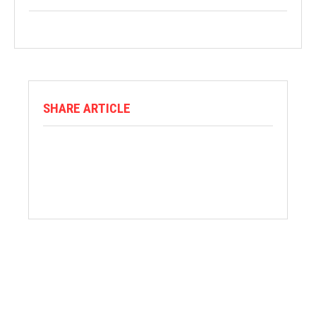
SHARE ARTICLE