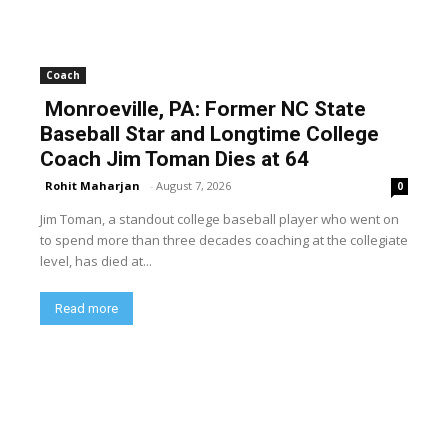
Coach
Monroeville, PA: Former NC State
Baseball Star and Longtime College
Coach Jim Toman Dies at 64
Rohit Maharjan
-
August 7, 2026
0
Jim Toman, a standout college baseball player who went on
to spend more than three decades coaching at the collegiate
level, has died at...
Read more