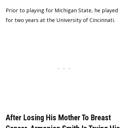
Prior to playing for Michigan State, he played
for two years at the University of Cincinnati.
After Losing His Mother To Breast