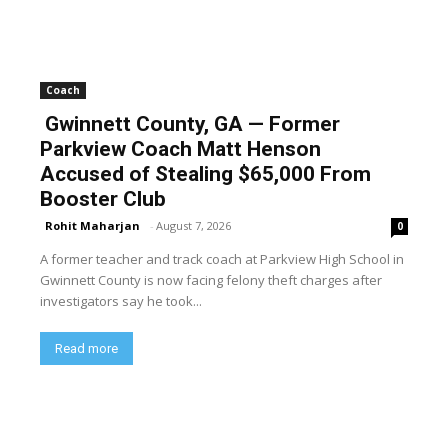
Coach
Gwinnett County, GA — Former
Parkview Coach Matt Henson
Accused of Stealing $65,000 From
Booster Club
Rohit Maharjan
-
August 7, 2026
0
A former teacher and track coach at Parkview High School in
Gwinnett County is now facing felony theft charges after
investigators say he took...
Read more