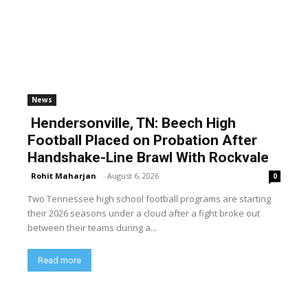
News
Hendersonville, TN: Beech High
Football Placed on Probation After
Handshake-Line Brawl With Rockvale
Rohit Maharjan
-
August 6, 2026
0
Two Tennessee high school football programs are starting
their 2026 seasons under a cloud after a fight broke out
between their teams during a...
Read more