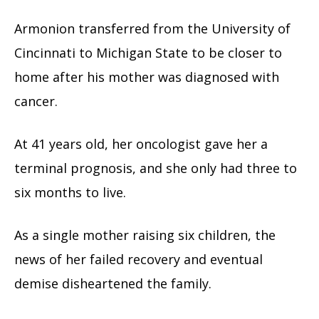
Armonion transferred from the University of
Cincinnati to Michigan State to be closer to
home after his mother was diagnosed with
cancer.
At 41 years old, her oncologist gave her a
terminal prognosis, and she only had three to
six months to live.
As a single mother raising six children, the
news of her failed recovery and eventual
demise disheartened the family.