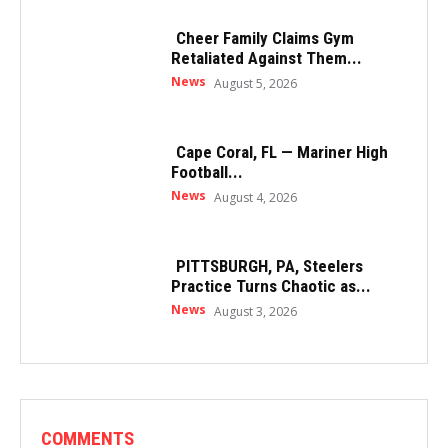
Cheer Family Claims Gym
Retaliated Against Them...
News
August 5, 2026
Cape Coral, FL — Mariner High
Football...
News
August 4, 2026
PITTSBURGH, PA, Steelers
Practice Turns Chaotic as...
News
August 3, 2026
COMMENTS