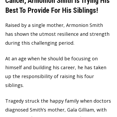
Cancer, Armonion Smith Is Trying His
Best To Provide For His Siblings!
Raised by a single mother, Armonion Smith
has shown the utmost resilience and strength
during this challenging period.
At an age when he should be focusing on
himself and building his career, he has taken
up the responsibility of raising his four
siblings.
Tragedy struck the happy family when doctors
diagnosed Smith’s mother, Gala Gilliam, with