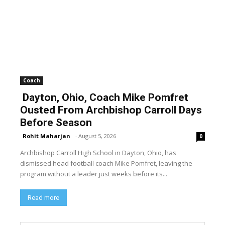
Coach
Dayton, Ohio, Coach Mike Pomfret
Ousted From Archbishop Carroll Days
Before Season
Rohit Maharjan
-
August 5, 2026
0
Archbishop Carroll High School in Dayton, Ohio, has
dismissed head football coach Mike Pomfret, leaving the
program without a leader just weeks before its...
Read more