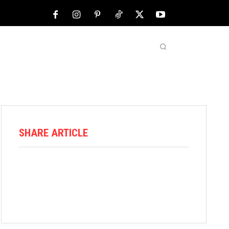
NFL
ABOUT US
MORE
SHARE ARTICLE