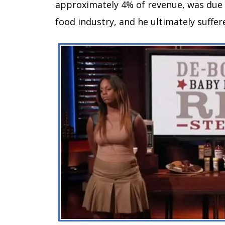
approximately 4% of revenue, was due t
food industry, and he ultimately suffer