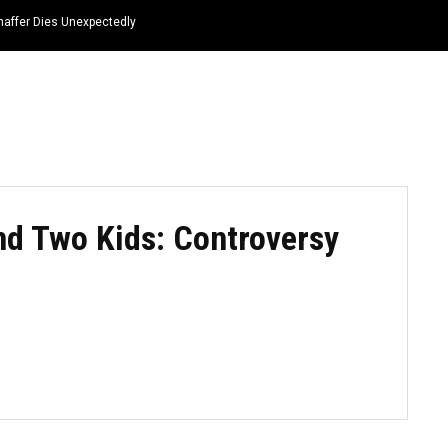
haffer Dies Unexpectedly
HOME
NEWS
TOP LISTS
QUOTES
nd Two Kids: Controversy