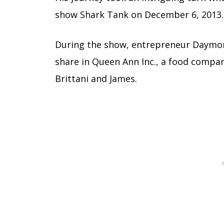
show Shark Tank on December 6, 2013.
During the show, entrepreneur Daymond
share in Queen Ann Inc., a food compan
Brittani and James.