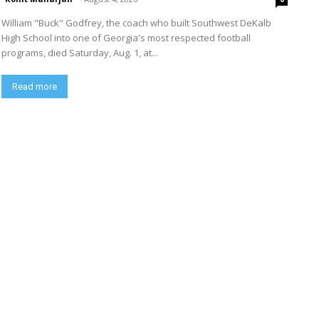
William "Buck" Godfrey, the coach who built Southwest DeKalb
High School into one of Georgia's most respected football
programs, died Saturday, Aug. 1, at...
Read more