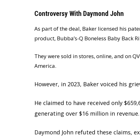
Controversy With Daymond John
As part of the deal, Baker licensed his pat
product, Bubba’s-Q Boneless Baby Back Rib
They were sold in stores, online, and on 
America.
However, in 2023, Baker voiced his gri
He claimed to have received only $659,6
generating over $16 million in revenue.
Daymond John refuted these claims, exp