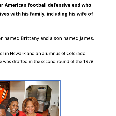
er American football defensive end who
ves with his family, including his wife of
er named Brittany and a son named James.
ool in Newark and an alumnus of Colorado
He was drafted in the second round of the 1978