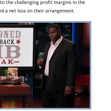
o the challenging profit margins in the
ed a net loss on their arrangement.