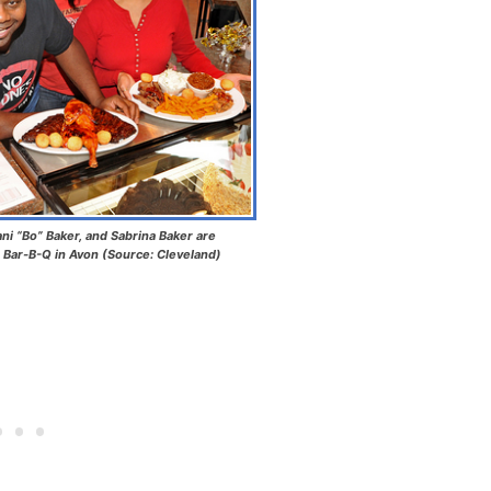
ani “Bo” Baker, and Sabrina Baker are
 Bar-B-Q in Avon (Source: Cleveland)