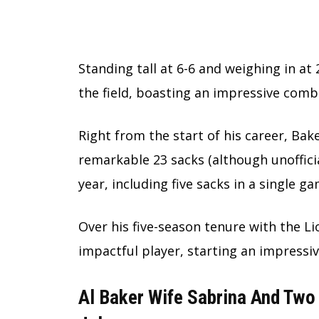
Standing tall at 6-6 and weighing in a
the field, boasting an impressive comb
Right from the start of his career, Ba
remarkable 23 sacks (although unofficia
year, including five sacks in a single g
Over his five-season tenure with the L
impactful player, starting an impressi
Al Baker Wife Sabrina And Two