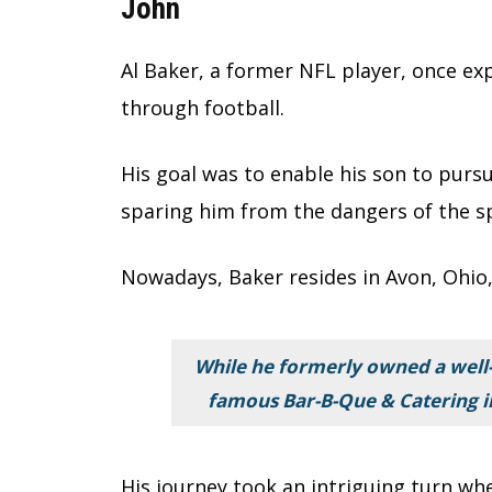
John
Al Baker, a former NFL player, once ex
through football.
His goal was to enable his son to purs
sparing him from the dangers of the s
Nowadays, Baker resides in Avon, Ohio,
While he formerly owned a well
famous Bar-B-Que & Catering in 
His journey took an intriguing turn w