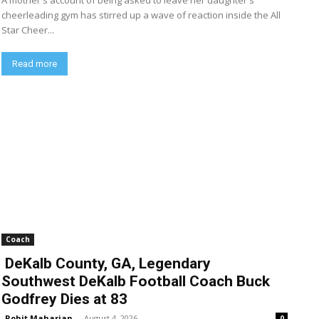
A mother's account of being asked to leave her daughter's
cheerleading gym has stirred up a wave of reaction inside the All
Star Cheer...
Read more
Coach
DeKalb County, GA, Legendary
Southwest DeKalb Football Coach Buck
Godfrey Dies at 83
Rohit Maharjan
-
August 4, 2026
0