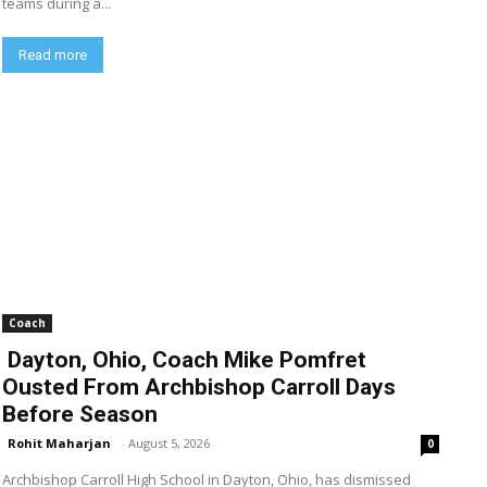
teams during a...
Read more
Coach
Dayton, Ohio, Coach Mike Pomfret
Ousted From Archbishop Carroll Days
Before Season
Rohit Maharjan
-
August 5, 2026
0
Archbishop Carroll High School in Dayton, Ohio, has dismissed