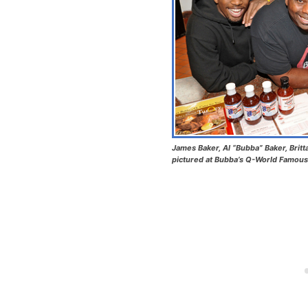
James Baker, Al “Bubba” Baker, Britt
pictured at Bubba’s Q-World Famous