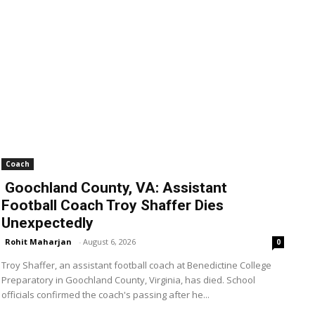
Coach
Goochland County, VA: Assistant
Football Coach Troy Shaffer Dies
Unexpectedly
Rohit Maharjan
-
August 6, 2026
0
Troy Shaffer, an assistant football coach at Benedictine College
Preparatory in Goochland County, Virginia, has died. School
officials confirmed the coach's passing after he...