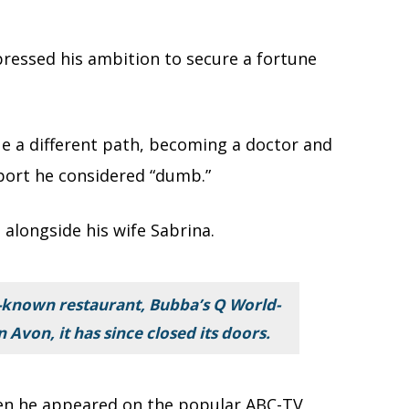
pressed his ambition to secure a fortune
ue a different path, becoming a doctor and
port he considered “dumb.”
 alongside his wife Sabrina.
-known restaurant, Bubba’s Q World-
Avon, it has since closed its doors.
hen he appeared on the popular ABC-TV