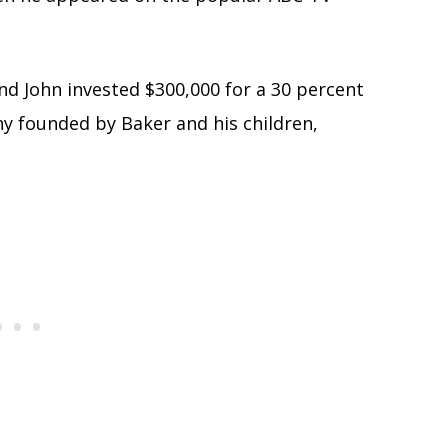
 John invested $300,000 for a 30 percent
y founded by Baker and his children,