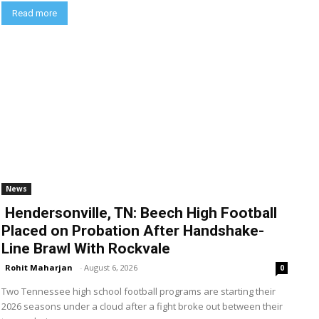
Read more
News
Hendersonville, TN: Beech High Football
Placed on Probation After Handshake-
Line Brawl With Rockvale
Rohit Maharjan
-
August 6, 2026
0
Two Tennessee high school football programs are starting their
2026 seasons under a cloud after a fight broke out between their