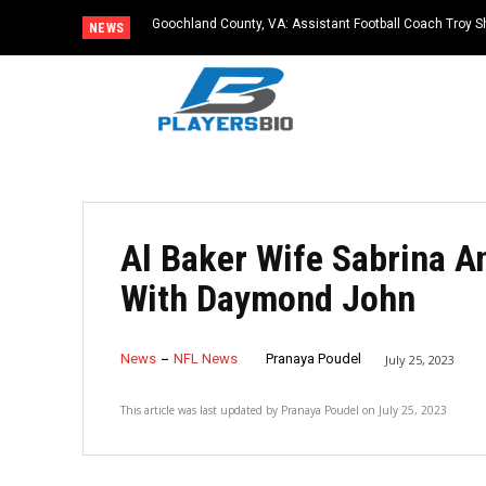
Goochland County, VA: Assistant Football Coach Troy S
NEWS
Al Baker Wife Sabrina A
With Daymond John
News
NFL News
Pranaya Poudel
July 25, 2023
This article was last updated by
Pranaya Poudel
on
July 25, 2023