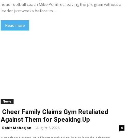
head football coach Mike Pomfret, leaving the program without a
leader just weeks before its...
Read more
News
Cheer Family Claims Gym Retaliated
Against Them for Speaking Up
Rohit Maharjan
-
August 5, 2026
0