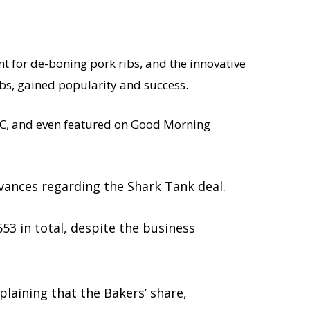
ent for de-boning pork ribs, and the innovative
s, gained popularity and success.
QVC, and even featured on Good Morning
evances regarding the Shark Tank deal.
53 in total, despite the business
laining that the Bakers’ share,