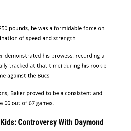
t 250 pounds, he was a formidable force on
ination of speed and strength.
ker demonstrated his prowess, recording a
lly tracked at that time) during his rookie
ame against the Bucs.
ions, Baker proved to be a consistent and
ve 66 out of 67 games.
 Kids: Controversy With Daymond