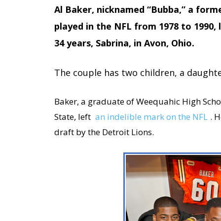
Al Baker, nicknamed “Bubba,” a form
played in the NFL from 1978 to 1990, li
34 years, Sabrina,
in Avon, Ohio.
The couple has two children, a daught
Baker, a graduate of Weequahic High Sch
State, left
an indelible mark on the NFL
. 
draft by the Detroit Lions.