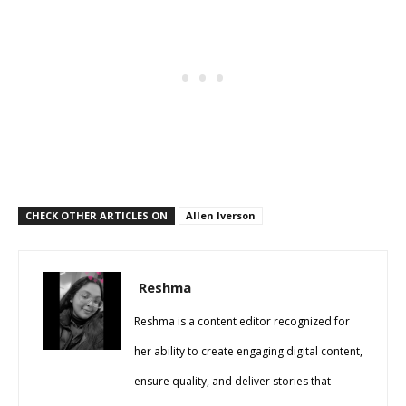
CHECK OTHER ARTICLES ON
Allen Iverson
Reshma
Reshma is a content editor recognized for
her ability to create engaging digital content,
ensure quality, and deliver stories that