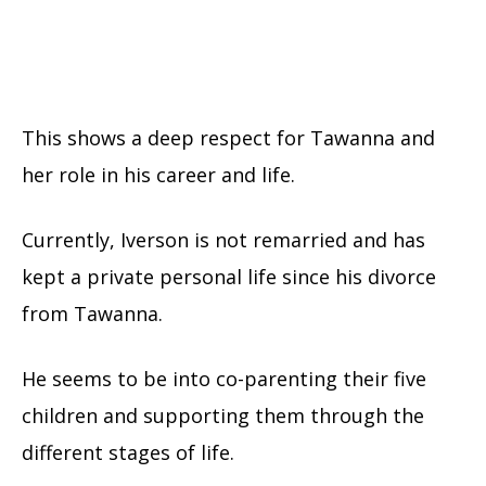
This shows a deep respect for Tawanna and
her role in his career and life.
Currently, Iverson is not remarried and has
kept a private personal life since his divorce
from Tawanna.
He seems to be into co-parenting their five
children and supporting them through the
different stages of life.