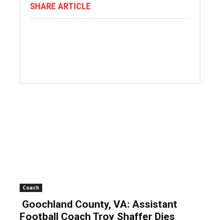
SHARE ARTICLE
Coach
Goochland County, VA: Assistant
Football Coach Troy Shaffer Dies