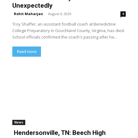
Unexpectedly
Rohit Maharjan
-
August 6, 2026
0
Troy Shaffer, an assistant football coach at Benedictine
College Preparatory in Goochland County, Virginia, has died.
School officials confirmed the coach's passing after he...
Read more
News
Hendersonville, TN: Beech High