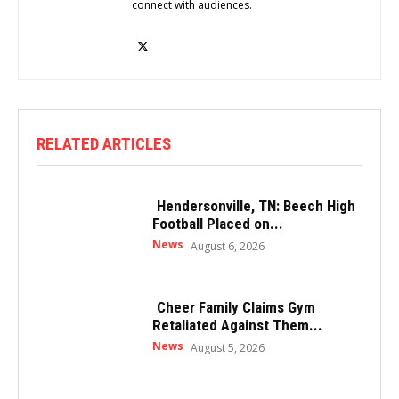
connect with audiences.
RELATED ARTICLES
Hendersonville, TN: Beech High
Football Placed on...
News
August 6, 2026
Cheer Family Claims Gym
Retaliated Against Them...
News
August 5, 2026