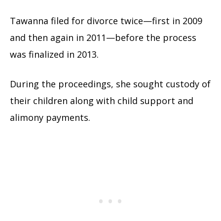
Tawanna filed for divorce twice—first in 2009
and then again in 2011—before the process
was finalized in 2013.
During the proceedings, she sought custody of
their children along with child support and
alimony payments.