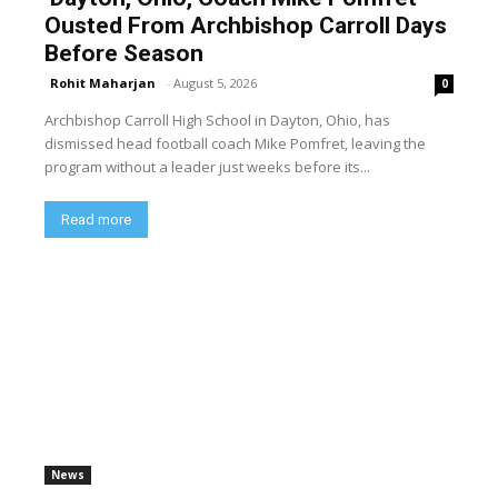
Ousted From Archbishop Carroll Days
Before Season
Rohit Maharjan
-
August 5, 2026
0
Archbishop Carroll High School in Dayton, Ohio, has
dismissed head football coach Mike Pomfret, leaving the
program without a leader just weeks before its...
Read more
News