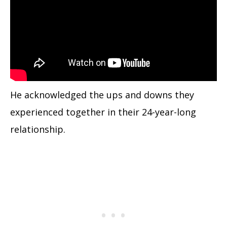
He acknowledged the ups and downs they
experienced together in their 24-year-long
relationship.