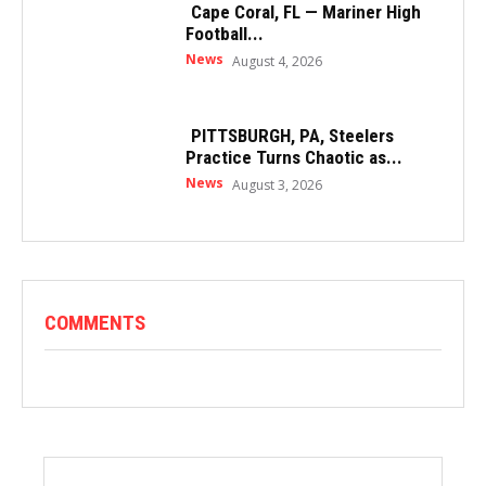
Cape Coral, FL — Mariner High
Football...
News
August 4, 2026
PITTSBURGH, PA, Steelers
Practice Turns Chaotic as...
News
August 3, 2026
COMMENTS