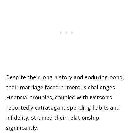
Despite their long history and enduring bond,
their marriage faced numerous challenges.
Financial troubles, coupled with Iverson’s
reportedly extravagant spending habits and
infidelity, strained their relationship
significantly.