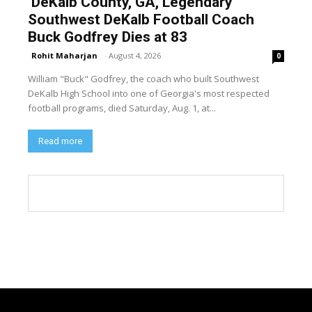
DeKalb County, GA, Legendary
Southwest DeKalb Football Coach
Buck Godfrey Dies at 83
Rohit Maharjan
-
August 4, 2026
0
William "Buck" Godfrey, the coach who built Southwest
DeKalb High School into one of Georgia's most respected
football programs, died Saturday, Aug. 1, at...
Read more