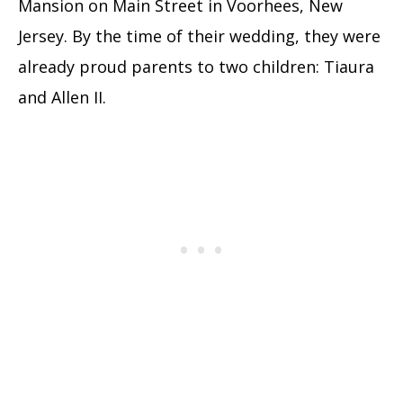
Mansion on Main Street in Voorhees, New
Jersey. By the time of their wedding, they were
already proud parents to two children: Tiaura
and Allen II.