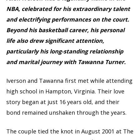
NBA, celebrated for his extraordinary talent
and electrifying performances on the court.
Beyond his basketball career, his personal
life also drew significant attention,
particularly his long-standing relationship
and marital journey with Tawanna Turner.
Iverson and Tawanna first met while attending
high school in Hampton, Virginia. Their love
story began at just 16 years old, and their
bond remained unshaken through the years.
The couple tied the knot in August 2001 at The