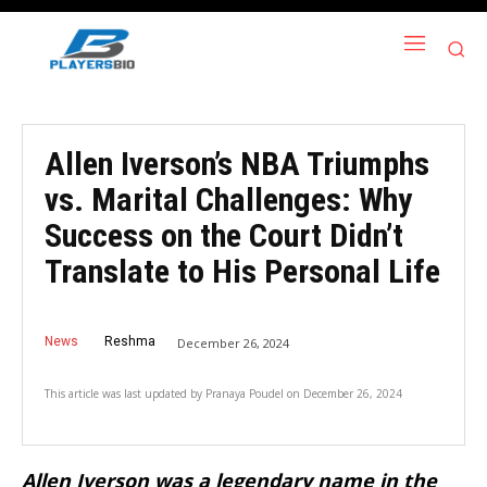
Allen Iverson’s NBA Triumphs
vs. Marital Challenges: Why
Success on the Court Didn’t
Translate to His Personal Life
News
Reshma
December 26, 2024
This article was last updated by
Pranaya Poudel
on
December 26, 2024
Allen Iverson was a legendary name in the