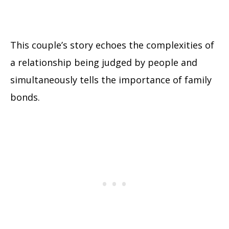
This couple’s story echoes the complexities of
a relationship being judged by people and
simultaneously tells the importance of family
bonds.