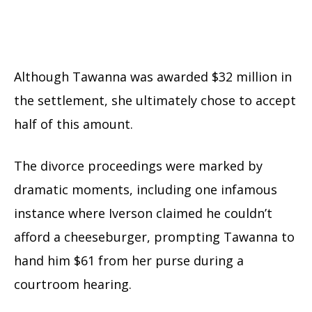
Although Tawanna was awarded $32 million in
the settlement, she ultimately chose to accept
half of this amount.
The divorce proceedings were marked by
dramatic moments, including one infamous
instance where Iverson claimed he couldn’t
afford a cheeseburger, prompting Tawanna to
hand him $61 from her purse during a
courtroom hearing.