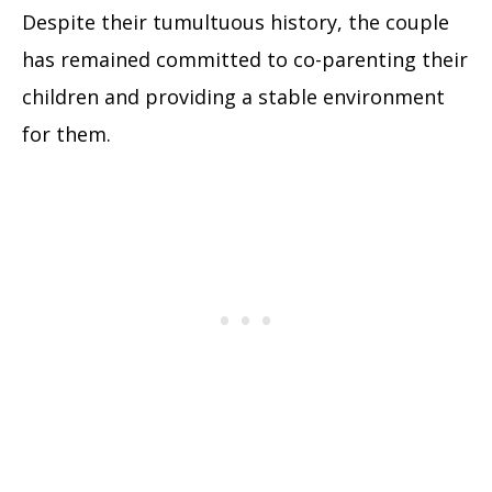
Despite their tumultuous history, the couple
has remained committed to co-parenting their
children and providing a stable environment
for them.