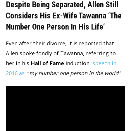
Despite Being Separated, Allen Still
Considers His Ex-Wife Tawanna ‘The
Number One Person In His Life
‘
Even after their divorce, it is reported that
Allen spoke fondly of Tawanna, referring to
her in his
Hall of Fame
induction
speech in
2016 as
“
my number one person in the world
.”