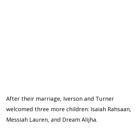
After their marriage, Iverson and Turner
welcomed three more children: Isaiah Rahsaan,
Messiah Lauren, and Dream Alijha.