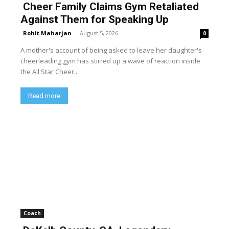
Cheer Family Claims Gym Retaliated
Against Them for Speaking Up
Rohit Maharjan
-
August 5, 2026
0
A mother's account of being asked to leave her daughter's
cheerleading gym has stirred up a wave of reaction inside
the All Star Cheer...
Read more
Coach