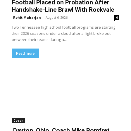
Football Placed on Probation After
Handshake-Line Brawl With Rockvale
Rohit Maharjan
-
August 6, 2026
0
Two Tennessee high school football programs are starting
their 2026 seasons under a cloud after a fight broke out
between their teams during a...
Read more
Coach
Dayton, Ohio, Coach Mike Pomfret