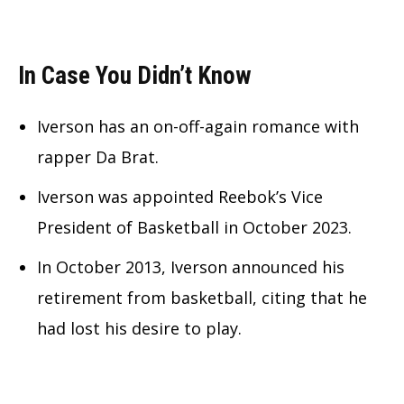
In Case You Didn’t Know
Iverson has an on-off-again romance with
rapper Da Brat.
Iverson was appointed Reebok’s Vice
President of Basketball in October 2023.
In October 2013, Iverson announced his
retirement from basketball, citing that he
had lost his desire to play.