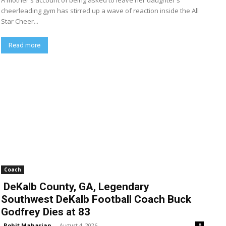
A mother's account of being asked to leave her daughter's
cheerleading gym has stirred up a wave of reaction inside the All
Star Cheer...
Read more
Coach
DeKalb County, GA, Legendary
Southwest DeKalb Football Coach Buck
Godfrey Dies at 83
Rohit Maharjan
-
August 4, 2026
0