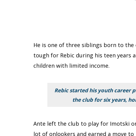
He is one of three siblings born to the
tough for Rebic during his teen years a
children with limited income.
Rebic started his youth career p
the club for six years, ho
Ante left the club to play for Imotski
lot of onlookers and earned a move to