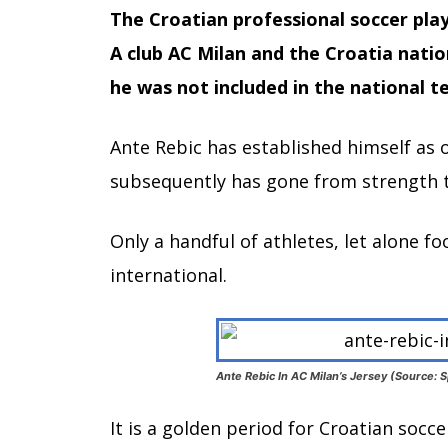
The Croatian professional soccer play
A club AC Milan and the Croatia nati
he was not included in the national 
Ante Rebic has established himself as o
subsequently has gone from strength t
Only a handful of athletes, let alone fo
international.
Ante Rebic In AC Milan’s Jersey (Source: S
It is a golden period for Croatian socc