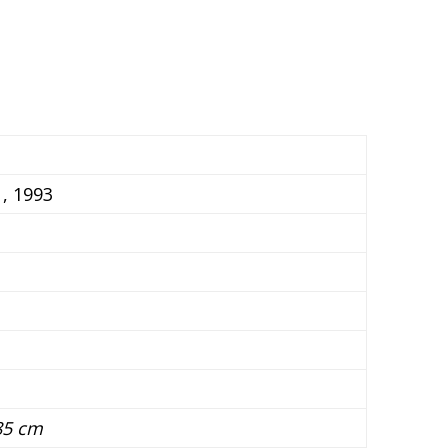
, 1993
85 cm