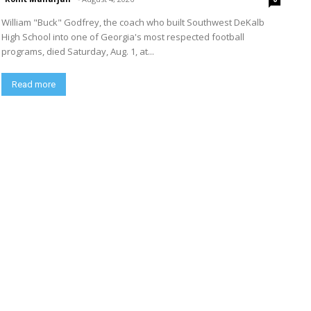
William "Buck" Godfrey, the coach who built Southwest DeKalb
High School into one of Georgia's most respected football
programs, died Saturday, Aug. 1, at...
Read more