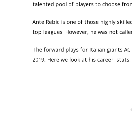
talented pool of players to choose fro
Ante Rebic is one of those highly skille
top leagues. However, he was not called
The forward plays for Italian giants 
2019
.
Here we look at his career, stats,