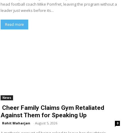
head football coach Mike Pomfret, leaving the program without a
leader just weeks before its...
Read more
News
Cheer Family Claims Gym Retaliated
Against Them for Speaking Up
Rohit Maharjan
-
August 5, 2026
0