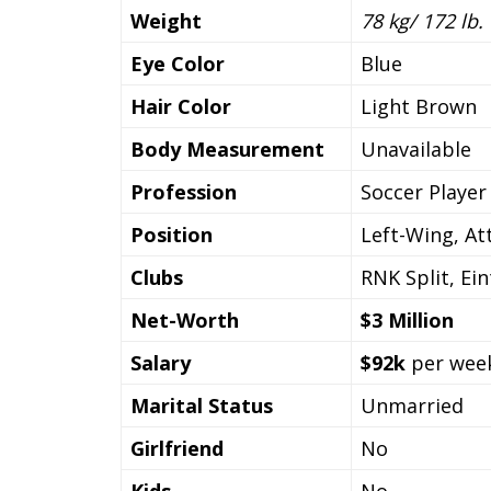
Weight
78 kg/ 172 lb.
Eye Color
Blue
Hair Color
Light Brown
Body Measurement
Unavailable
Profession
Soccer Player
Position
Left-Wing, At
Clubs
RNK Split, Ein
Net-Worth
$3 Million
Salary
$92k
per wee
Marital Status
Unmarried
Girlfriend
No