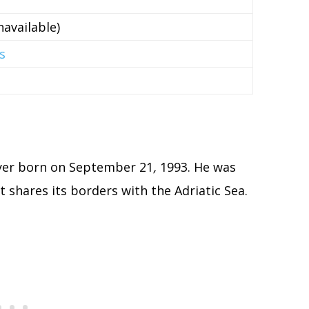
available)
s
ayer born on September 21
,
1993. He was
at shares its borders with the Adriatic Sea.