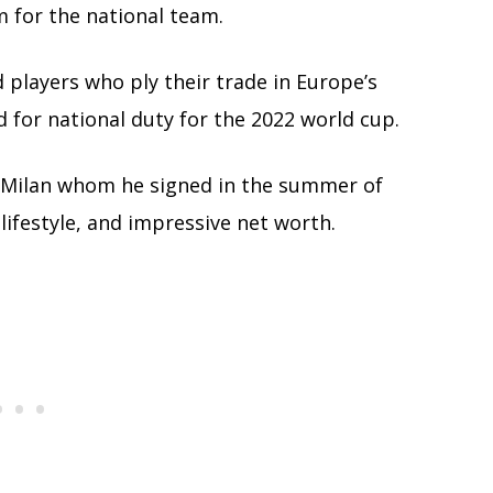
m for the national team.
d players who ply their trade in Europe’s
 for national duty for the 2022 world cup.
AC Milan whom he signed in the summer of
 lifestyle, and impressive net worth.