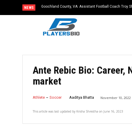
Goochland County, VA: Assistant Football Coach Troy S
NEWS
Ante Rebic Bio: Career, 
market
Athlete
Soccer
Aaditya Bhatta
November 10, 2022
This article was last updated by
Krisha Shrestha
on
June 16, 2023