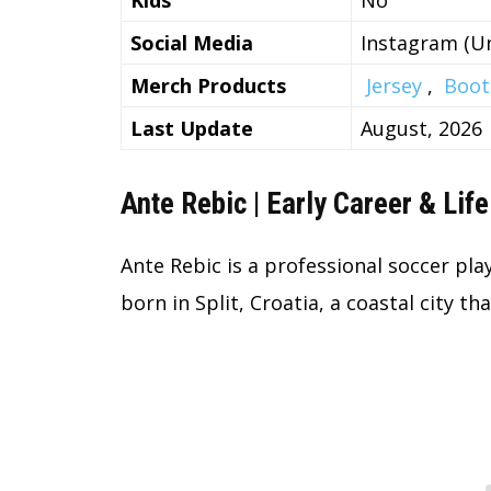
Kids
No
Social Media
Instagram (Un
Merch Products
Jersey
,
Boot
Last Update
August, 2026
Ante Rebic | Early Career & Life
Ante Rebic is a professional soccer pl
born in Split, Croatia, a coastal city th