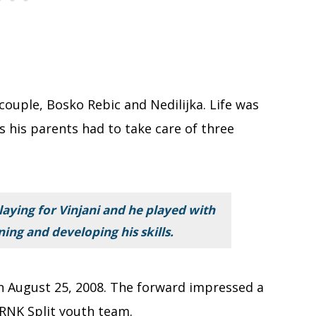
 couple, Bosko Rebic and Nedilijka. Life was
s his parents had to take care of three
laying for Vinjani and he played with
ning and developing his skills.
 on August 25, 2008. The forward impressed a
 RNK Split youth team.