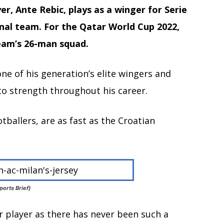
er, Ante Rebic, plays as a winger for Serie
onal team. For the Qatar World Cup 2022,
team’s 26-man squad.
ne of his generation’s elite wingers and
o strength throughout his career.
otballers, are as fast as the Croatian
ports Brief)
er player as there has never been such a