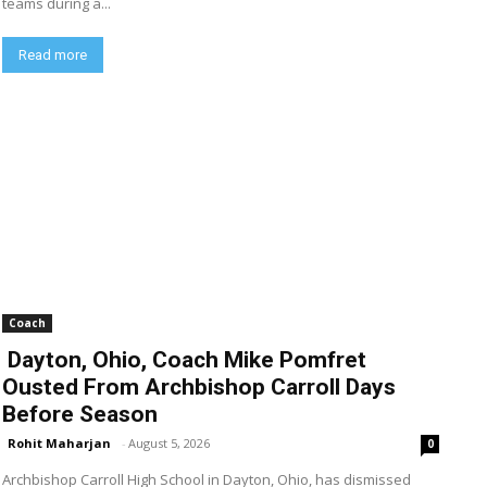
teams during a...
Read more
Coach
Dayton, Ohio, Coach Mike Pomfret
Ousted From Archbishop Carroll Days
Before Season
Rohit Maharjan
-
August 5, 2026
0
Archbishop Carroll High School in Dayton, Ohio, has dismissed