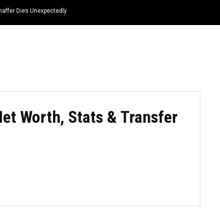
haffer Dies Unexpectedly
HOME
NEWS
TOP LISTS
QUOTES
Net Worth, Stats & Transfer