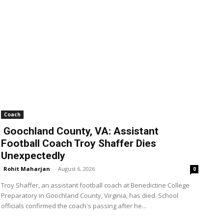
Coach
Goochland County, VA: Assistant
Football Coach Troy Shaffer Dies
Unexpectedly
Rohit Maharjan
-
August 6, 2026
0
Troy Shaffer, an assistant football coach at Benedictine College
Preparatory in Goochland County, Virginia, has died. School
officials confirmed the coach's passing after he...