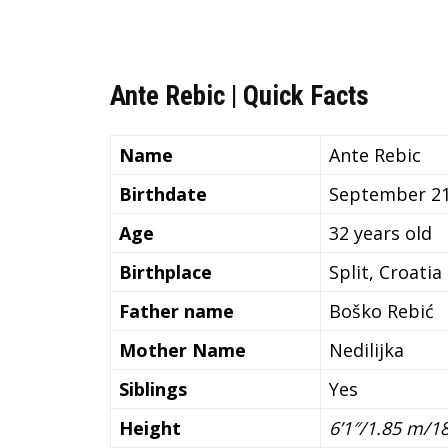
Ante Rebic | Quick Facts
Name
Ante Rebic
Birthdate
September 21
Age
32 years old
Birthplace
Split, Croatia
Father name
Boško Rebić
Mother Name
Nedilijka
Siblings
Yes
Height
6’1″/1.85 m/1