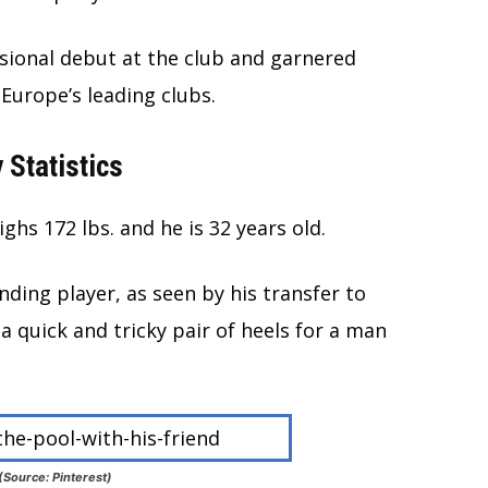
sional debut at the club and garnered
Europe’s leading clubs.
 Statistics
ghs 172 lbs. and he is 32 years old.
ding player, as seen by his transfer to
a quick and tricky pair of heels for a man
 (Source: Pinterest)