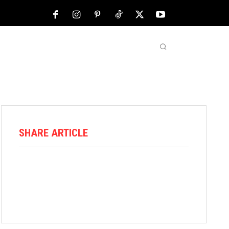
NFL
ABOUT US
MORE
SHARE ARTICLE