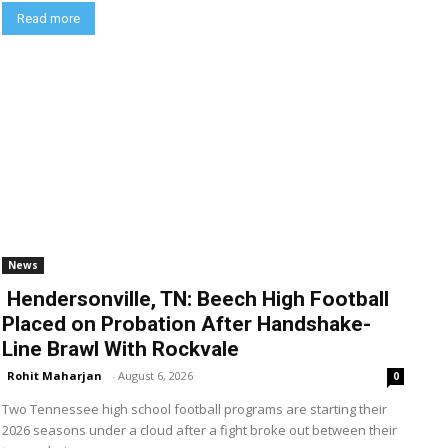
Read more
News
Hendersonville, TN: Beech High Football
Placed on Probation After Handshake-
Line Brawl With Rockvale
Rohit Maharjan
-
August 6, 2026
0
Two Tennessee high school football programs are starting their
2026 seasons under a cloud after a fight broke out between their