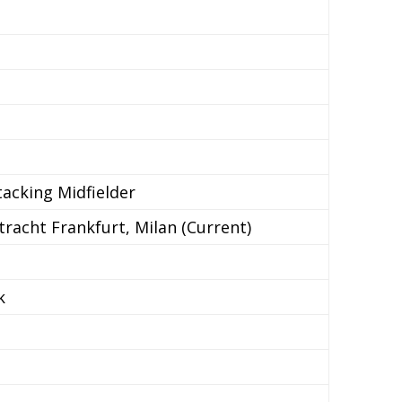
tacking Midfielder
tracht Frankfurt, Milan (Current)
k