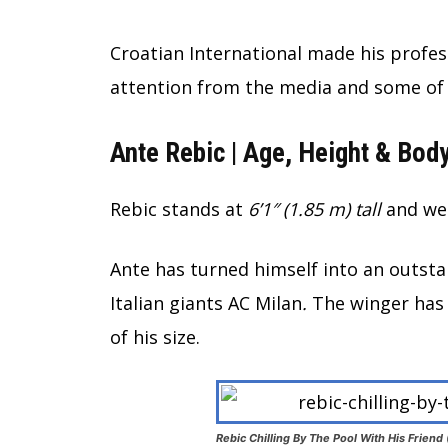
Croatian International made his profes
attention from the media and some of 
Ante Rebic | Age, Height & Body
Rebic stands at
6’1″ (1.85 m) tall
and wei
Ante has turned himself into an outstan
Italian giants AC Milan
.
The winger has 
of his size.
Rebic Chilling By The Pool With His Friend