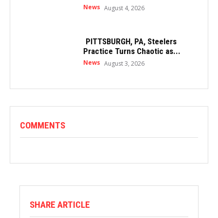
News
August 4, 2026
PITTSBURGH, PA, Steelers
Practice Turns Chaotic as...
News
August 3, 2026
COMMENTS
SHARE ARTICLE