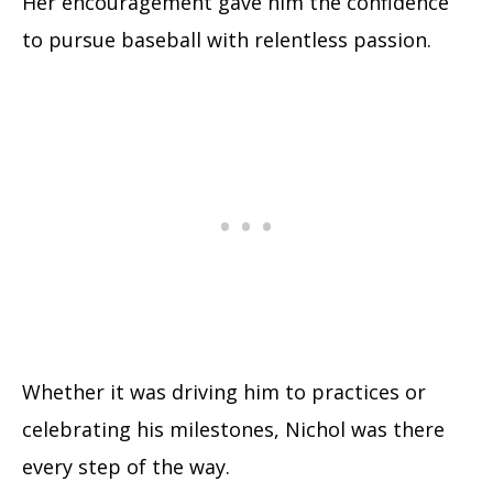
Her encouragement gave him the confidence
to pursue baseball with relentless passion.
Whether it was driving him to practices or
celebrating his milestones, Nichol was there
every step of the way.