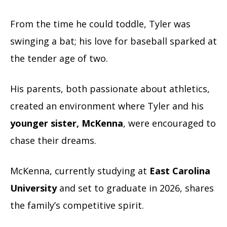
From the time he could toddle, Tyler was
swinging a bat; his love for baseball sparked at
the tender age of two.
His parents, both passionate about athletics,
created an environment where Tyler and his
younger sister, McKenna
, were encouraged to
chase their dreams.
McKenna, currently studying at
East Carolina
University
and set to graduate in 2026, shares
the family’s competitive spirit.