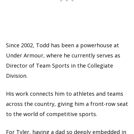
Since 2002, Todd has been a powerhouse at
Under Armour, where he currently serves as
Director of Team Sports in the Collegiate
Division.
His work connects him to athletes and teams
across the country, giving him a front-row seat
to the world of competitive sports.
For Tyler, having a dad so deeply embedded in