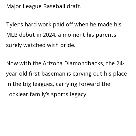
Major League Baseball draft.
Tyler’s hard work paid off when he made his
MLB debut in 2024, a moment his parents
surely watched with pride.
Now with the Arizona Diamondbacks, the 24-
year-old first baseman is carving out his place
in the big leagues, carrying forward the
Locklear family’s sports legacy.