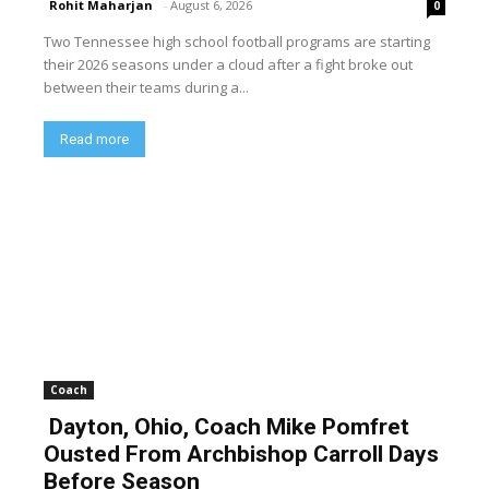
Rohit Maharjan
-
August 6, 2026
0
Two Tennessee high school football programs are starting
their 2026 seasons under a cloud after a fight broke out
between their teams during a...
Read more
Coach
Dayton, Ohio, Coach Mike Pomfret
Ousted From Archbishop Carroll Days
Before Season