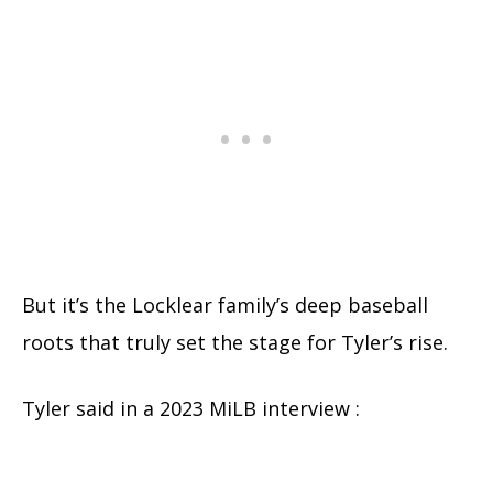
But it’s the Locklear family’s deep baseball
roots that truly set the stage for Tyler’s rise.
Tyler said in a 2023 MiLB interview :