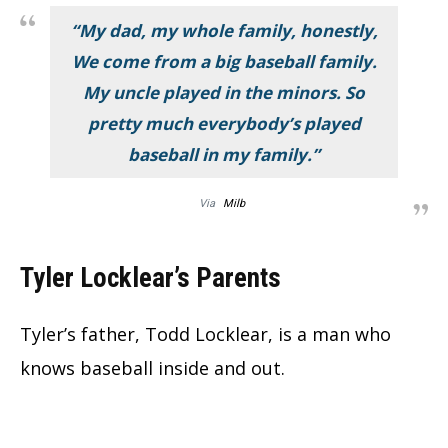
“My dad, my whole family, honestly,
We come from a big baseball family.
My uncle played in the minors. So
pretty much everybody’s played
baseball in my family.”
Via
Milb
Tyler Locklear’s Parents
Tyler’s father, Todd Locklear, is a man who
knows baseball inside and out.