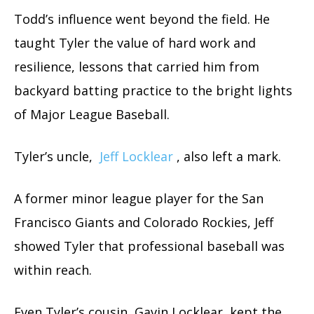
Todd’s influence went beyond the field. He
taught Tyler the value of hard work and
resilience, lessons that carried him from
backyard batting practice to the bright lights
of Major League Baseball.
Tyler’s uncle,
Jeff Locklear
, also left a mark.
A former minor league player for the San
Francisco Giants and Colorado Rockies, Jeff
showed Tyler that professional baseball was
within reach.
Even Tyler’s cousin, Gavin Locklear, kept the