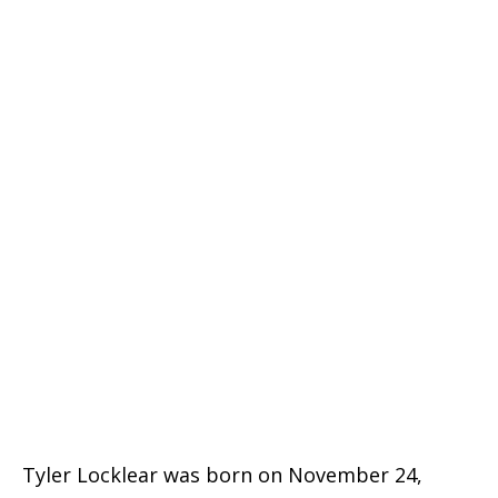
Tyler Locklear was born on November 24,