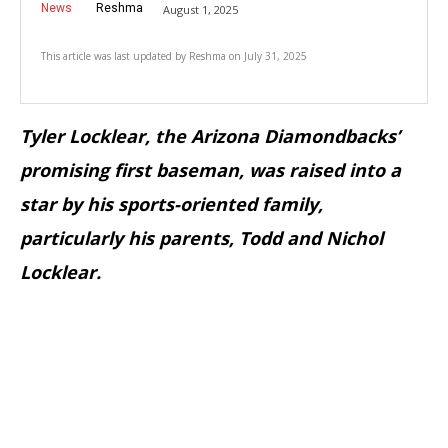
News
Reshma
August 1, 2025
This article was last updated by
Reshma
on
July 31, 2025
Tyler Locklear, the Arizona Diamondbacks’
promising first baseman, was raised into a
star by his sports-oriented family,
particularly his parents, Todd and Nichol
Locklear.