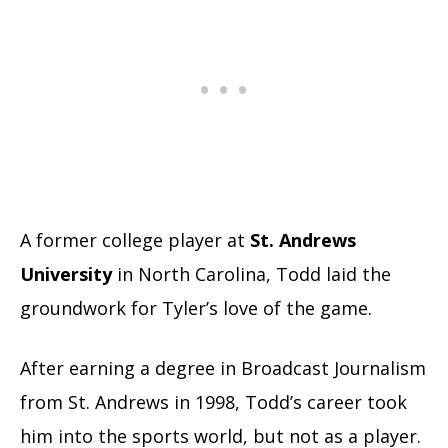
A former college player at
St. Andrews
University
in North Carolina, Todd laid the
groundwork for Tyler’s love of the game.
After earning a degree in Broadcast Journalism
from St. Andrews in 1998, Todd’s career took
him into the sports world, but not as a player.