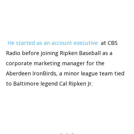
He started as an account executive
at CBS
Radio before joining Ripken Baseball as a
corporate marketing manager for the
Aberdeen IronBirds, a minor league team tied
to Baltimore legend Cal Ripken Jr.