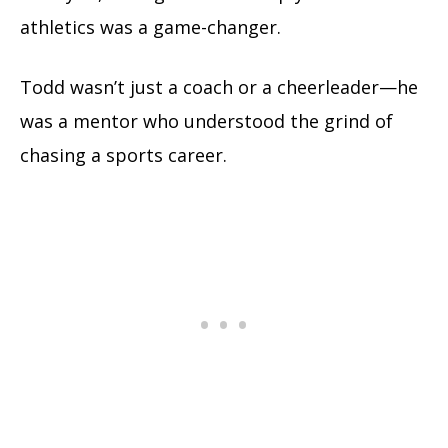
athletics was a game-changer.
Todd wasn’t just a coach or a cheerleader—he
was a mentor who understood the grind of
chasing a sports career.