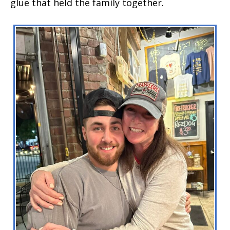
glue that held the family together.