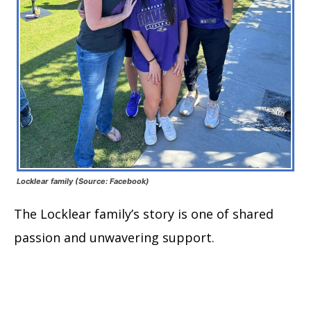
Locklear family (Source: Facebook)
The Locklear family’s story is one of shared
passion and unwavering support.