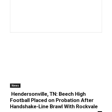
News
Hendersonville, TN: Beech High
Football Placed on Probation After
Handshake-Line Brawl With Rockvale