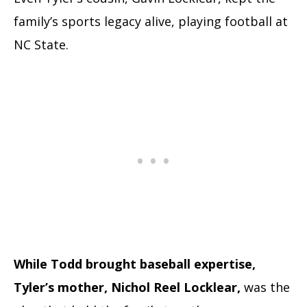
family’s sports legacy alive, playing football at
NC State.
While Todd brought baseball expertise,
Tyler’s mother, Nichol Reel Locklear,
was the