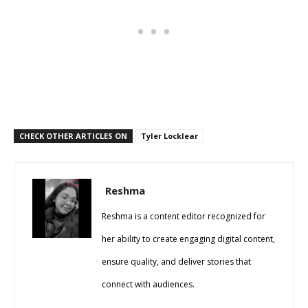
CHECK OTHER ARTICLES ON
Tyler Locklear
Reshma
Reshma is a content editor recognized for
her ability to create engaging digital content,
ensure quality, and deliver stories that
connect with audiences.