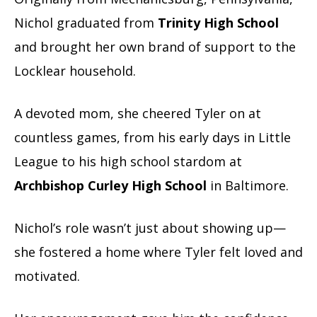
Nichol graduated from
Trinity High School
and brought her own brand of support to the
Locklear household.
A devoted mom, she cheered Tyler on at
countless games, from his early days in Little
League to his high school stardom at
Archbishop Curley High School
in Baltimore.
Nichol’s role wasn’t just about showing up—
she fostered a home where Tyler felt loved and
motivated.