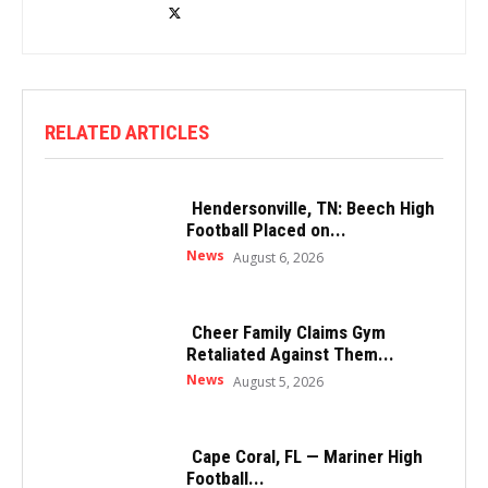
RELATED ARTICLES
Hendersonville, TN: Beech High
Football Placed on...
News
August 6, 2026
Cheer Family Claims Gym
Retaliated Against Them...
News
August 5, 2026
Cape Coral, FL — Mariner High
Football...