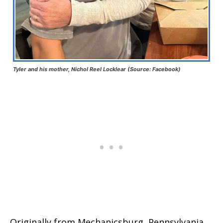
Tyler and his mother, Nichol Reel Locklear (Source: Facebook)
Originally from Mechanicsburg, Pennsylvania,