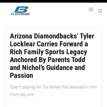
Arizona Diamondbacks’ Tyler
Locklear Carries Forward a
Rich Family Sports Legacy
Anchored By Parents Todd
and Nichol’s Guidance and
Passion
Tyler's playing for the family that believed in him
from day one