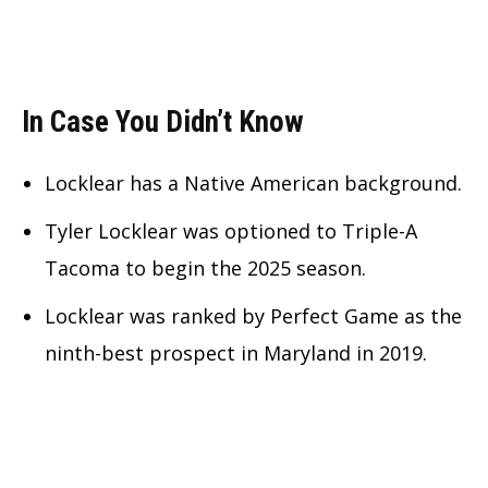
In Case You Didn’t Know
Locklear has a Native American background.
Tyler Locklear was optioned to Triple-A
Tacoma to begin the 2025 season.
Locklear was ranked by Perfect Game as the
ninth-best prospect in Maryland in 2019.