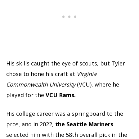
His skills caught the eye of scouts, but Tyler
chose to hone his craft at
Virginia
Commonwealth University
(VCU), where he
played for the
VCU Rams.
His college career was a springboard to the
pros, and in 2022,
the Seattle Mariners
selected him with the 58th overall pick in the