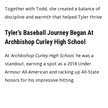
Together with Todd, she created a balance of
discipline and warmth that helped Tyler thrive.
Tyler’s Baseball Journey Began At
Archbishop Curley High School
At
Archbishop Curley High School
, he was a
standout, earning a spot as a 2018 Under
Armour All-American and racking up All-State
honors for his impressive hitting.