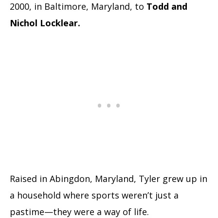
2000, in Baltimore, Maryland, to
Todd and
Nichol Locklear.
Raised in Abingdon, Maryland, Tyler grew up in
a household where sports weren’t just a
pastime—they were a way of life.