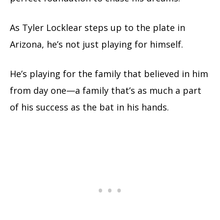
As Tyler Locklear steps up to the plate in
Arizona, he’s not just playing for himself.
He’s playing for the family that believed in him
from day one—a family that’s as much a part
of his success as the bat in his hands.