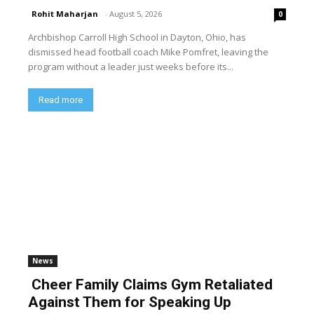
Rohit Maharjan
-
August 5, 2026
0
Archbishop Carroll High School in Dayton, Ohio, has
dismissed head football coach Mike Pomfret, leaving the
program without a leader just weeks before its...
Read more
News
Cheer Family Claims Gym Retaliated
Against Them for Speaking Up