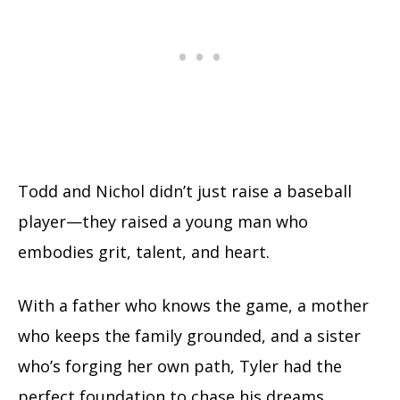
Todd and Nichol didn’t just raise a baseball
player—they raised a young man who
embodies grit, talent, and heart.
With a father who knows the game, a mother
who keeps the family grounded, and a sister
who’s forging her own path, Tyler had the
perfect foundation to chase his dreams.