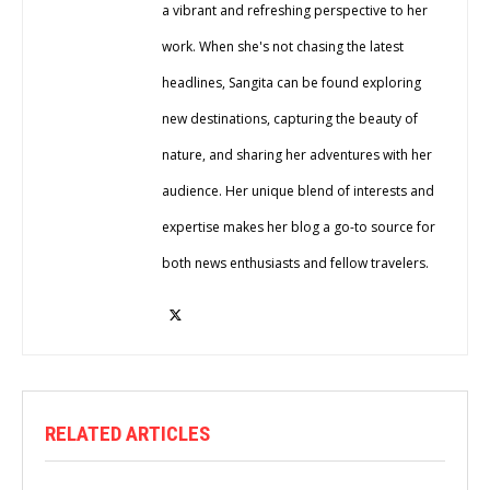
a vibrant and refreshing perspective to her
work. When she's not chasing the latest
headlines, Sangita can be found exploring
new destinations, capturing the beauty of
nature, and sharing her adventures with her
audience. Her unique blend of interests and
expertise makes her blog a go-to source for
both news enthusiasts and fellow travelers.
RELATED ARTICLES