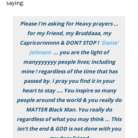
saying:
Please I’m asking for Heavy prayers …
for my Friend, my Bruddaaa, my
Capricornnnnn & DONT STOP !
Dante’
Johnson
… you are the light of
manyyyyyyy people lives; including
mine ! regardless of the time that has
passed by. I pray you find it in your
heart to stay …. You inspire so many
people around the world & you really do
MATTER Black Man. You really do
regardless of what you may think … This
isn’t the end & GOD is not done with you