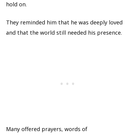
hold on.
They reminded him that he was deeply loved
and that the world still needed his presence.
Many offered prayers, words of