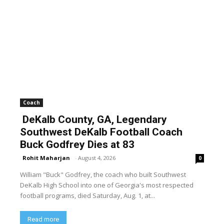
Coach
DeKalb County, GA, Legendary
Southwest DeKalb Football Coach
Buck Godfrey Dies at 83
Rohit Maharjan
-
August 4, 2026
0
William "Buck" Godfrey, the coach who built Southwest
DeKalb High School into one of Georgia's most respected
football programs, died Saturday, Aug. 1, at...
Read more