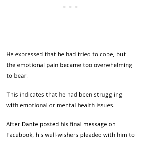
He expressed that he had tried to cope, but
the emotional pain became too overwhelming
to bear.
This indicates that he had been struggling
with emotional or mental health issues.
After Dante posted his final message on
Facebook, his well-wishers pleaded with him to