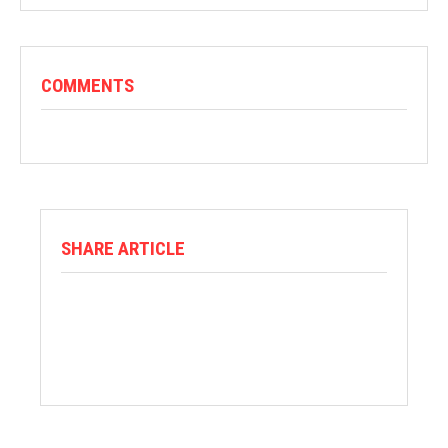
COMMENTS
SHARE ARTICLE