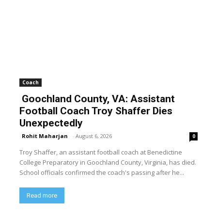
Coach
Goochland County, VA: Assistant
Football Coach Troy Shaffer Dies
Unexpectedly
Rohit Maharjan
-
August 6, 2026
0
Troy Shaffer, an assistant football coach at Benedictine
College Preparatory in Goochland County, Virginia, has died.
School officials confirmed the coach's passing after he...
Read more