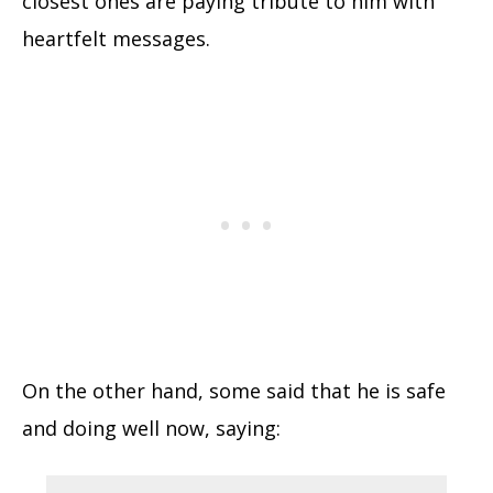
closest ones are paying tribute to him with
heartfelt messages.
On the other hand, some said that he is safe
and doing well now, saying: