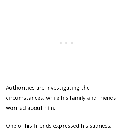
Authorities are investigating the
circumstances, while his family and friends
worried about him.
One of his friends expressed his sadness,