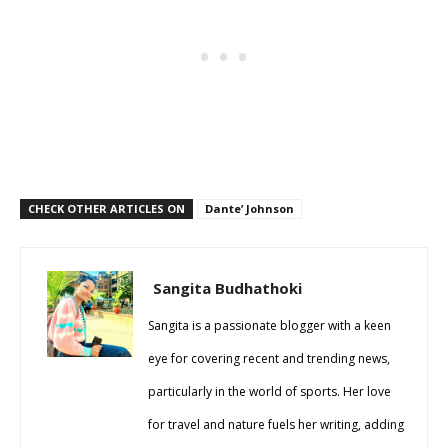
CHECK OTHER ARTICLES ON
Dante’ Johnson
Sangita Budhathoki
Sangita is a passionate blogger with a keen
eye for covering recent and trending news,
particularly in the world of sports. Her love
for travel and nature fuels her writing, adding