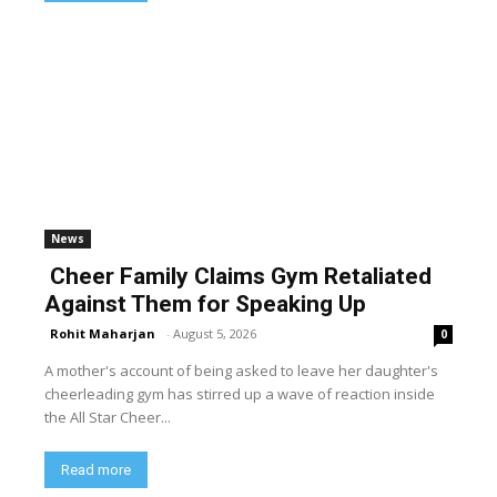
News
Cheer Family Claims Gym Retaliated
Against Them for Speaking Up
Rohit Maharjan
-
August 5, 2026
0
A mother's account of being asked to leave her daughter's
cheerleading gym has stirred up a wave of reaction inside
the All Star Cheer...
Read more