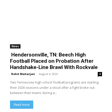
News
Hendersonville, TN: Beech High
Football Placed on Probation After
Handshake-Line Brawl With Rockvale
Rohit Maharjan
-
August 6, 2026
0
Two Tennessee high school football programs are starting
their 2026 seasons under a cloud after a fight broke out
between their teams during a...
Read more