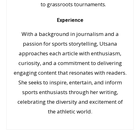
to grassroots tournaments.
Experience
With a background in journalism and a
passion for sports storytelling, Utsana
approaches each article with enthusiasm,
curiosity, and a commitment to delivering
engaging content that resonates with readers.
She seeks to inspire, entertain, and inform
sports enthusiasts through her writing,
celebrating the diversity and excitement of
the athletic world.