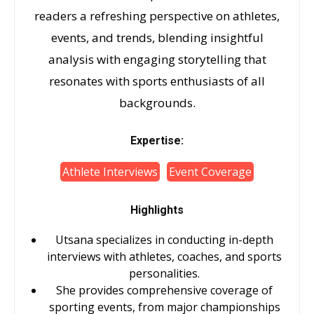
readers a refreshing perspective on athletes,
events, and trends, blending insightful
analysis with engaging storytelling that
resonates with sports enthusiasts of all
backgrounds.
Expertise:
Athlete Interviews
Event Coverage
Highlights
Utsana specializes in conducting in-depth
interviews with athletes, coaches, and sports
personalities.
She provides comprehensive coverage of
sporting events, from major championships