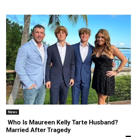
News
Who Is Maureen Kelly Tarte Husband?
Married After Tragedy