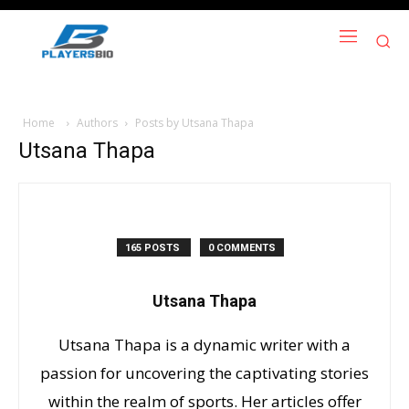
Home
Authors
Posts by Utsana Thapa
Utsana Thapa
165 POSTS
0 COMMENTS
Utsana Thapa
Utsana Thapa is a dynamic writer with a
passion for uncovering the captivating stories
within the realm of sports. Her articles offer