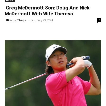
Greg McDermott Son: Doug And Nick
McDermott With Wife Theresa
Utsana Thapa
-
February 29, 2024
0