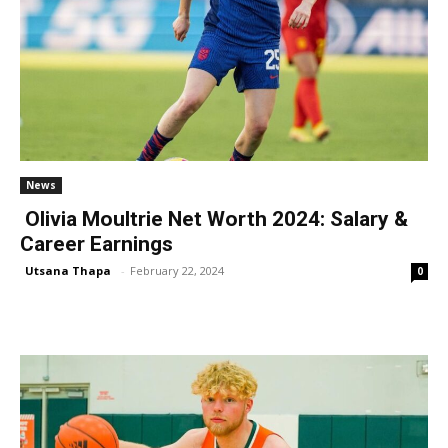
News
Olivia Moultrie Net Worth 2024: Salary &
Career Earnings
Utsana Thapa
-
February 22, 2024
0