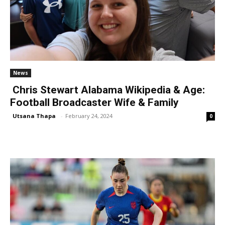
News
Chris Stewart Alabama Wikipedia & Age:
Football Broadcaster Wife & Family
Utsana Thapa
-
February 24, 2024
0