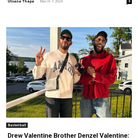
Utsana Thapa
-
March 7, 2024
0
Basketball
Drew Valentine Brother Denzel Valentine: