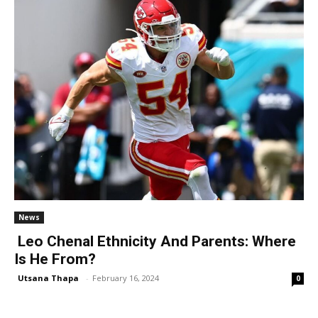
News
Leo Chenal Ethnicity And Parents: Where
Is He From?
Utsana Thapa
-
February 16, 2024
0