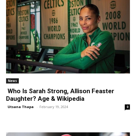
News
Who Is Sarah Strong, Allison Feaster
Daughter? Age & Wikipedia
Utsana Thapa
-
February 19, 2024
0