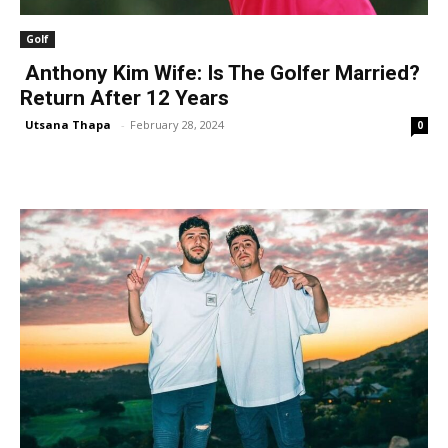
Golf
Anthony Kim Wife: Is The Golfer Married?
Return After 12 Years
Utsana Thapa
-
February 28, 2024
0