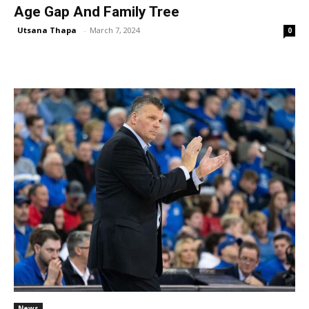
Age Gap And Family Tree
Utsana Thapa
-
March 7, 2024
0
News