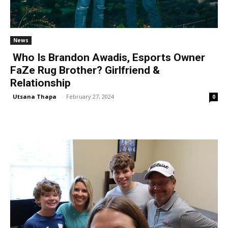
News
Who Is Brandon Awadis, Esports Owner
FaZe Rug Brother? Girlfriend &
Relationship
Utsana Thapa
-
February 27, 2024
0