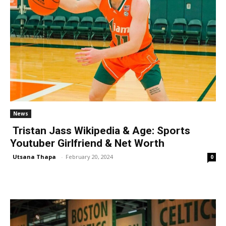
News
Tristan Jass Wikipedia & Age: Sports
Youtuber Girlfriend & Net Worth
Utsana Thapa
-
February 20, 2024
0