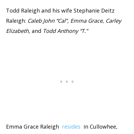
Todd Raleigh and his wife Stephanie Deitz
Raleigh:
Caleb John “Cal”, Emma Grace
,
Carley
Elizabeth
, and
Todd Anthony “T.”
Emma Grace Raleigh
resides
in Cullowhee,