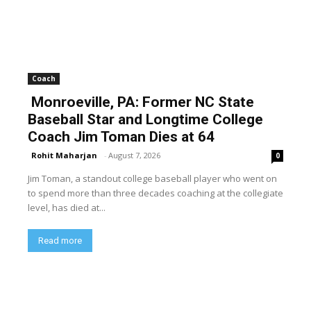
Coach
Monroeville, PA: Former NC State
Baseball Star and Longtime College
Coach Jim Toman Dies at 64
Rohit Maharjan
-
August 7, 2026
0
Jim Toman, a standout college baseball player who went on
to spend more than three decades coaching at the collegiate
level, has died at...
Read more