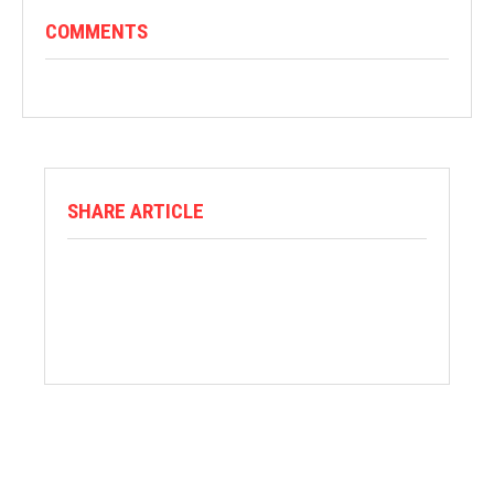
COMMENTS
SHARE ARTICLE