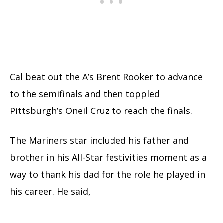
Cal beat out the A’s Brent Rooker to advance
to the semifinals and then toppled
Pittsburgh’s Oneil Cruz to reach the finals.
The Mariners star included his father and
brother in his All-Star festivities moment as a
way to thank his dad for the role he played in
his career. He said,