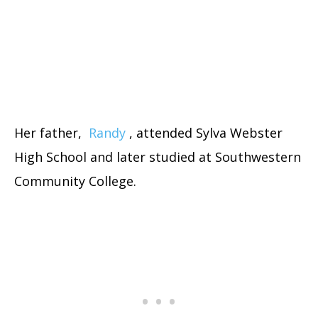
Her father,
Randy
, attended Sylva Webster
High School and later studied at Southwestern
Community College.