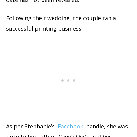
Following their wedding, the couple ran a
successful printing business.
As per Stephanie’s
Facebook
handle, she was
born to her father,
Randy Dietz
, and her