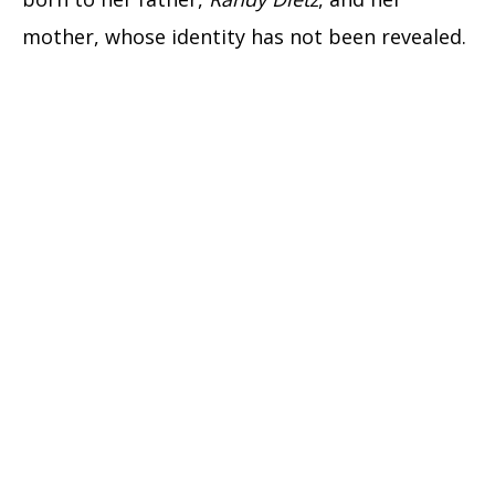
mother, whose identity has not been revealed.