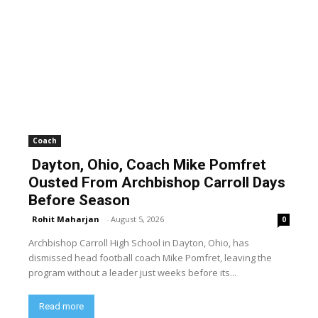
Coach
Dayton, Ohio, Coach Mike Pomfret
Ousted From Archbishop Carroll Days
Before Season
Rohit Maharjan
-
August 5, 2026
0
Archbishop Carroll High School in Dayton, Ohio, has
dismissed head football coach Mike Pomfret, leaving the
program without a leader just weeks before its...
Read more