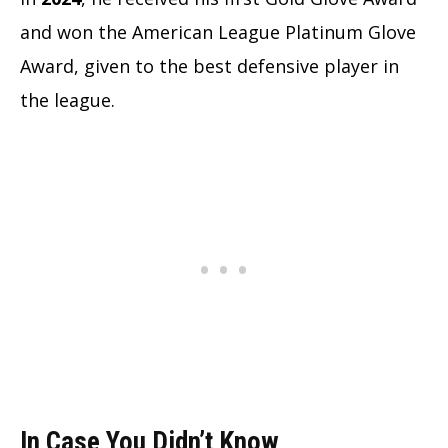
and won the American League Platinum Glove
Award, given to the best defensive player in
the league.
In Case You Didn’t Know