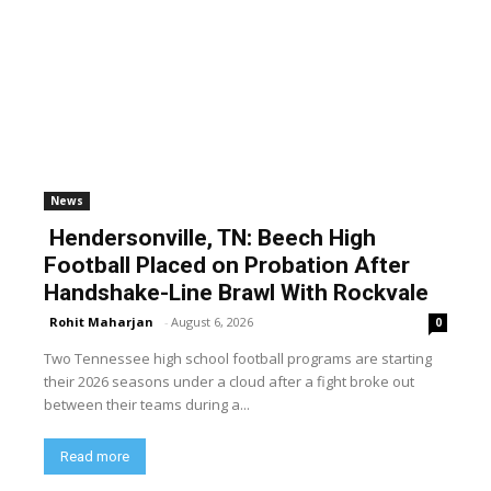
News
Hendersonville, TN: Beech High
Football Placed on Probation After
Handshake-Line Brawl With Rockvale
Rohit Maharjan
-
August 6, 2026
0
Two Tennessee high school football programs are starting
their 2026 seasons under a cloud after a fight broke out
between their teams during a...
Read more