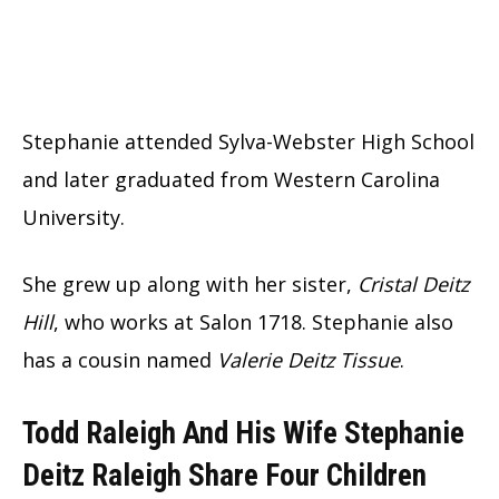
Stephanie attended Sylva-Webster High School
and later graduated from Western Carolina
University.
She grew up along with her sister,
Cristal Deitz
Hill
, who works at Salon 1718. Stephanie also
has a cousin named
Valerie Deitz Tissue
.
Todd Raleigh And His Wife Stephanie
Deitz Raleigh Share Four Children