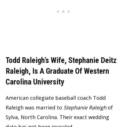
Todd Raleigh’s Wife, Stephanie Deitz
Raleigh, Is A Graduate Of Western
Carolina University
American collegiate baseball coach Todd
Raleigh was married to
Stephanie Raleigh
of
Sylva, North Carolina. Their exact wedding
date has not been revealed.