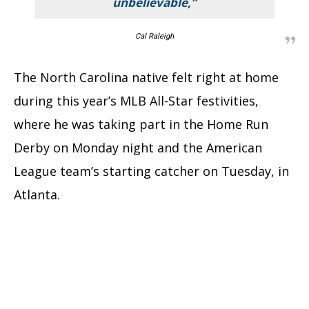
unbelievable,”
Cal Raleigh
The North Carolina native felt right at home
during this year’s MLB All-Star festivities,
where he was taking part in the Home Run
Derby on Monday night and the American
League team’s starting catcher on Tuesday, in
Atlanta.