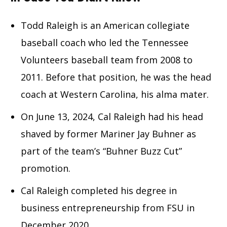
Todd Raleigh is an American collegiate
baseball coach who led the Tennessee
Volunteers baseball team from 2008 to
2011. Before that position, he was the head
coach at Western Carolina, his alma mater.
On June 13, 2024, Cal Raleigh had his head
shaved by former Mariner Jay Buhner as
part of the team’s “Buhner Buzz Cut”
promotion.
Cal Raleigh completed his degree in
business entrepreneurship from FSU in
December 2020.