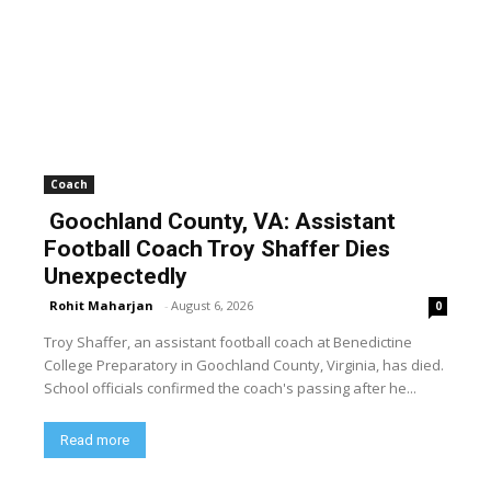
Coach
Goochland County, VA: Assistant
Football Coach Troy Shaffer Dies
Unexpectedly
Rohit Maharjan
-
August 6, 2026
0
Troy Shaffer, an assistant football coach at Benedictine
College Preparatory in Goochland County, Virginia, has died.
School officials confirmed the coach's passing after he...
Read more