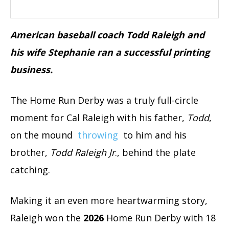
American baseball coach Todd Raleigh and
his wife Stephanie ran a successful printing
business.
The Home Run Derby was a truly full-circle
moment for Cal Raleigh with his father,
Todd
,
on the mound
throwing
to him and his
brother,
Todd Raleigh Jr
., behind the plate
catching.
Making it an even more heartwarming story,
Raleigh won the
2026
Home Run Derby with 18