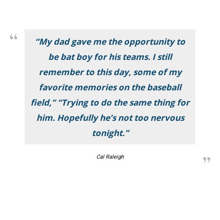
“My dad gave me the opportunity to
be bat boy for his teams. I still
remember to this day, some of my
favorite memories on the baseball
field,” “Trying to do the same thing for
him. Hopefully he’s not too nervous
tonight.”
Cal Raleigh