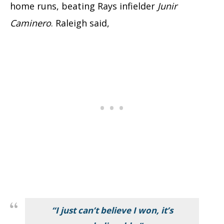
home runs, beating Rays infielder
Junir
Caminero
. Raleigh said,
“I just can’t believe I won, it’s