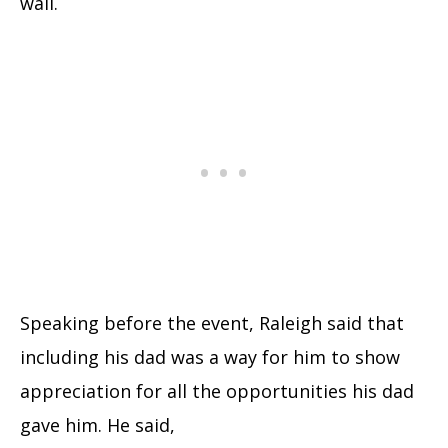
wall.
Speaking before the event, Raleigh said that
including his dad was a way for him to show
appreciation for all the opportunities his dad
gave him. He said,