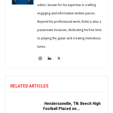
editor, known for his expertise in crafting
engaging and informative written pieces.
Beyond his professional work, Rohit is also a
passionate musician, dedicating his free time
to playing the guitar and creating melodious
tunes.
RELATED ARTICLES
Hendersonville, TN: Beech High
Football Placed on...