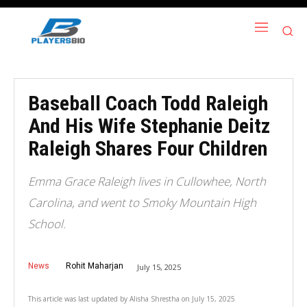
Baseball Coach Todd Raleigh
And His Wife Stephanie Deitz
Raleigh Shares Four Children
Emma Grace Raleigh lives in Cullowhee, North
Carolina, and went to Smoky Mountain High
School.
News
Rohit Maharjan
July 15, 2025
This article was last updated by
Alisha Shrestha
on
July 15, 2025