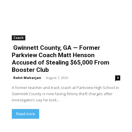
Coach
Gwinnett County, GA — Former
Parkview Coach Matt Henson
Accused of Stealing $65,000 From
Booster Club
Rohit Maharjan
-
August 7, 2026
0
A former teacher and track coach at Parkview High School in
Gwinnett County is now facing felony theft charges after
investigators say he took...
Read more