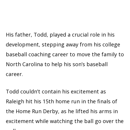
His father, Todd, played a crucial role in his
development, stepping away from his college
baseball coaching career to move the family to
North Carolina to help his son’s baseball
career.
Todd couldn’t contain his excitement as
Raleigh hit his 15th home run in the finals of
the Home Run Derby, as he lifted his arms in
excitement while watching the ball go over the