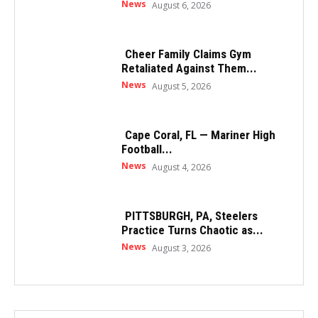
News
August 6, 2026
Cheer Family Claims Gym
Retaliated Against Them...
News
August 5, 2026
Cape Coral, FL — Mariner High
Football...
News
August 4, 2026
PITTSBURGH, PA, Steelers
Practice Turns Chaotic as...
News
August 3, 2026