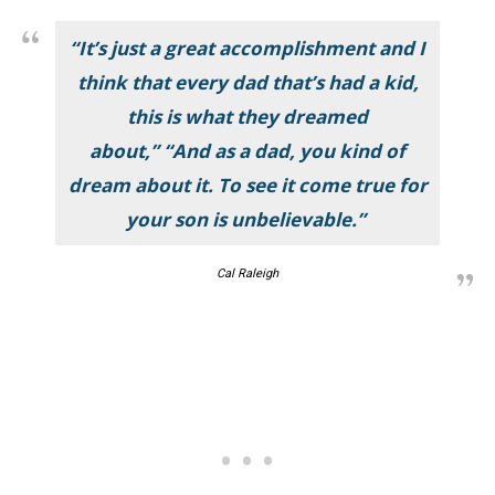
“It’s just a great accomplishment and I
think that every dad that’s had a kid,
this is what they dreamed
about,” “And as a dad, you kind of
dream about it. To see it come true for
your son is unbelievable.”
Cal Raleigh