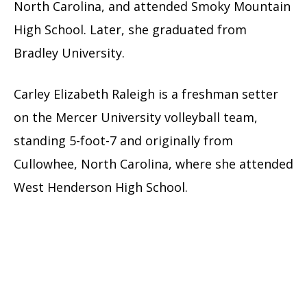
North Carolina, and attended Smoky Mountain
High School. Later, she graduated from
Bradley University.
Carley Elizabeth Raleigh is a freshman setter
on the Mercer University volleyball team,
standing 5-foot-7 and originally from
Cullowhee, North Carolina, where she attended
West Henderson High School.