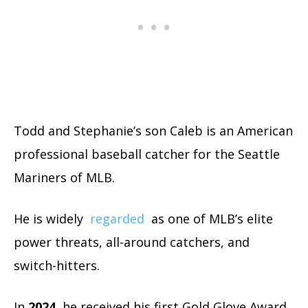
Todd and Stephanie’s son Caleb is an American
professional baseball catcher for the Seattle
Mariners of MLB.
He is widely
regarded
as one of MLB’s elite
power threats, all-around catchers, and
switch-hitters.
In
2024
, he received his first Gold Glove Award