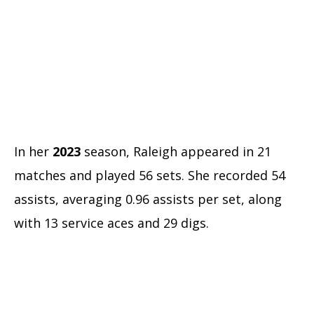
In her
2023
season, Raleigh appeared in 21
matches and played 56 sets. She recorded 54
assists, averaging 0.96 assists per set, along
with 13 service aces and 29 digs.