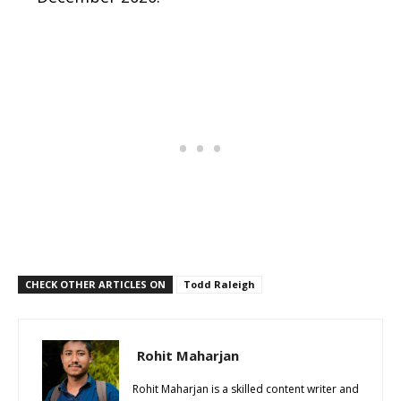
CHECK OTHER ARTICLES ON
Todd Raleigh
Rohit Maharjan
Rohit Maharjan is a skilled content writer and